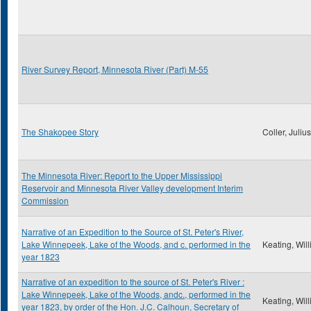
River Survey Report, Minnesota River (Part) M-55
The Shakopee Story
Coller, Juliu
The Minnesota River: Report to the Upper Mississippi
Reservoir and Minnesota River Valley development Interim
Commission
Narrative of an Expedition to the Source of St. Peter's River,
Lake Winnepeek, Lake of the Woods, and c. performed in the
Keating, Wil
year 1823
Narrative of an expedition to the source of St. Peter's River :
Lake Winnepeek, Lake of the Woods, andc., performed in the
Keating, Wil
year 1823, by order of the Hon. J.C. Calhoun, Secretary of