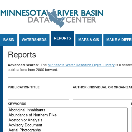
Jump to Content
REPORTS
BASIN
WATERSHEDS
MAPS & GIS
MAKE A DIFF
Reports
Advanced Search:
The
Minnesota Water Research Digital Library
is a searc
publications from 2000 forward.
PUBLICATION TITLE
AUTHOR (INDIVIDUAL OR ORGANIZAT
KEYWORDS