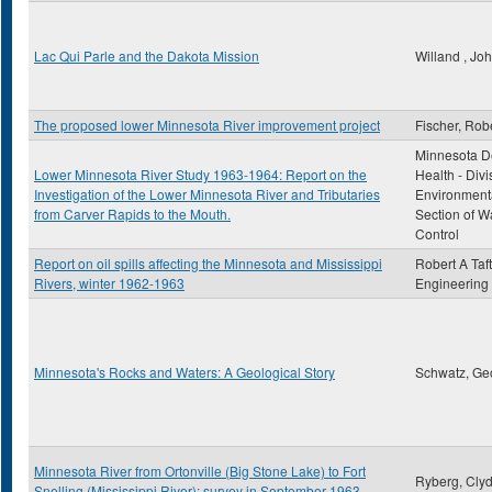
Lac Qui Parle and the Dakota Mission
Willand , Jo
The proposed lower Minnesota River improvement project
Fischer, Rob
Minnesota D
Lower Minnesota River Study 1963-1964: Report on the
Health - Divi
Investigation of the Lower Minnesota River and Tributaries
Environmenta
from Carver Rapids to the Mouth.
Section of Wa
Control
Report on oil spills affecting the Minnesota and Mississippi
Robert A Taft
Rivers, winter 1962-1963
Engineering
Minnesota's Rocks and Waters: A Geological Story
Schwatz, Ge
Minnesota River from Ortonville (Big Stone Lake) to Fort
Ryberg, Clyd
Snelling (Mississippi River): survey in September 1963