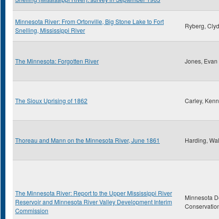
Minnesota River: From Ortonville, Big Stone Lake to Fort
Ryberg, Clyd
Snelling, Mississippi River
The Minnesota: Forgotten River
Jones, Evan
The Sioux Uprising of 1862
Carley, Kenn
Thoreau and Mann on the Minnesota River, June 1861
Harding, Wal
The Minnesota River: Report to the Upper Mississippi River
Minnesota D
Reservoir and Minnesota River Valley Development Interim
Conservatio
Commission