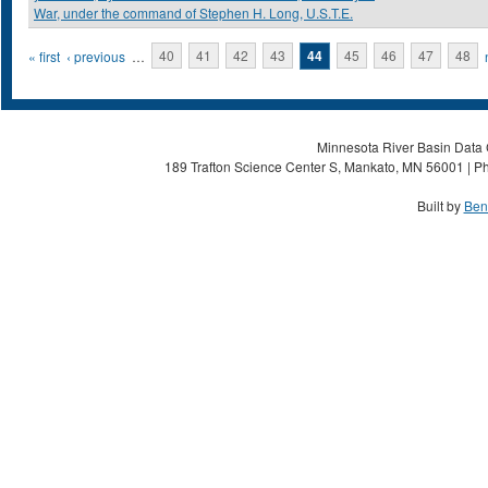
War, under the command of Stephen H. Long, U.S.T.E.
Pages
« first
‹ previous
…
40
41
42
43
44
45
46
47
48
Minnesota River Basin Data C
189 Trafton Science Center S, Mankato, MN 56001 | Ph
Built by
Ben