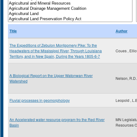
Title
Author
The Expeditions of Zebulon Montgomery Pike: To the
Headwaters of the Mississippi River, Through Louisiana
Coues , Ellio
Territory, and in New Spain, During the Years 1805-6-7
A Biological Report on the Upper Watonwan River
Nelson, R.D.
Watershed
Fluvial processes in geomorphology
Leopold , L.B
An Accelerated water resource program fro the Red River
MN Legislatu
Basin
Resources 