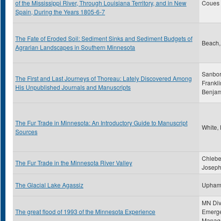
of the Mississippi River, Through Louisiana Territory, and in New
Coues ,
Spain, During the Years 1805-6-7
The Fate of Eroded Soil: Sediment Sinks and Sediment Budgets of
Beach,
Agrarian Landscapes in Southern Minnesota
Sanbor
The First and Last Journeys of Thoreau: Lately Discovered Among
Frankli
His Unpublished Journals and Manuscripts
Benjam
The Fur Trade in Minnesota: An Introductory Guide to Manuscript
White,
Sources
Chlebe
The Fur Trade in the Minnesota River Valley
Joseph
The Glacial Lake Agassiz
Upham
MN Div
The great flood of 1993 of the Minnesota Experience
Emerg
Manag