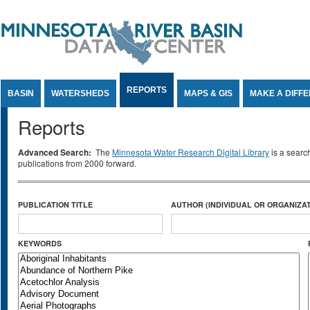
Jump to Content
REPORTS
BASIN
WATERSHEDS
MAPS & GIS
MAKE A DIFF
Reports
Advanced Search:
The
Minnesota Water Research Digital Library
is a searc
publications from 2000 forward.
PUBLICATION TITLE
AUTHOR (INDIVIDUAL OR ORGANIZAT
KEYWORDS