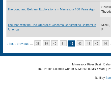
Christi
The Long and Beltrami Explorations in Minnesota 100 Years Ago
Theod
The Man with the Red Umbrella: Giacomo Constantino Beltrami in
Miceli,
America
P
Pages
« first
‹ previous
…
38
39
40
41
42
43
44
45
46
Minnesota River Basin Data C
189 Trafton Science Center S, Mankato, MN 56001 | Ph
Built by
Ben