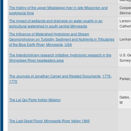
The histroy of the upper Mississippi river in late Wisconsin and
Cooper
postglacial time
Skinne
The impact of wetlands and drainage on water quality in an
Larson
agricultural watershed in south central Minnesota
Cather
The Influence of Watershed Hydrology and Stream
Geomorphology on Turbidity, Sediment and Nutrients in Tributaries
Lenhart
of the Blue Earth River, Minnesota, USA
The Interdiciplinary research initiative: hydrologic research in the
U.S. G
Shingobee River headwaters area
Survey
The Journals of Jonathan Carver and Related Documents, 1776-
Parker
1770
Gates,
The Lai Qui Parle Indian Mission
M
The Last Great Flood: Minnesota River Valley 1965