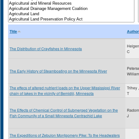
Title
Author
Helgen
The Distribution of Crayfishes in Minnesota
C
Peters
The Early History of Steamboating on the Minnesota River
Willia
The effecs of altered nutrient loads on the Upper Mississippi River
Trihey 
chain of lakes in the vicinity of Bemidiji, Minnesota
T
The Effects of Chemical Control of Submerged Vegetation on the
Radoms
Fish Community of a Small Minnesota Centrachid Lake
J
The Expeditions of Zebulon Montgomery Pike: To the Headwaters