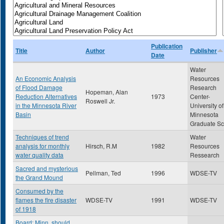
Publication
Title
Author
Publisher
Date
Water
An Economic Analysis
Resources
of Flood Damage
Research
Hopeman, Alan
Reduction Alternatives
1973
Center-
Roswell Jr.
in the Minnesota River
University of
Basin
Minnesota
Graduate Sc
Techniques of trend
Water
analysis for monthly
Hirsch, R.M
1982
Resources
water quality data
Ressearch
Sacred and mysterious
Pellman, Ted
1996
WDSE-TV
the Grand Mound
Consumed by the
flames the fire disaster
WDSE-TV
1991
WDSE-TV
of 1918
Board: Minn. should