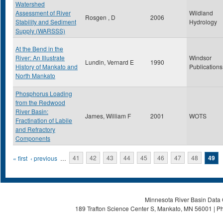
Watershed
Assessment of River
Wildland
Rosgen , D
2006
Stability and Sediment
Hydrology
Supply (WARSSS)
At the Bend in the
River: An Illustrate
Windsor
Lundin, Vernard E
1990
History of Mankato and
Publications
North Mankato
Phosphorus Loading
from the Redwood
River Basin:
James, William F
2001
WOTS
Fractination of Labile
and Refractory
Components
Pages
« first
‹ previous
…
41
42
43
44
45
46
47
48
49
Minnesota River Basin Data C
189 Trafton Science Center S, Mankato, MN 56001 | Ph