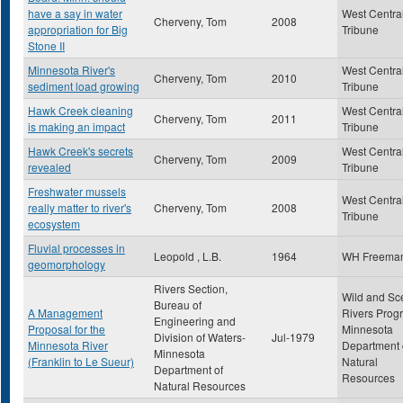
have a say in water
West Centra
Cherveny, Tom
2008
appropriation for Big
Tribune
Stone II
Minnesota River's
West Centra
Cherveny, Tom
2010
sediment load growing
Tribune
Hawk Creek cleaning
West Centra
Cherveny, Tom
2011
is making an impact
Tribune
Hawk Creek's secrets
West Centra
Cherveny, Tom
2009
revealed
Tribune
Freshwater mussels
West Centra
really matter to river's
Cherveny, Tom
2008
Tribune
ecosystem
Fluvial processes in
Leopold , L.B.
1964
WH Freema
geomorphology
Rivers Section,
Wild and Sc
Bureau of
A Management
Rivers Prog
Engineering and
Proposal for the
Minnesota
Division of Waters-
Jul-1979
Minnesota River
Department 
Minnesota
(Franklin to Le Sueur)
Natural
Department of
Resources
Natural Resources