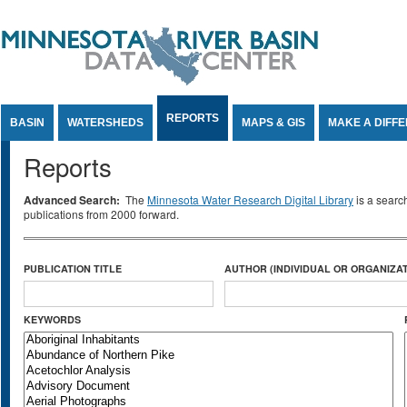
Jump to Content
REPORTS
BASIN
WATERSHEDS
MAPS & GIS
MAKE A DIFF
Reports
Advanced Search:
The
Minnesota Water Research Digital Library
is a searc
publications from 2000 forward.
PUBLICATION TITLE
AUTHOR (INDIVIDUAL OR ORGANIZAT
KEYWORDS