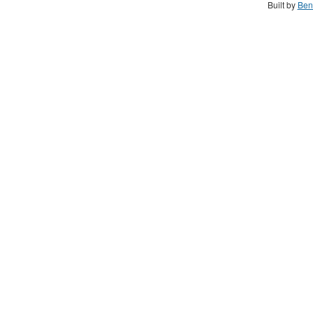
Built by
Ben