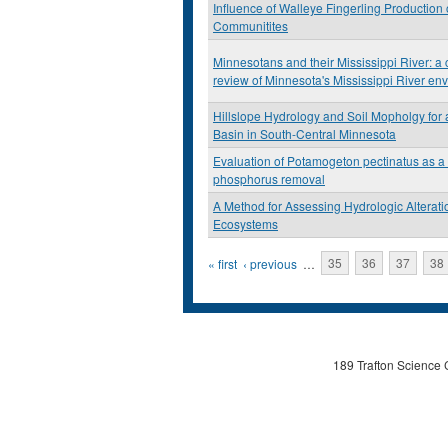
Influence of Walleye Fingerling Production
Communitites
Minnesotans and their Mississippi River: a c
review of Minnesota's Mississippi River en
Hillslope Hydrology and Soil Mopholgy for
Basin in South-Central Minnesota
Evaluation of Potamogeton pectinatus as a t
phosphorus removal
A Method for Assessing Hydrologic Alterati
Ecosystems
Pages
« first
‹ previous
…
35
36
37
38
189 Trafton Science 