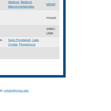
Walleye
,
Wetland
,
MDNR
Macroinvertebrates
mnpals
SWAC-
UMN
to
,
Sago Pondweed
,
Lake
Crystal
,
Phosphorus
il:
mrbdc@mnsu.edu