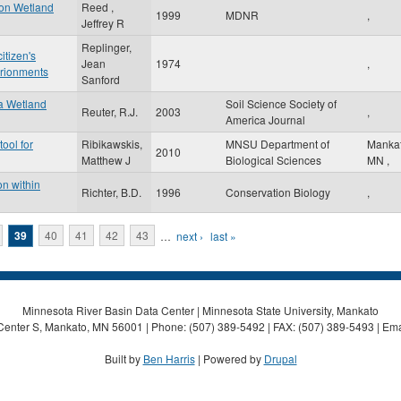
 on Wetland
Reed ,
1999
MDNR
,
Jeffrey R
Replinger,
itizen's
Jean
1974
,
vrionments
Sanford
 a Wetland
Soil Science Society of
Reuter, R.J.
2003
,
America Journal
ool for
Ribikawskis,
MNSU Department of
Manka
2010
Matthew J
Biological Sciences
MN
,
on within
Richter, B.D.
1996
Conservation Biology
,
39
40
41
42
43
…
next ›
last »
Minnesota River Basin Data Center | Minnesota State University, Mankato
Center S, Mankato, MN 56001 | Phone: (507) 389-5492 | FAX: (507) 389-5493 | Ema
Built by
Ben Harris
| Powered by
Drupal