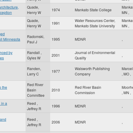
rchitecture,
Quade,
Manka
1974
Mankato State College
rception
Henry W
MN
,
Quade,
Water Resources Center,
Manka
1991
Henry W
Mankato State University
MN
,
ged
Radomski,
ll Minnesota
1995
MDNR
,
Paul J
enced by
Randall ,
Journal of Environmental
2001
,
ces
Gyles W
Quality
Randen,
Walsworth Publishing
Marcel
1977
Larry C
Company
,
MO
,
Red River
o the
Red River Basin
Moorh
Basin
2010
Commission
,
MN
,
Committee
 in a
Reed ,
1996
MDNR
,
Jeffrey R
land
Reed ,
2006
MDNR
,
Jeffrey R