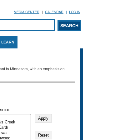
MEDIA CENTER
CALENDAR
LOG IN
arch form
ARCH
LEARN
evant to Minnesota, with an emphasis on
SHED