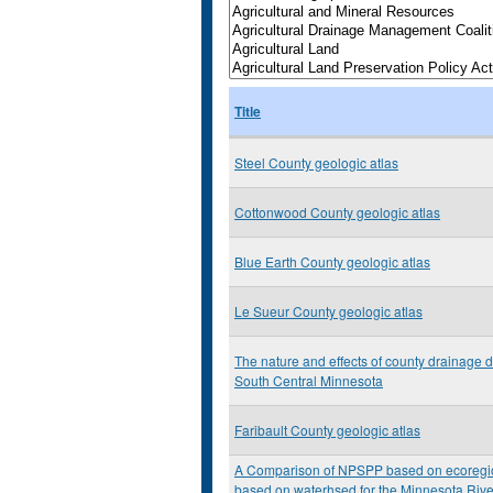
Title
Steel County geologic atlas
Cottonwood County geologic atlas
Blue Earth County geologic atlas
Le Sueur County geologic atlas
The nature and effects of county drainage d
South Central Minnesota
Faribault County geologic atlas
A Comparison of NPSPP based on ecoregi
based on waterhsed for the Minnesota Rive