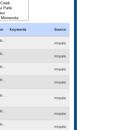
on
Keywords
Source
to
,
mnpals
to
,
mnpals
to
,
mnpals
to
,
mnpals
to
,
mnpals
to
,
mnpals
to
,
mnpals