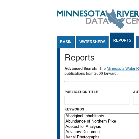
Jump to Content
REPORTS
BASIN
WATERSHEDS
Reports
Advanced Search:
The
Minnesota Water Re
publications from 2000 forward.
PUBLICATION TITLE
AU
KEYWORDS