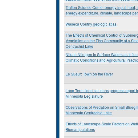
Trafton Science Center energy input: heat, a
energy expenditure, climate, landscape pe
Waseca Coutny geologic atlas
The Effects of Chemical Control of Submer
Vegetation on the Fish Community of a Sma
Centrachid Lake
Nitrate Nitrogen in Surface Waters as Influ
Climatic Conditions and Agricultural Practi
Le Sueur: Town on the River
Long Term flood solutions progress report t
Minnesota Legislature
Observations of Predation on Small Bluegill
Minnesota Centrachid Lake
Effects of Landscape-Scale Factors on Wet
Biomanipulations