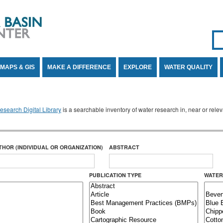
Se
SE
MAPS & GIS
MAKE A DIFFERENCE
EXPLORE
WATER QUALITY
search Digital Library
is a searchable inventory of water research in, near or rel
THOR (INDIVIDUAL OR ORGANIZATION)
ABSTRACT
PUBLICATION TYPE
WATER