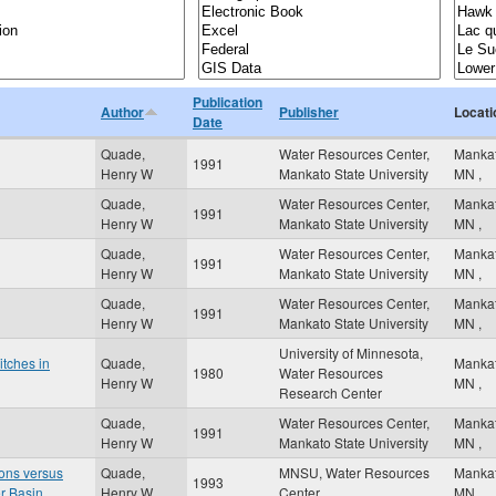
Publication
Author
Publisher
Locati
Date
Quade,
Water Resources Center,
Manka
1991
Henry W
Mankato State University
MN
,
Quade,
Water Resources Center,
Manka
1991
Henry W
Mankato State University
MN
,
Quade,
Water Resources Center,
Manka
1991
Henry W
Mankato State University
MN
,
Quade,
Water Resources Center,
Manka
1991
Henry W
Mankato State University
MN
,
University of Minnesota,
itches in
Quade,
Manka
1980
Water Resources
Henry W
MN
,
Research Center
Quade,
Water Resources Center,
Manka
1991
Henry W
Mankato State University
MN
,
ons versus
Quade,
MNSU, Water Resources
Manka
1993
r Basin
Henry W
Center
MN
,