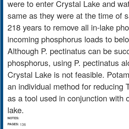
were to enter Crystal Lake and wa
same as they were at the time of sa
218 years to remove all in-lake ph
incoming phosphorus loads to bel
Although P. pectinatus can be succ
phosphorus, using P. pectinatus al
Crystal Lake is not feasible. Pot
an individual method for reducing T
as a tool used in conjunction with o
lake.
NOTES:
PAGES:
136