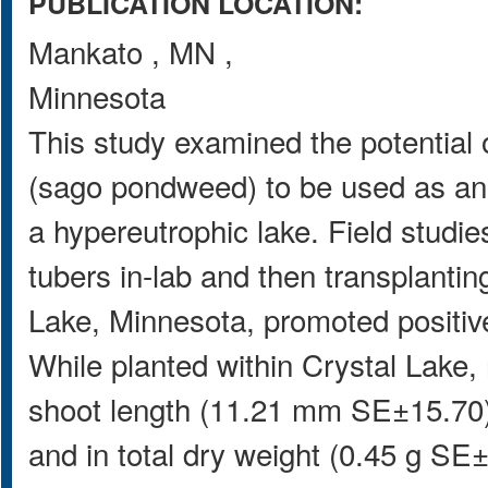
PUBLICATION LOCATION:
Mankato
,
MN
,
Minnesota
This study examined the potential
(sago pondweed) to be used as an 
a hypereutrophic lake. Field studi
tubers in-lab and then transplantin
Lake, Minnesota, promoted positiv
While planted within Crystal Lake,
shoot length (11.21 mm SE±15.70),
and in total dry weight (0.45 g SE