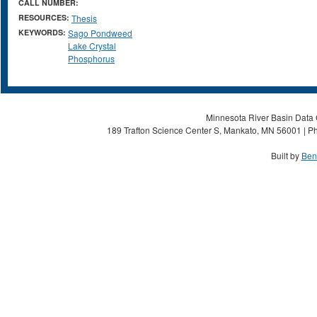
CALL NUMBER:
RESOURCES:
Thesis
KEYWORDS:
Sago Pondweed
Lake Crystal
Phosphorus
Minnesota River Basin Data C
189 Trafton Science Center S, Mankato, MN 56001 | Ph
Built by
Ben