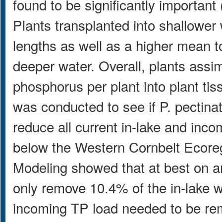
found to be significantly important
Plants transplanted into shallower
lengths as well as a higher mean to
deeper water. Overall, plants ass
phosphorus per plant into plant ti
was conducted to see if P. pectina
reduce all current in-lake and inc
below the Western Cornbelt Ecore
Modeling showed that at best on an
only remove 10.4% of the in-lake 
incoming TP load needed to be re