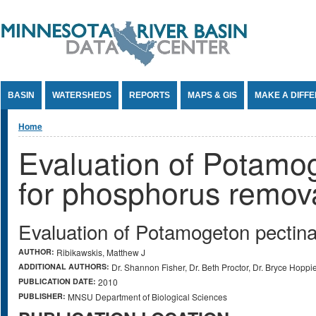
Jump to Content
BASIN
WATERSHEDS
REPORTS
MAPS & GIS
MAKE A DIFF
You are here
Home
Evaluation of Potamog
for phosphorus remov
Evaluation of Potamogeton pectina
AUTHOR:
Ribikawskis, Matthew J
ADDITIONAL AUTHORS:
Dr. Shannon Fisher, Dr. Beth Proctor, Dr. Bryce Hoppi
PUBLICATION DATE:
2010
PUBLISHER:
MNSU Department of Biological Sciences