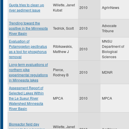
Gupta tries to clean up
Willette, Janet
2010
AgrinNews
river sediment issue
Kubat
Trending toward the
Advocate
positive in the Minnesota
Tedrick, Scott
2010
Tribune
River Basin
Evaluation of
MNSU
Potamogeton pectinatus
Ribikawskis,
Department of
2010
as a tool for phosphorus
Matthew J
Biological
removal
Sciences
Long-term evaluations of
northern pike
Pierce,
2010
MDNR
experimental regulations
Rodney B
in Minnesota lakes
Assessment Report of
Selected Lakes Within
the Le Sueur River
MPCA
2010
MPCA
Watershed Minnesota
River Basin
Bioreactor field day
Willette, Janet