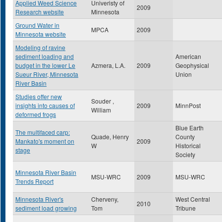
Applied Weed Science
Univeristy of
2009
Research website
Minnesota
Ground Water in
MPCA
2009
Minnesota website
Modeling of ravine
sediment loading and
American
budget in the lower Le
Azmera, L.A.
2009
Geophysical
Sueur River, Minnesota
Union
River Basin
Studies offer new
Souder ,
insights into causes of
2009
MinnPost
William
deformed frogs
Blue Earth
The multifaced carp:
Quade, Henry
County
Mankato's moment on
2009
W
Historical
stage
Society
Minnesota River Basin
MSU-WRC
2009
MSU-WRC
Trends Report
Minnesota River's
Cherveny,
West Central
2010
sediment load growing
Tom
Tribune