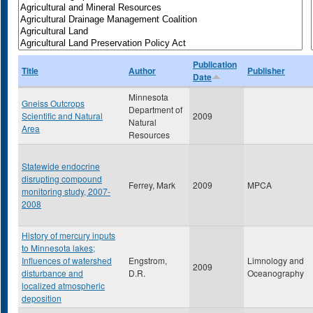
Publication
Title
Author
Publisher
Date
Minnesota
Gneiss Outcrops
Department of
Scientific and Natural
2009
Natural
Area
Resources
Statewide endocrine
disrupting compound
Ferrey, Mark
2009
MPCA
monitoring study, 2007-
2008
History of mercury inputs
to Minnesota lakes;
Influences of watershed
Engstrom,
Limnology and
2009
disturbance and
D.R.
Oceanography
localized atmospheric
deposition