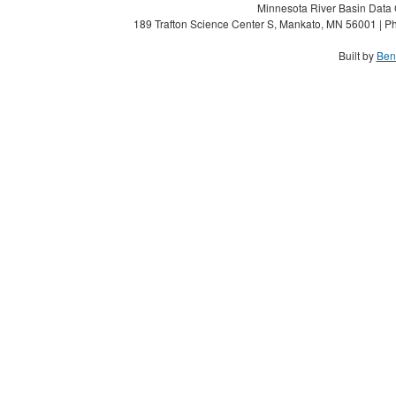
Minnesota River Basin Data C
189 Trafton Science Center S, Mankato, MN 56001 | Ph
Built by
Ben