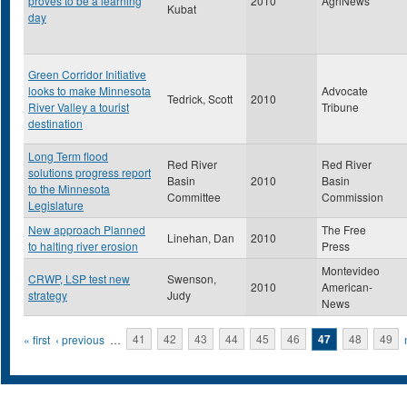
proves to be a learning
2010
AgriNews
Kubat
day
Green Corridor Initiative
looks to make Minnesota
Advocate
Tedrick, Scott
2010
River Valley a tourist
Tribune
destination
Long Term flood
Red River
Red River
solutions progress report
Basin
2010
Basin
to the Minnesota
Committee
Commission
Legislature
New approach Planned
The Free
Linehan, Dan
2010
to halting river erosion
Press
Montevideo
CRWP, LSP test new
Swenson,
2010
American-
strategy
Judy
News
Pages
« first
‹ previous
…
41
42
43
44
45
46
47
48
49