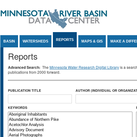
Jump to Content
REPORTS
BASIN
WATERSHEDS
MAPS & GIS
MAKE A DIFF
Reports
Advanced Search:
The
Minnesota Water Research Digital Library
is a searc
publications from 2000 forward.
PUBLICATION TITLE
AUTHOR (INDIVIDUAL OR ORGANIZAT
KEYWORDS