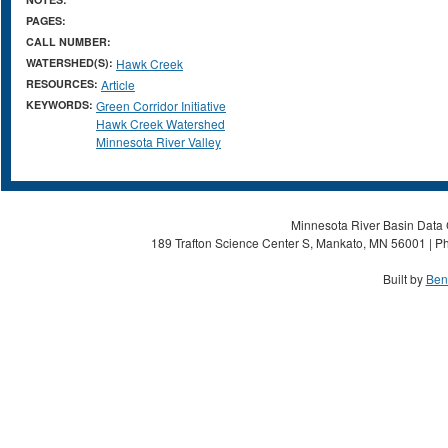
PAGES:
CALL NUMBER:
WATERSHED(S):
Hawk Creek
RESOURCES:
Article
KEYWORDS:
Green Corridor Initiative
Hawk Creek Watershed
Minnesota River Valley
Minnesota River Basin Data C
189 Trafton Science Center S, Mankato, MN 56001 | Ph
Built by
Ben