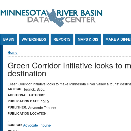
Jump to Content
BASIN
WATERSHEDS
REPORTS
MAPS & GIS
MAKE A DIFF
You are here
Home
Green Corridor Initiative looks to 
destination
Green Corridor Initiative looks to make Minnesota River Valley a tourist destin
AUTHOR:
Tedrick, Scott
ADDITIONAL AUTHORS:
PUBLICATION DATE:
2010
PUBLISHER:
Advocate Tribune
PUBLICATION LOCATION:
,
SOURCE:
Advocate Tribune
NOTES: