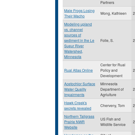
Partners
Male Frogs Losing
Wong, Kathleen
2
Their Macho
Modeling upland
vs. channel
sources of
sediment in the Le
Folle, S.
2
Sueur River
Watershed,
Minnesota
Center for Rual
Rual Atlas Online
Policy and
2
Development
Acetochlor Surface
Minnesota
Water Quality
Department of
2
Impairments
Agriulture
Hawk Creek's
Cherveny, Tom
2
secrets revealed
Northern Tallgrass
US Fish and
Prairie NWR
2
Wildlife Service
Website