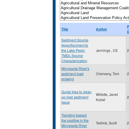
P
Title
Author
D
Sediment Source
Apportionment to
the Lake Pepin
Jennings , CE
2
TMDL-Source
Characterization
Minnesota River's
sediment load
Cherveny, Tom
2
growing
Gupta tries to clean
Willette, Janet
up river sediment
2
Kubat
issue
Trending toward
the positive in the
Tedrick, Scott
2
Minnesota River