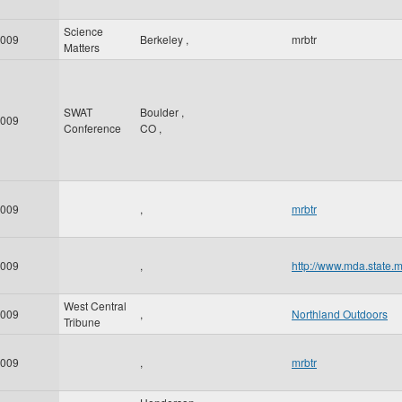
Science
009
Berkeley
,
mrbtr
Matters
SWAT
Boulder
,
009
Conference
CO
,
009
,
mrbtr
009
,
http://www.mda.state.
West Central
009
,
Northland Outdoors
Tribune
009
,
mrbtr