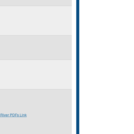
 River PDFs Link