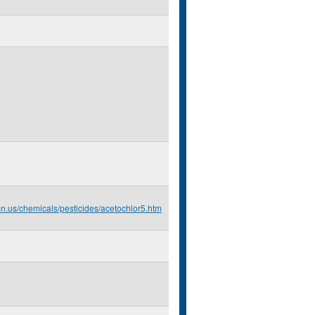
mn.us/chemicals/pesticides/acetochlor5.htm