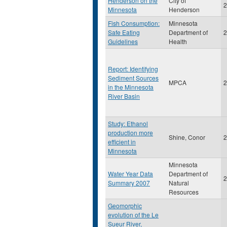
Henderson on the
City of
2
Minnesota
Henderson
Fish Consumption:
Minnesota
Safe Eating
Department of
2
Guidelines
Health
Report: Identifying
Sediment Sources
MPCA
2
in the Minnesota
River Basin
Study: Ethanol
production more
Shine, Conor
2
efficient in
Minnesota
Minnesota
Water Year Data
Department of
2
Summary 2007
Natural
Resources
Geomorphic
evolution of the Le
Sueur River,