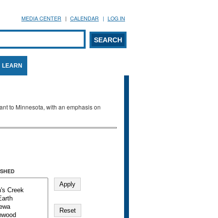
MEDIA CENTER
CALENDAR
LOG IN
arch form
ARCH
LEARN
evant to Minnesota, with an emphasis on
SHED