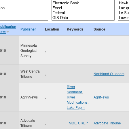
ublication
Publisher
Location
Keywords
Source
ate
Minnesota
010
Geological
,
Survey
West Central
010
,
Northland Outdoors
Tribune
River
Sediment
,
010
AgrinNews
,
River
AgriNews
Modifications
,
Lake Pepin
Advocate
010
,
TMDL
,
CREP
Advocate Tribune
Tribune