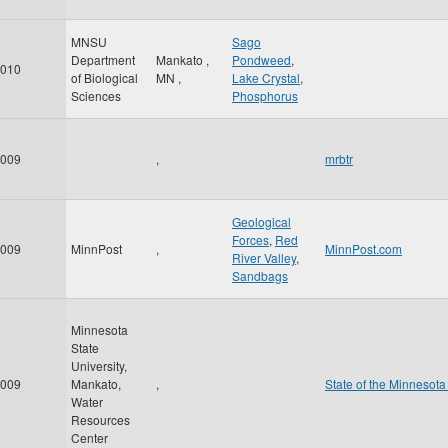
MNSU
Sago
Department
Mankato
,
Pondweed
,
010
of Biological
MN
,
Lake Crystal
,
Sciences
Phosphorus
009
,
mrbtr
Geological
Forces
,
Red
009
MinnPost
,
MinnPost.com
River Valley
,
Sandbags
Minnesota
State
University,
009
Mankato,
,
State of the Minnesota
Water
Resources
Center