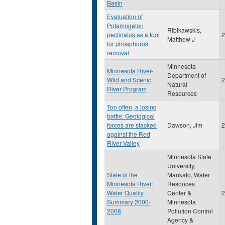
Basin
Evaluation of
Potamogeton
Ribikawskis,
pectinatus as a tool
2
Matthew J
for phosphorus
removal
Minnesota
Minnesota River-
Department of
Wild and Scenic
2
Natural
River Program
Resources
Too often, a losing
battle: Geological
forces are stacked
Dawson, Jim
2
against the Red
River Valley
Minnesota State
University,
State of the
Mankato, Water
Minnesota River:
Resouces
Water Quality
Center &
2
Summary 2000-
Minnesota
2008
Pollution Control
Agency &