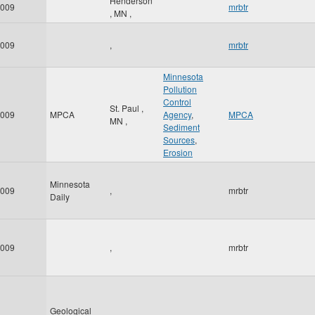
Henderson
009
mrbtr
,
MN
,
009
,
mrbtr
Minnesota
Pollution
Control
St. Paul
,
009
MPCA
Agency
,
MPCA
MN
,
Sediment
Sources
,
Erosion
Minnesota
009
,
mrbtr
Daily
009
,
mrbtr
Geological