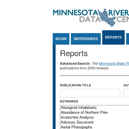
Jump to Content
REPORTS
BASIN
WATERSHEDS
Reports
Advanced Search:
The
Minnesota Water Re
publications from 2000 forward.
PUBLICATION TITLE
AU
KEYWORDS