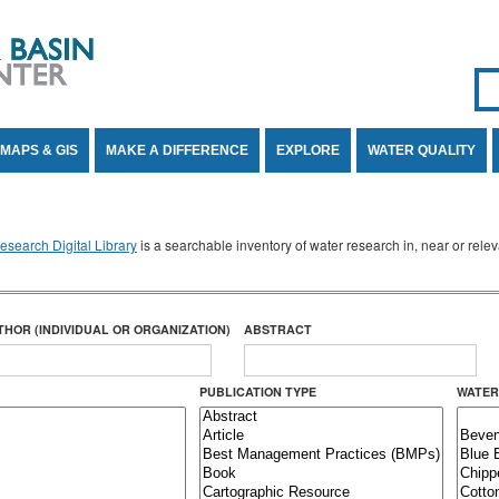
Se
SE
MAPS & GIS
MAKE A DIFFERENCE
EXPLORE
WATER QUALITY
search Digital Library
is a searchable inventory of water research in, near or rel
THOR (INDIVIDUAL OR ORGANIZATION)
ABSTRACT
PUBLICATION TYPE
WATER