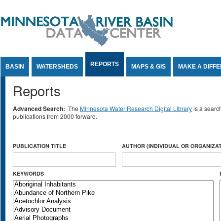
Jump to Content
REPORTS
BASIN
WATERSHEDS
MAPS & GIS
MAKE A DIFF
Reports
Advanced Search:
The
Minnesota Water Research Digital Library
is a searc
publications from 2000 forward.
PUBLICATION TITLE
AUTHOR (INDIVIDUAL OR ORGANIZAT
KEYWORDS