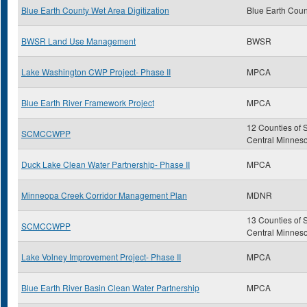
Blue Earth County Wet Area Digitization
Blue Earth Coun
BWSR Land Use Management
BWSR
Lake Washington CWP Project- Phase II
MPCA
Blue Earth River Framework Project
MPCA
12 Counties of 
SCMCCWPP
Central Minnes
Duck Lake Clean Water Partnership- Phase II
MPCA
Minneopa Creek Corridor Management Plan
MDNR
13 Counties of 
SCMCCWPP
Central Minnes
Lake Volney Improvement Project- Phase II
MPCA
Blue Earth River Basin Clean Water Partnership
MPCA