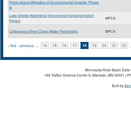
Prarie Island Mitigation of Envrionmental Impacts- Phase
III
Lake Shetek Watershed Improvement Implementation
MPCA
Project
Cottonwood River Clean Water Partnership
MPCA
Pages
« first
‹ previous
…
14
15
16
17
18
19
20
21
22
Minnesota River Basin Data C
189 Trafton Science Center S, Mankato, MN 56001 | Ph
Built by
Ben