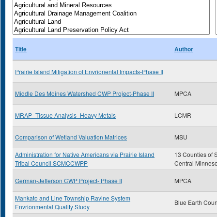
Title
Author
Prairie Island Mitigation of Envrionental Impacts-Phase II
Middle Des Moines Watershed CWP Project-Phase II
MPCA
MRAP- Tissue Analysis- Heavy Metals
LCMR
Comparison of Wetland Valuation Matrices
MSU
Administration for Native Americans via Prairie Island
13 Counties of 
Tribal Council SCMCCWPP
Central Minnes
German-Jefferson CWP Project- Phase II
MPCA
Mankato and Line Township Ravine System
Blue Earth Coun
Envrionmental Quality Study