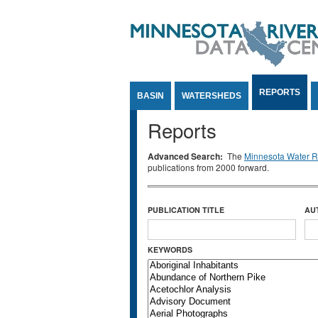
Jump to Content
REPORTS
BASIN
WATERSHEDS
Reports
Advanced Search:
The
Minnesota Water Re
publications from 2000 forward.
PUBLICATION TITLE
AU
KEYWORDS