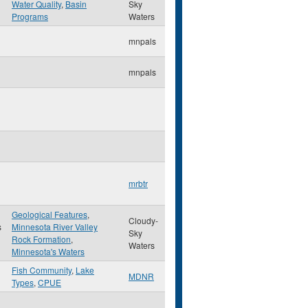
Water Quality
,
Basin
Sky
Programs
Waters
mnpals
mnpals
mrbtr
Geological Features
,
Cloudy-
s
Minnesota River Valley
Sky
Rock Formation
,
Waters
Minnesota's Waters
Fish Community
,
Lake
MDNR
Types
,
CPUE