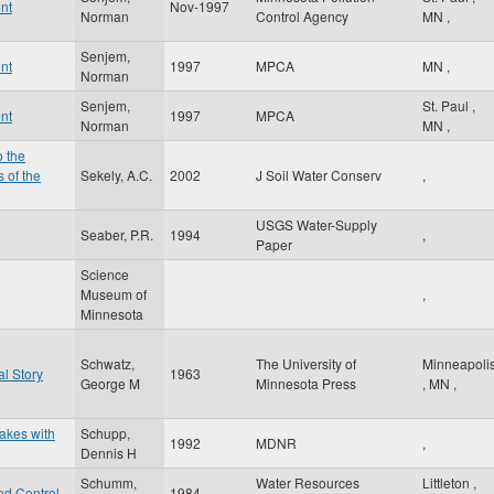
nt
Nov-1997
Norman
Control Agency
MN
,
Senjem,
nt
1997
MPCA
MN
,
Norman
Senjem,
St. Paul
,
nt
1997
MPCA
Norman
MN
,
o the
 of the
Sekely, A.C.
2002
J Soil Water Conserv
,
USGS Water-Supply
Seaber, P.R.
1994
,
Paper
Science
Museum of
,
Minnesota
Schwatz,
The University of
Minneapoli
l Story
1963
George M
Minnesota Press
,
MN
,
Lakes with
Schupp,
1992
MDNR
,
Dennis H
Schumm,
Water Resources
Littleton
,
nd Control
1984