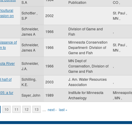
S.A
Publication
CO
,
icultural
Schottler ,
St. Paul
,
ission on
2002
S.P
MN
,
Schneider,
Division of Game and
1966
,
James A
Fish
issance of
Minnesota Conservation
Schneider,
St. Paul
,
m to
1966
Department- Division of
James A
MN
,
Game and Fish
MN Dept of
ota River
Schneider,
1966
Conservation, Division of
,
J.A.
Game and Fish
 half of
Schilling,
J. Am. Water Resources
2003
,
K.E.
Association
05: a fur
Institute for Minnesota
Minneapoli
Sayer, John
1989
Archaelogy
,
MN
,
10
11
12
13
…
next ›
last »