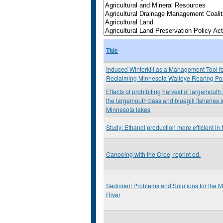
Title
Induced Winterkill as a Management Tool f
Reclaiming Minnesota Walleye Rearing P
Effects of prohibiting harvest of largemouth
the largemouth bass and bluegill fisheries 
Minnesota lakes
Study: Ethanol production more efficient in
Canoeing with the Cree, reprint ed.
Sediment Problems and Solutions for the 
River