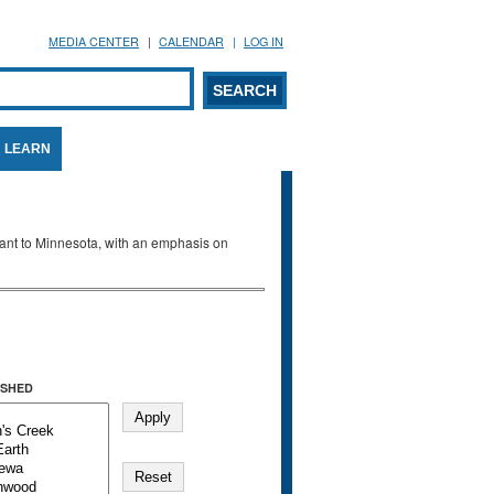
MEDIA CENTER
CALENDAR
LOG IN
arch form
ARCH
LEARN
evant to Minnesota, with an emphasis on
SHED