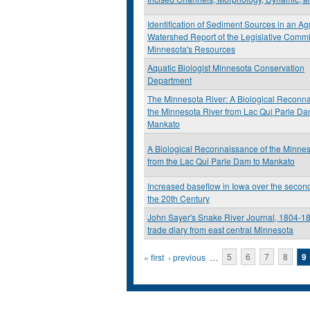
Identification of Sediment Sources in an Agr
Watershed Report ot the Legislative Comm
Minnesota's Resources
Aquatic Biologist Minnesota Conservation
Department
The Minnesota River: A Biological Reconna
the Minnesota River from Lac Qui Parle Da
Mankato
A Biological Reconnaissance of the Minnes
from the Lac Qui Parle Dam to Mankato
Increased baseflow in Iowa over the second
the 20th Century
John Sayer's Snake River Journal, 1804-18
trade diary from east central Minnesota
Pages
« first
‹ previous
…
5
6
7
8
9