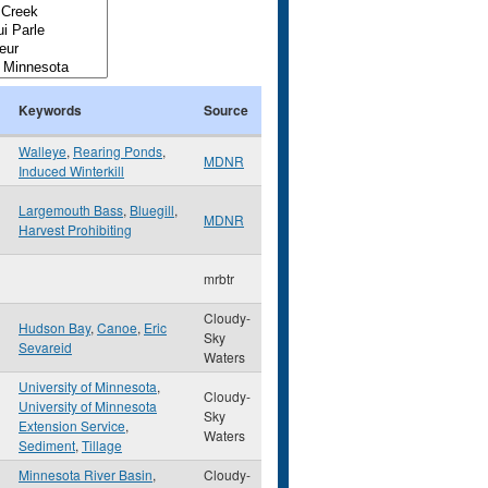
Keywords
Source
Walleye
,
Rearing Ponds
,
MDNR
Induced Winterkill
Largemouth Bass
,
Bluegill
,
MDNR
Harvest Prohibiting
mrbtr
Cloudy-
Hudson Bay
,
Canoe
,
Eric
Sky
Sevareid
Waters
University of Minnesota
,
Cloudy-
University of Minnesota
Sky
Extension Service
,
Waters
Sediment
,
Tillage
Minnesota River Basin
,
Cloudy-