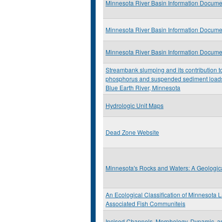
Minnesota River Basin Information Docume
Minnesota River Basin Information Docume
Minnesota River Basin Information Docume
Streambank slumping and its contribution t
phosphorus and suspended sediment loads
Blue Earth River, Minnesota
Hydrologic Unit Maps
Dead Zone Website
Minnesota's Rocks and Waters: A Geologica
An Ecological Classification of Minnesota 
Associated Fish Communiteis
Incised Channels, Morphology, Dynamic, a