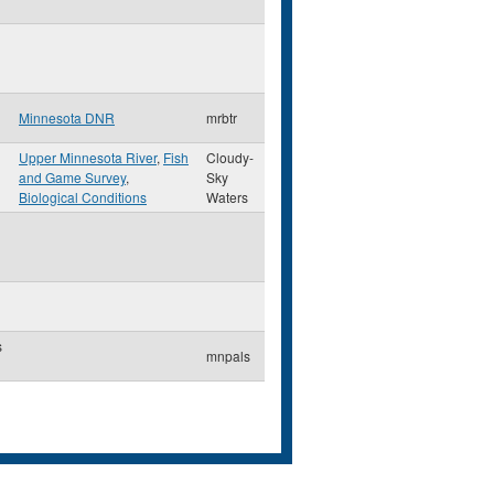
Minnesota DNR
mrbtr
Upper Minnesota River
,
Fish
Cloudy-
and Game Survey
,
Sky
Biological Conditions
Waters
s
mnpals