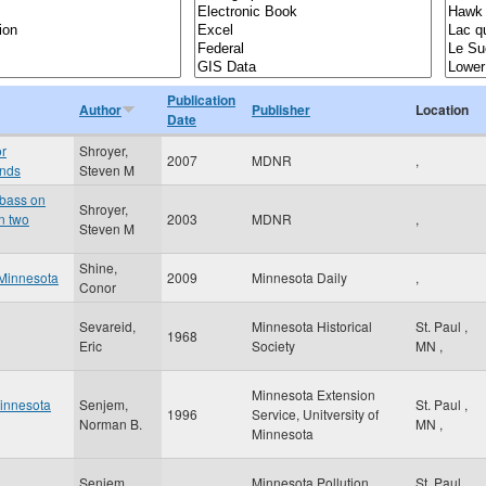
Publication
Author
Publisher
Location
Date
or
Shroyer,
2007
MDNR
,
onds
Steven M
 bass on
Shroyer,
in two
2003
MDNR
,
Steven M
Shine,
 Minnesota
2009
Minnesota Daily
,
Conor
Sevareid,
Minnesota Historical
St. Paul
,
1968
Eric
Society
MN
,
Minnesota Extension
Minnesota
Senjem,
St. Paul
,
1996
Service, Unitversity of
Norman B.
MN
,
Minnesota
Senjem,
Minnesota Pollution
St. Paul
,