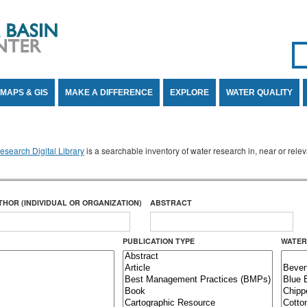
Se
SE
MAPS & GIS
MAKE A DIFFERENCE
EXPLORE
WATER QUALITY
search Digital Library
is a searchable inventory of water research in, near or rel
THOR (INDIVIDUAL OR ORGANIZATION)
ABSTRACT
PUBLICATION TYPE
WATER