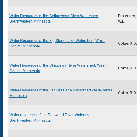
Water Resources of the Cottonwood River Watershed,
Broussard,
Southwestern Minnesota
W.L
Water Resources of the Big Stone Lake Watershed, West-
Cotter, R.D.
Central Minnesota
Water Resources of the Chippewa River Watershed, West-
Cotter, R.D.
Central Minnesota
Water Resources of the Lac Qui Parle Watershed West-Central
Cotter, R.D.
Minnesota
Water resources of the Redwood River Watershed,
Southwestern Minnesota