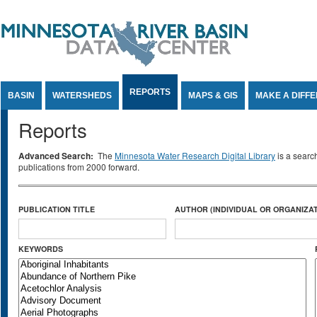
Jump to Content
REPORTS
BASIN
WATERSHEDS
MAPS & GIS
MAKE A DIFF
Reports
Advanced Search:
The
Minnesota Water Research Digital Library
is a searc
publications from 2000 forward.
PUBLICATION TITLE
AUTHOR (INDIVIDUAL OR ORGANIZAT
KEYWORDS