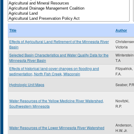
Title
Author
Effects of Agricultural Land Retirement of the Minnesota River
Christense
Basin
Victoria
Selected Basin Characteristics and Water Quality Data for the
Winterstein 
Minnesota River Basin
T.A
Effects of historical land-cover changes on flooding and
Fitzpatrick,
sedimentation, North Fish Creek, Wisconsin
F.A.
Hydrologic Unit Maps
Seaber, P.R
Water Resources of the Yellow Medicine River Watershed,
Novitzkl,
Southwestern Minnesota
R.P.
Anderson,
Water Resources of the Lower Minnesota River Watershed
H.W. Jr.