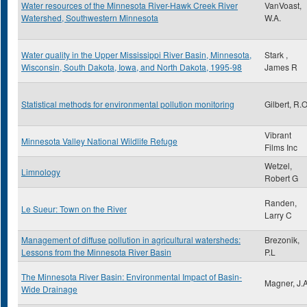
Water resources of the Minnesota River-Hawk Creek River
VanVoast,
Watershed, Southwestern Minnesota
W.A.
Water quality in the Upper Mississippi River Basin, Minnesota,
Stark ,
Wisconsin, South Dakota, Iowa, and North Dakota, 1995-98
James R
Statistical methods for environmental pollution monitoring
Gilbert, R.O
Vibrant
Minnesota Valley National Wildlife Refuge
Films Inc
Wetzel,
Limnology
Robert G
Randen,
Le Sueur: Town on the River
Larry C
Management of diffuse pollution in agricultural watersheds:
Brezonik,
Lessons from the Minnesota River Basin
P.L
The Minnesota River Basin: Environmental Impact of Basin-
Magner, J.A
Wide Drainage