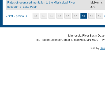
Rates of recent sedimentation to the Mississippi River
McHenry,
upstream of Lake Pepin
J.R.
Pages
« first
‹ previous
…
41
42
43
44
45
46
47
48
49
Minnesota River Basin Data C
189 Trafton Science Center S, Mankato, MN 56001 | Ph
Built by
Ben