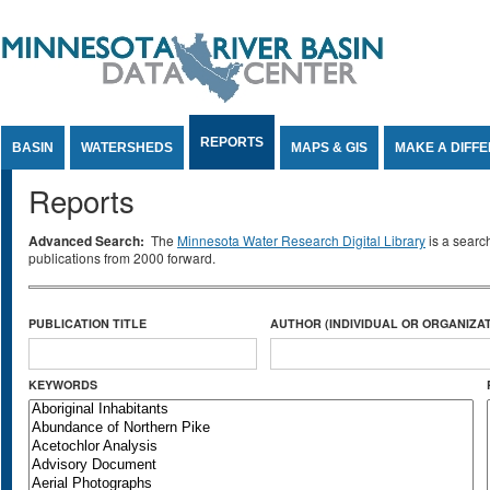
Jump to Content
REPORTS
BASIN
WATERSHEDS
MAPS & GIS
MAKE A DIFF
Reports
Advanced Search:
The
Minnesota Water Research Digital Library
is a searc
publications from 2000 forward.
PUBLICATION TITLE
AUTHOR (INDIVIDUAL OR ORGANIZAT
KEYWORDS