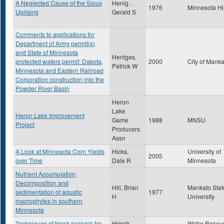
A Neglected Cause of the Sioux
Henig ,
1976
Minnesota Hi
Uprising
Gerald S
Comments to applications for
Department of Army permit(s)
and State of Minnesota
Hentges,
protected waters permit: Dakota,
2000
City of Mank
Patrick W
Minnesota and Eastern Railroad
Corporation construction into the
Powder River Basin
Heron
Lake
Heron Lake Improvement
Game
1988
MNSU
Project
Producers
Assn
A Look at Minnesota Corn Yields
Hicks,
University of
2005
over Time
Dale R
Minnesota
Nutrient Accumulation,
Decomposition and
Hill, Brian
Mankato Stat
sedimentation of aquatic
1977
H
University
macrophytes in southern
Minnesota
Techniques of trend analysis for
Hirsch,
Water Resou