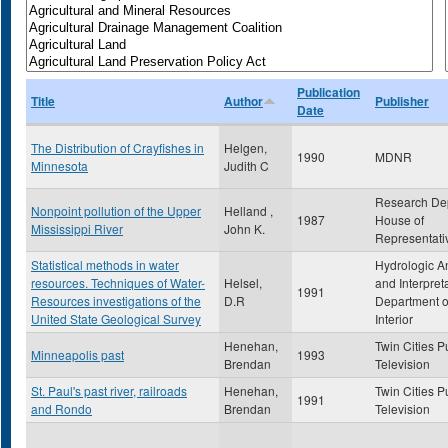
Publication
Title
Author
Publisher
Date
The Distribution of Crayfishes in
Helgen,
1990
MDNR
Minnesota
Judith C
Research De
Nonpoint pollution of the Upper
Helland ,
1987
House of
Mississippi River
John K.
Representati
Statistical methods in water
Hydrologic A
resources. Techniques of Water-
Helsel,
and Interpret
1991
Resources investigations of the
D.R
Department o
United State Geological Survey
Interior
Henehan,
Twin Cities P
Minneapolis past
1993
Brendan
Television
St. Paul's past river, railroads
Henehan,
Twin Cities P
1991
and Rondo
Brendan
Television