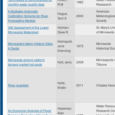
1982
monthly water quality data
R.M
Ressearch
A Multistep Automatic
American
Hogue,
Calibration Scheme for River
2000
Meterologica
Terri S
Forecasting Models
Soceity
GIS Assessment of the Lower
Holmen,
St. Mary's Uni
Minnesota Watershed
Dave R
of Minnesota
Holmquist,
Minnesota's Major Historic Sites:
Minnesota
June
1972
A Guide
Historical So
Drenning
Minnesota among nation's
Minneapolis 
Holt, Jerry
2009
farmers market hot spots
Tribune
Holtz,
River guardian
2011
Chaska Hera
Kristin
Water Resou
Hopeman,
An Economic Analysis of Flood
Research Cen
Alan