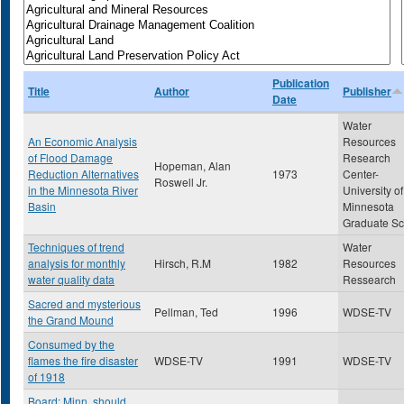
Publication
Title
Author
Publisher
Date
Water
An Economic Analysis
Resources
of Flood Damage
Research
Hopeman, Alan
Reduction Alternatives
1973
Center-
Roswell Jr.
in the Minnesota River
University of
Basin
Minnesota
Graduate Sc
Techniques of trend
Water
analysis for monthly
Hirsch, R.M
1982
Resources
water quality data
Ressearch
Sacred and mysterious
Pellman, Ted
1996
WDSE-TV
the Grand Mound
Consumed by the
flames the fire disaster
WDSE-TV
1991
WDSE-TV
of 1918
Board: Minn. should