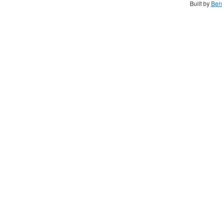
Built by
Ben