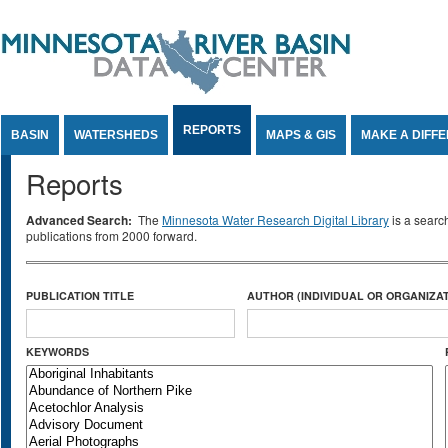
Jump to Content
REPORTS
BASIN
WATERSHEDS
MAPS & GIS
MAKE A DIFF
Reports
Advanced Search:
The
Minnesota Water Research Digital Library
is a searc
publications from 2000 forward.
PUBLICATION TITLE
AUTHOR (INDIVIDUAL OR ORGANIZAT
KEYWORDS