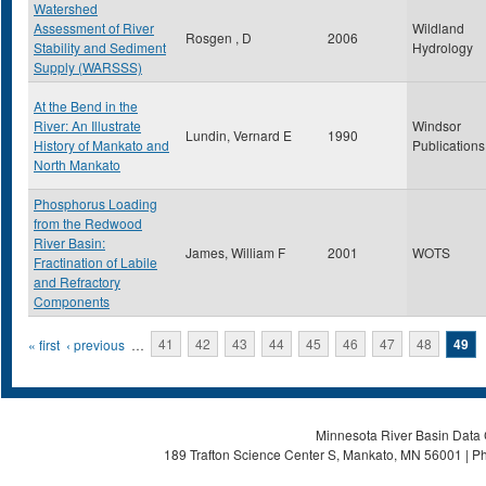
Watershed
Assessment of River
Wildland
Rosgen , D
2006
Stability and Sediment
Hydrology
Supply (WARSSS)
At the Bend in the
River: An Illustrate
Windsor
Lundin, Vernard E
1990
History of Mankato and
Publications
North Mankato
Phosphorus Loading
from the Redwood
River Basin:
James, William F
2001
WOTS
Fractination of Labile
and Refractory
Components
Pages
« first
‹ previous
…
41
42
43
44
45
46
47
48
49
Minnesota River Basin Data C
189 Trafton Science Center S, Mankato, MN 56001 | Ph