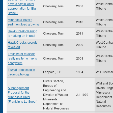
have a say in water
West Centra
Cherveny, Tom
2008
appropriation for Big
Tribune
Stone II
Minnesota River's
West Centra
Cherveny, Tom
2010
sediment load growing
Tribune
Hawk Creek cleaning
West Centra
Cherveny, Tom
2011
is making an impact
Tribune
Hawk Creek's secrets
West Centra
Cherveny, Tom
2009
revealed
Tribune
Freshwater mussels
West Centra
really matter to river's
Cherveny, Tom
2008
Tribune
ecosystem
Fluvial processes in
Leopold , L.B.
1964
WH Freema
geomorphology
Rivers Section,
Wild and Sc
Bureau of
A Management
Rivers Prog
Engineering and
Proposal for the
Minnesota
Division of Waters-
Jul-1979
Minnesota River
Department 
Minnesota
(Franklin to Le Sueur)
Natural
Department of
Resources
Natural Resources