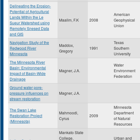
Delineating the Erosion-
Potential of Agricultural
American
Lands Within the Le
Maalim, F.K
2008
Geophysical
Sueur Watershed using
Union
Remotely Snesed Data
and GIS
Navigation Study of the
Texas
Maddox,
Redwood River
1991
Southern
Gregory
Minnesota
University
The Minnesota River
Water
Basin: Environmental
Magner, J.A.
Environment
Impact of Basin-Wide
Federation
Drainage
Ground water pore-
pressure influences on
Magner, J.A.
stream restoration
Minnesota
The Swan Lake
Mahmoodi,
Department
Restoration Project
2009
Cyrus
of Natural
(Minnesota)
Resources
Mankato State
College,
Urban and