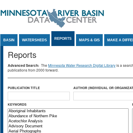
Jump to Content
REPORTS
BASIN
WATERSHEDS
MAPS & GIS
MAKE A DIFF
Reports
Advanced Search:
The
Minnesota Water Research Digital Library
is a searc
publications from 2000 forward.
PUBLICATION TITLE
AUTHOR (INDIVIDUAL OR ORGANIZAT
KEYWORDS