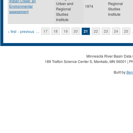
Indian Creek: an
Urban and
Regional
Environmental
1974
Regional
Studies
assessment
Studies
Institute
Institute
Pages
« first
‹ previous
…
17
18
19
20
21
22
23
24
25
Minnesota River Basin Data C
189 Trafton Science Center S, Mankato, MN 56001 | Ph
Built by
Ben