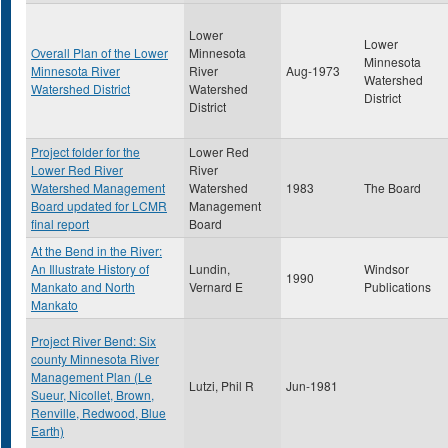
Lower
Lower
Overall Plan of the Lower
Minnesota
Minnesota
Minnesota River
River
Aug-1973
Watershed
Watershed District
Watershed
District
District
Project folder for the
Lower Red
Lower Red River
River
Watershed Management
Watershed
1983
The Board
Board updated for LCMR
Management
final report
Board
At the Bend in the River:
An Illustrate History of
Lundin,
Windsor
1990
Mankato and North
Vernard E
Publications
Mankato
Project River Bend: Six
county Minnesota River
Management Plan (Le
Lutzi, Phil R
Jun-1981
Sueur, Nicollet, Brown,
Renville, Redwood, Blue
Earth)