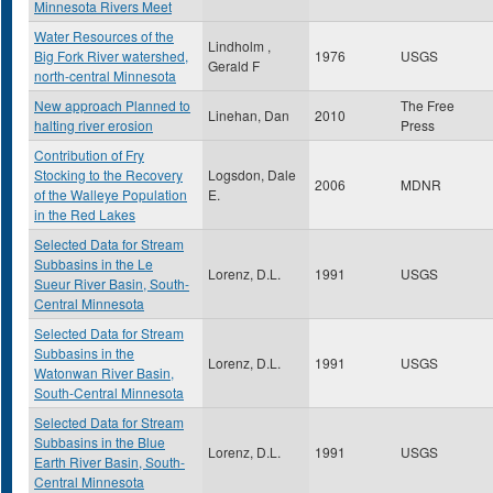
Minnesota Rivers Meet
Water Resources of the
Lindholm ,
Big Fork River watershed,
1976
USGS
Gerald F
north-central Minnesota
New approach Planned to
The Free
Linehan, Dan
2010
halting river erosion
Press
Contribution of Fry
Stocking to the Recovery
Logsdon, Dale
2006
MDNR
of the Walleye Population
E.
in the Red Lakes
Selected Data for Stream
Subbasins in the Le
Lorenz, D.L.
1991
USGS
Sueur River Basin, South-
Central Minnesota
Selected Data for Stream
Subbasins in the
Lorenz, D.L.
1991
USGS
Watonwan River Basin,
South-Central Minnesota
Selected Data for Stream
Subbasins in the Blue
Lorenz, D.L.
1991
USGS
Earth River Basin, South-
Central Minnesota