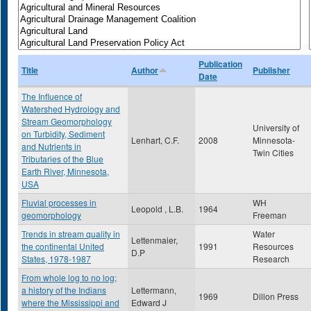
Publication
Title
Author
Publisher
Date
The Influence of
Watershed Hydrology and
Stream Geomorphology
University of
on Turbidity, Sediment
Lenhart, C.F.
2008
Minnesota-
and Nutrients in
Twin Cities
Tributaries of the Blue
Earth River, Minnesota,
USA
Fluvial processes in
WH
Leopold , L.B.
1964
geomorphology
Freeman
Trends in stream quality in
Water
Lettenmaier,
the continental United
1991
Resources
D.P
States, 1978-1987
Research
From whole log to no log;
a history of the Indians
Lettermann,
1969
Dillon Press
where the Mississippi and
Edward J