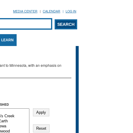
MEDIA CENTER
CALENDAR
LOG IN
arch form
ARCH
LEARN
evant to Minnesota, with an emphasis on
SHED