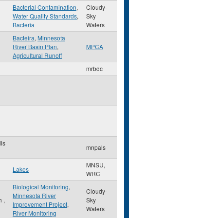
Bacterial Contamination
,
Cloudy-
Water Quality Standards
,
Sky
Bacteria
Waters
Bacteira
,
Minnesota
River Basin Plan
,
MPCA
Agricultural Runoff
mrbdc
is
mnpals
MNSU,
Lakes
WRC
Biological Monitoring
,
Cloudy-
Minnesota River
th
,
Sky
Improvement Project
,
Waters
River Monitoring