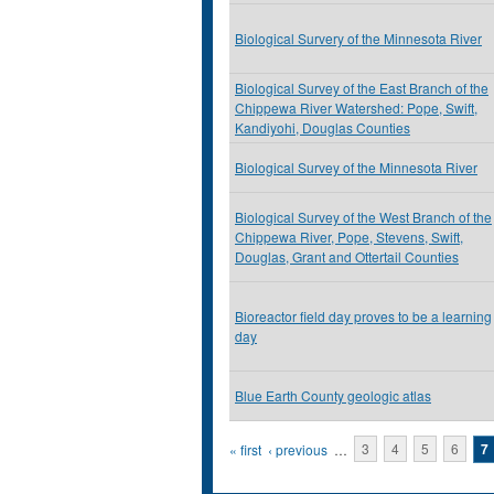
Biological Survery of the Minnesota River
Biological Survey of the East Branch of the
Chippewa River Watershed: Pope, Swift,
Kandiyohi, Douglas Counties
Biological Survey of the Minnesota River
Biological Survey of the West Branch of the
Chippewa River, Pope, Stevens, Swift,
Douglas, Grant and Ottertail Counties
Bioreactor field day proves to be a learning
day
Blue Earth County geologic atlas
Pages
« first
‹ previous
…
3
4
5
6
7