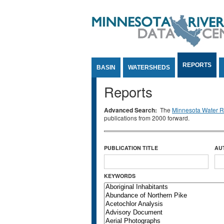
Jump to Content
REPORTS
BASIN
WATERSHEDS
Reports
Advanced Search:
The
Minnesota Water Re
publications from 2000 forward.
PUBLICATION TITLE
AU
KEYWORDS