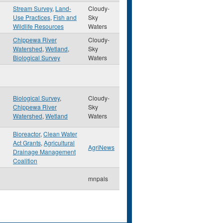
Stream Survey
,
Land-
Cloudy-
Use Practices
,
Fish and
Sky
Wildlife Resources
Waters
Chippewa River
Cloudy-
Watershed
,
Wetland
,
Sky
Biological Survey
Waters
Biological Survey
,
Cloudy-
Chippewa River
Sky
Watershed
,
Wetland
Waters
Bioreactor
,
Clean Water
Act Grants
,
Agricultural
AgriNews
Drainage Management
Coalition
mnpals