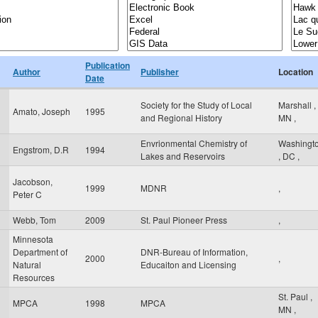
Publication
Author
Publisher
Location
Date
Society for the Study of Local
Marshall
,
Amato, Joseph
1995
and Regional History
MN
,
Envrionmental Chemistry of
Washingt
Engstrom, D.R
1994
Lakes and Reservoirs
,
DC
,
Jacobson,
1999
MDNR
,
Peter C
Webb, Tom
2009
St. Paul Pioneer Press
,
Minnesota
Department of
DNR-Bureau of Information,
2000
,
Natural
Educaiton and Licensing
Resources
St. Paul
,
MPCA
1998
MPCA
MN
,