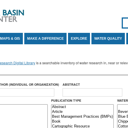
Se
SE
MAPS & GIS
MAKE A DIFFERENCE
EXPLORE
WATER QUALITY
search Digital Library
is a searchable inventory of water research in, near or rel
THOR (INDIVIDUAL OR ORGANIZATION)
ABSTRACT
PUBLICATION TYPE
WATER