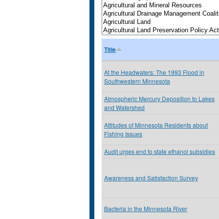
Title
At the Headwaters: The 1993 Flood in
Southwestern Minnesota
Atmospheric Mercury Deposition to Lakes
and Watershed
Attitudes of Minnesota Residents about
Fishing Issues
Audit urges end to state ethanol subsidies
Awareness and Satisfaction Survey
Bacteria in the Minnesota River