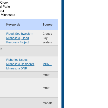
Keywords
Source
Flood
,
Southwestern
Cloudy-
Minnesota
,
Flood
Sky
Recovery Project
Waters
on
Fisheries Issues
,
Minnesota Residents
,
MDNR
Minnesota DNR
mrbtr
mrbtr
mnpals