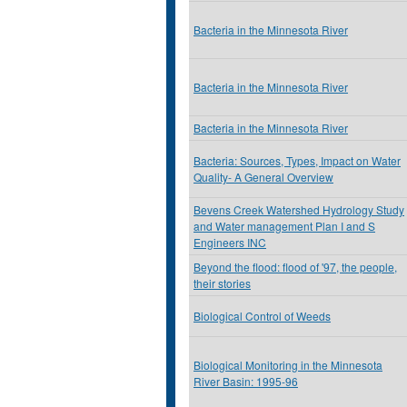
Bacteria in the Minnesota River
Bacteria in the Minnesota River
Bacteria in the Minnesota River
Bacteria: Sources, Types, Impact on Water
Quality- A General Overview
Bevens Creek Watershed Hydrology Study
and Water management Plan I and S
Engineers INC
Beyond the flood: flood of '97, the people,
their stories
Biological Control of Weeds
Biological Monitoring in the Minnesota
River Basin: 1995-96