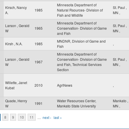
Minnesota Department of
Kirsch, Nancy
St. Paul
,
1985
Natural Rsources- Division of
A.
MN
,
Fish and Wildlife
Minnesota Department of
Larson , Gerald
St. Paul
,
1965
Conservation- Division of Game
W
MN
,
and Fish
MNDNR, Division of Game and
Kirsh , N.A.
1985
,
Fish
Minnesota Department of
Larson , Gerald
Conservation- Division of Game
St. Paul
,
1967
W
and Fish, Technical Services
MN
,
Section
Willette, Janet
2010
AgriNews
,
Kubat
Quade, Henry
Water Resources Center,
Mankato
,
1991
W
Mankato State University
MN
,
8
9
10
11
…
next ›
last »