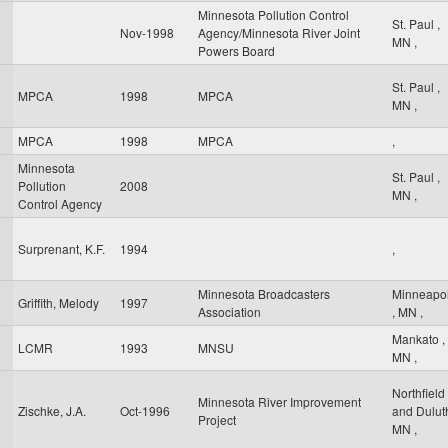
Minnesota Pollution Control
St. Paul
,
Nov-1998
Agency/Minnesota River Joint
MN
,
Powers Board
St. Paul
,
MPCA
1998
MPCA
MN
,
MPCA
1998
MPCA
,
Minnesota
St. Paul
,
Pollution
2008
MN
,
Control Agency
Surprenant, K.F.
1994
,
Minnesota Broadcasters
Minneapol
Griffith, Melody
1997
Association
,
MN
,
Mankato
,
LCMR
1993
MNSU
MN
,
Northfield
Minnesota River Improvement
Zischke, J.A.
Oct-1996
and Dulu
Project
MN
,