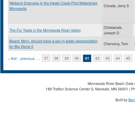
Wetland Drainage in the Hawk Creek Pilot Watershed,
Choate, Jerry S
Minnesota
Chlebecek,
The Fur Trade in the Minnesota River Valley
Joseph D
Board: Minn. should have a say in water appropriation
Cherveny, Tom
for Big Stone II
Pages
« first
‹ previous
…
37
38
39
40
41
42
43
44
45
Minnesota River Basin Data C
189 Trafton Science Center S, Mankato, MN 56001 | Ph
Built by
Ben