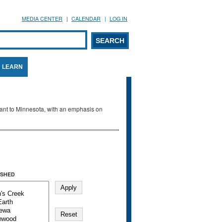
MEDIA CENTER
CALENDAR
LOG IN
arch form
ARCH
LEARN
evant to Minnesota, with an emphasis on
SHED