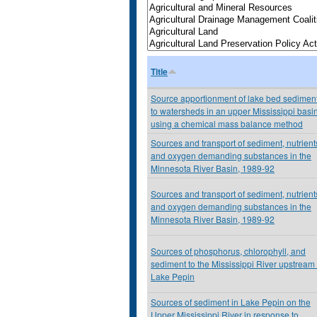
Title
Source apportionment of lake bed sedimen
to watersheds in an upper Mississippi basi
using a chemical mass balance method
Sources and transport of sediment, nutrient
and oxygen demanding substances in the
Minnesota River Basin, 1989-92
Sources and transport of sediment, nutrient
and oxygen demanding substances in the
Minnesota River Basin, 1989-92
Sources of phosphorus, chlorophyll, and
sediment to the Mississippi River upstream 
Lake Pepin
Sources of sediment in Lake Pepin on the
Upper Mississippi River in response to