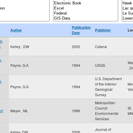
Publication
Author
Publisher
Lo
Date
ts
n
Kelley , DW
2000
Catena
,
s,
Wa
Payne, G.A
1994
USGS
,
D
U.S. Department
s,
of the Interior-
Mo
Payne, G.A.
1994
Geological
Vi
Survey
Metropolitan
Council
St.
of
Meyer , ML
1996
Envrionmental
M
Services
Journal of
Kelley, DW
2006
,