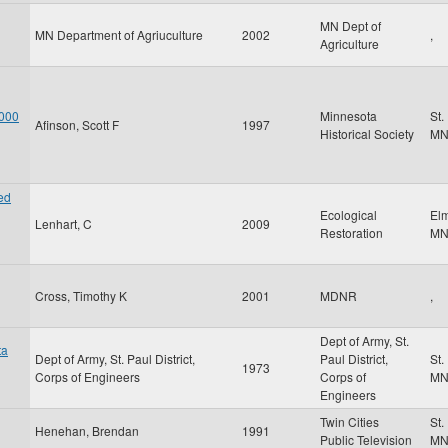
MN Dept of
MN Department of Agriuculture
2002
,
Agriculture
 000
Minnesota
St.
Afinson, Scott F
1997
Historical Society
M
ed
Ecological
El
Lenhart, C
2009
Restoration
M
Cross, Timothy K
2001
MDNR
,
Dept of Army, St.
ta
Dept of Army, St. Paul District,
Paul District,
St.
1973
Corps of Engineers
Corps of
M
Engineers
Twin Cities
St.
Henehan, Brendan
1991
Public Television
M