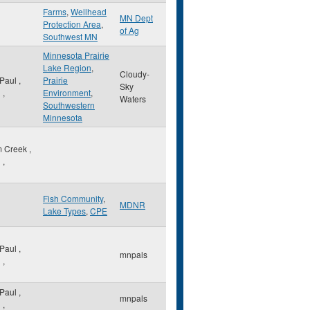
Farms
,
Wellhead
MN Dept
Protection Area
,
of Ag
Southwest MN
Minnesota Prairie
Lake Region
,
Cloudy-
 Paul
,
Prairie
Sky
N
,
Environment
,
Waters
Southwestern
Minnesota
m Creek
,
N
,
Fish Community
,
MDNR
Lake Types
,
CPE
 Paul
,
mnpals
N
,
 Paul
,
mnpals
N
,