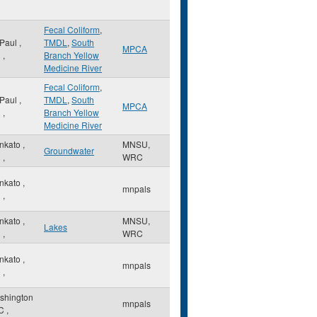
Fecal Coliform
,
 Paul
,
TMDL
,
South
MPCA
N
,
Branch Yellow
Medicine River
Fecal Coliform
,
 Paul
,
TMDL
,
South
MPCA
N
,
Branch Yellow
Medicine River
nkato
,
MNSU,
Groundwater
N
,
WRC
nkato
,
mnpals
N
,
nkato
,
MNSU,
Lakes
N
,
WRC
nkato
,
mnpals
N
,
shington
mnpals
C
,