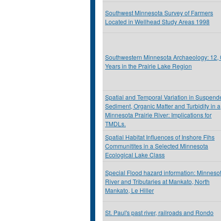
Southwest Minnesota Survey of Farmers
Located in Wellhead Study Areas 1998
Southwestern Minnesota Archaeology: 12,
Years in the Prairie Lake Region
Spatial and Temporal Variation in Suspend
Sediment, Organic Matter and Turbidity in a
Minnesota Prairie River: Implications for
TMDLs.
Spatial Habitat Influences of Inshore Fihs
Communitites in a Selected Minnesota
Ecological Lake Class
Special Flood hazard information: Minneso
River and Tributaries at Mankato, North
Mankato, Le Hiller
St. Paul's past river, railroads and Rondo