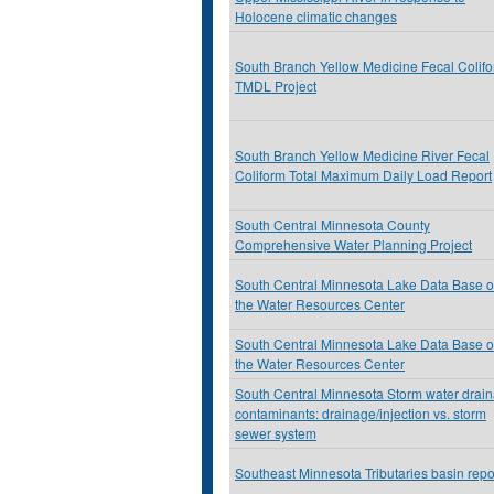
Holocene climatic changes
South Branch Yellow Medicine Fecal Colif
TMDL Project
South Branch Yellow Medicine River Fecal
Coliform Total Maximum Daily Load Report
South Central Minnesota County
Comprehensive Water Planning Project
South Central Minnesota Lake Data Base o
the Water Resources Center
South Central Minnesota Lake Data Base o
the Water Resources Center
South Central Minnesota Storm water drai
contaminants: drainage/injection vs. storm
sewer system
Southeast Minnesota Tributaries basin repo