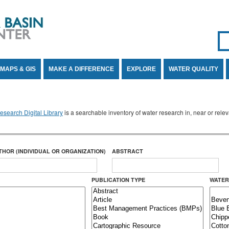
Se
SE
MAPS & GIS
MAKE A DIFFERENCE
EXPLORE
WATER QUALITY
search Digital Library
is a searchable inventory of water research in, near or rel
THOR (INDIVIDUAL OR ORGANIZATION)
ABSTRACT
PUBLICATION TYPE
WATER