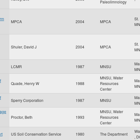
Paleolimnology
orm
St.
MPCA
2004
MPCA
M
St.
Shuler, David J
2004
MPCA
M
Ma
LCMR
1987
MNSU
M
MNSU, Water
f
Ma
Quade, Henry W
1988
Resources
M
Center
f
Ma
Sperry Corporation
1987
MNSU
M
nage
MNSU, Water
Ma
Proctor, Beth
1993
Resources
M
Center
Wa
rt
US Soil Conservation Service
1980
The Department
,
D