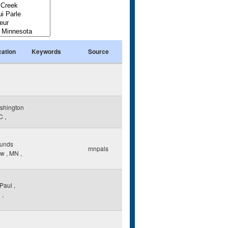
cation
Keywords
Source
shington
C
,
unds
mnpals
ew
,
MN
,
 Paul
,
N
,