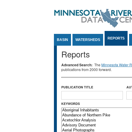
Jump to Content
REPORTS
BASIN
WATERSHEDS
Reports
Advanced Search:
The
Minnesota Water Re
publications from 2000 forward.
PUBLICATION TITLE
AU
KEYWORDS