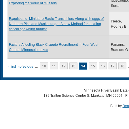
Muscatello,
Exploring the world of mussels
Serra
Expulsion of Miniature Radio Transmitters Along with eggs of
Pierce,
Northern Pike and Muskellunge- A new Method for locating
Rodney B
critical spawning habitat
Factors Affecting Black Crappie Recruitment in Four West-
Parsons,
Central Minnesota Lakes
Bradford G
Pages
« first
‹ previous
…
10
11
12
13
14
15
16
17
18
Minnesota River Basin Data C
189 Trafton Science Center S, Mankato, MN 56001 | Ph
Built by
Ben