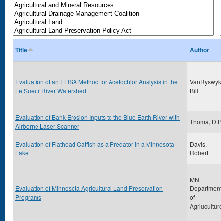
Title
Author
Evaluation of an ELISA Method for Acetochlor Analysis in the
VanRyswyk
Le Sueur River Watershed
Bill
Evaluation of Bank Erosion Inputs to the Blue Earth River with
Thoma, D.
Airborne Laser Scanner
Evaluation of Flathead Catfish as a Predator in a Minnesota
Davis,
Lake
Robert
MN
Evaluation of Minnesota Agricultural Land Preservation
Departmen
Programs
of
Agriucultur