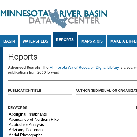
Jump to Content
REPORTS
BASIN
WATERSHEDS
MAPS & GIS
MAKE A DIFF
Reports
Advanced Search:
The
Minnesota Water Research Digital Library
is a searc
publications from 2000 forward.
PUBLICATION TITLE
AUTHOR (INDIVIDUAL OR ORGANIZAT
KEYWORDS