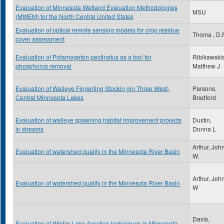
Evaluation of Minnesota Wetland Evaluation Methodologies
MSU
(MWEM) for the North Central United States
Evaluation of optical remote sensing models for crop residue
Thoma , D.P
cover assessment
Evaluation of Potamogeton pectinatus as a tool for
Ribikawskis
phosphorus removal
Matthew J
Evaluation of Walleye Fingerling Stockin gin Three West-
Parsons,
Central Minnesota Lakes
Bradford
Evaluation of walleye spawning habitat improvement projects
Dustin,
in streams
Donna L
Arthur, Joh
Evaluation of watershed quality in the Minnesota River Basin
W.
Arthur, Joh
Evaluation of watershed quality in the Minnesota River Basin
W
Davis,
Evaluation of Winter Lake Aeration techniques in Minnesota