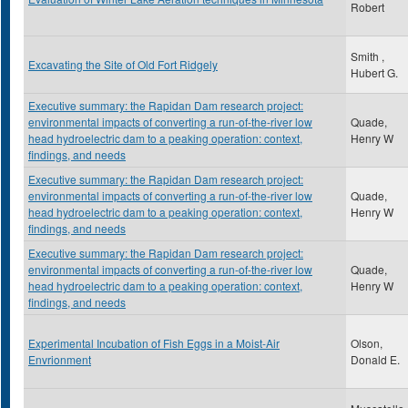
Robert
Smith ,
Excavating the Site of Old Fort Ridgely
Hubert G.
Executive summary: the Rapidan Dam research project:
environmental impacts of converting a run-of-the-river low
Quade,
head hydroelectric dam to a peaking operation: context,
Henry W
findings, and needs
Executive summary: the Rapidan Dam research project:
environmental impacts of converting a run-of-the-river low
Quade,
head hydroelectric dam to a peaking operation: context,
Henry W
findings, and needs
Executive summary: the Rapidan Dam research project:
environmental impacts of converting a run-of-the-river low
Quade,
head hydroelectric dam to a peaking operation: context,
Henry W
findings, and needs
Experimental Incubation of Fish Eggs in a Moist-Air
Olson,
Envrionment
Donald E.