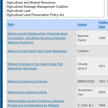
Public
Title
Author
Date
Weight-Length Relationships, Prozimate Body
Bandow,
Composition, and Winter Survival of Stocked
1993
Farrell
Walleye Fingerlings
Welcome to the Seven Mile Creek Watershed
Carleton
Wetland Drainage in the Hawk Creek Pilot
Choate,
1971
Watershed, Minnesota
Jerry S
Wetland Functions and Values
BWSR 205j3
1991-
Gunderson,
Wetland loss outpacing efforts
2009
Dan
Wetland Water Quality Functions: Literature
Review and considerations for Wetland
C. Cain, B.J.
1994