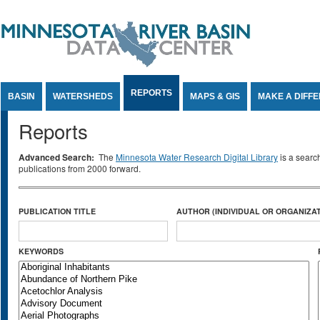
Jump to Content
REPORTS
BASIN
WATERSHEDS
MAPS & GIS
MAKE A DIFF
Reports
Advanced Search:
The
Minnesota Water Research Digital Library
is a searc
publications from 2000 forward.
PUBLICATION TITLE
AUTHOR (INDIVIDUAL OR ORGANIZAT
KEYWORDS