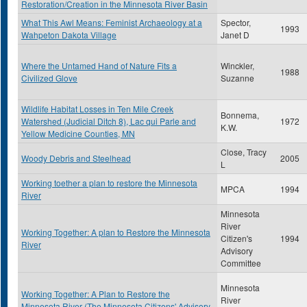
Restoration/Creation in the Minnesota River Basin
What This Awl Means: Feminist Archaeology at a
Spector,
1993
Wahpeton Dakota Village
Janet D
Where the Untamed Hand of Nature Fits a
Winckler,
1988
Civilized Glove
Suzanne
Wildlife Habitat Losses in Ten Mile Creek
Bonnema,
Watershed (Judicial Ditch 8), Lac qui Parle and
1972
K.W.
Yellow Medicine Counties, MN
Close, Tracy
Woody Debris and Steelhead
2005
L
Working toether a plan to restore the Minnesota
MPCA
1994
River
Minnesota
River
Working Together: A plan to Restore the Minnesota
Citizen's
1994
River
Advisory
Committee
Minnesota
Working Together: A Plan to Restore the
River
Minnesota River (The Minnesota Citizens' Advisory