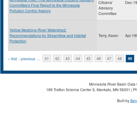
Citizens'
Dec-1
Committee's Final Report to the Minnesota
Advisory
Pollution Control Agency
Committee
Yellow Medicine River Watershed:
Recommendations for Streamflow and Habitat
Terry, Karen
Apr-19
Protection
Pages
« first
‹ previous
…
41
42
43
44
45
46
47
48
49
Minnesota River Basin Data C
189 Trafton Science Center S, Mankato, MN 56001 | Ph
Built by
Ben