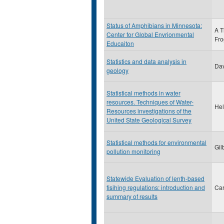
Status of Amphibians in Minnesota:
A T
Center for Global Envrionmental
Fro
Educaiton
Statistics and data analysis in
Dav
geology
Statistical methods in water
resources. Techniques of Water-
Hel
Resources investigations of the
United State Geological Survey
Statistical methods for environmental
Gil
pollution monitoring
Statewide Evaluation of lenth-based
fisihing regulations: introduction and
Car
summary of results