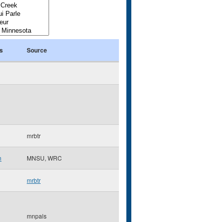
s
Source
mrbtr
n
MNSU, WRC
mrbtr
mnpals