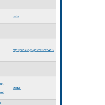
mrbtr
http://pubs.usgs.gov/twri/twri4a2/
ons
,
,
MDNR
onal
e