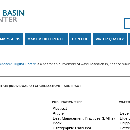
Se
SE
MAPS & GIS
MAKE A DIFFERENCE
EXPLORE
WATER QUALITY
search Digital Library
is a searchable inventory of water research in, near or rel
THOR (INDIVIDUAL OR ORGANIZATION)
ABSTRACT
PUBLICATION TYPE
WATER