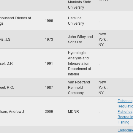
Mankato State
University
housand Friends of
Hamline
1999
,
gs
University
New
John Wiley and
is, J.S
1973
York
,
Sons Ltd.
NY
,
Hydrologic
Analysis and
sel, D.R
1991
Interpretation
,
Department of
Interior
Van Nostrand
New
bert, R.O.
1987
Reinhold
York
,
Company
NY
,
Fisheries
Regulati
lson, Andrew J
2009
MDNR
,
Fisheries
Recreati
Fishing
Endocrin