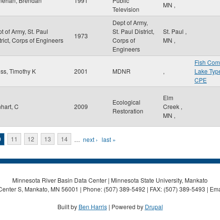
nehan, Brendan
1991
Public
MN
,
Television
Dept of Army,
t of Army, St. Paul
St. Paul District,
St. Paul
,
1973
trict, Corps of Engineers
Corps of
MN
,
Engineers
Fish Com
ss, Timothy K
2001
MDNR
,
Lake Typ
CPE
Elm
Ecological
hart, C
2009
Creek
,
Restoration
MN
,
0
11
12
13
14
…
next ›
last »
Minnesota River Basin Data Center | Minnesota State University, Mankato
Center S, Mankato, MN 56001 | Phone: (507) 389-5492 | FAX: (507) 389-5493 | Ema
Built by
Ben Harris
| Powered by
Drupal