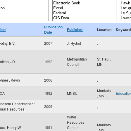
Publication
thor
Publisher
Location
Keyword
Date
otny, E.V.
2007
J. Hydrol
,
Metropolitan
St. Paul
,
ilton, JD
1992
Council
MN
,
hner , Kevin
2006
,
Mankato
CA
1992
MNSU
Educatio
,
MN
,
nesota Department of
2009
,
ural Resources
Water
Resources
Mankato
ade, Henry W
1991
Center,
,
MN
,