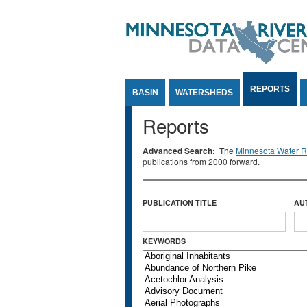
Jump to Content
REPORTS
BASIN
WATERSHEDS
Reports
Advanced Search:
The
Minnesota Water Re
publications from 2000 forward.
PUBLICATION TITLE
AU
KEYWORDS