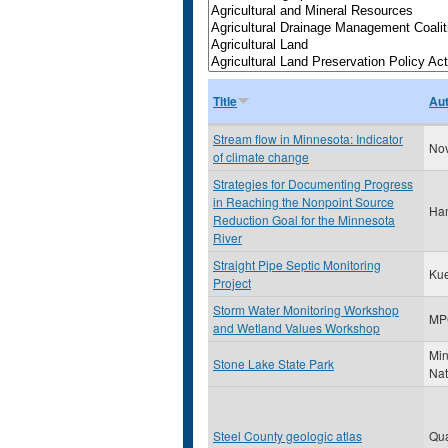
Title
Au
Stream flow in Minnesota: Indicator
Nov
of climate change
Strategies for Documenting Progress
in Reaching the Nonpoint Source
Ham
Reduction Goal for the Minnesota
River
Straight Pipe Septic Monitoring
Kue
Project
Storm Water Monitoring Workshop
MP
and Wetland Values Workshop
Min
Stone Lake State Park
Nat
Steel County geologic atlas
Qu