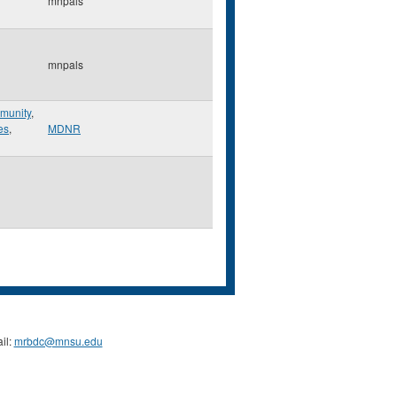
mnpals
mnpals
munity
,
es
,
MDNR
il:
mrbdc@mnsu.edu