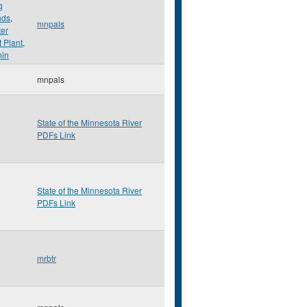
g
nds
,
mnpals
er
 Plant
,
nin
mnpals
State of the Minnesota River
PDFs Link
State of the Minnesota River
PDFs Link
mrbtr