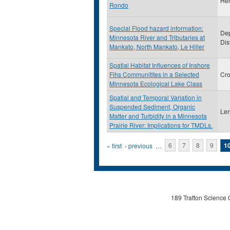
He
Rondo
Special Flood hazard information:
Dep
Minnesota River and Tributaries at
Dis
Mankato, North Mankato, Le Hiller
Spatial Habitat Influences of Inshore
Fihs Communitites in a Selected
Cro
Minnesota Ecological Lake Class
Spatial and Temporal Variation in
Suspended Sediment, Organic
Len
Matter and Turbidity in a Minnesota
Prairie River: Implications for TMDLs.
Pages
« first
‹ previous
…
6
7
8
9
1
189 Trafton Science 