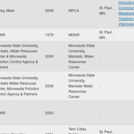
Disruptin
St. Paul
,
Compou
rey, Mark
2009
MPCA
MN
,
Wastewat
Treatment
Vitelloge
St. Paul
,
NR
1979
MDNR
MN
,
nesota State University,
Minnesota State
kato, Water Resouces
University,
ter & Minnesota
2009
Mankato, Water
,
lution Control Agency &
Resources
tners
Center
Minnesota State
nesota State University,
University,
nkato Water Resouces
2009
Mankato Water
,
ter, Minnesota Pollution
Resources
trol Agency & Partners
Center
NR
2003
,
Twin Cities
St. Paul
,