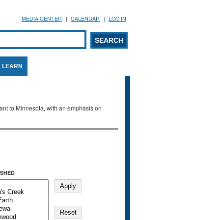
MEDIA CENTER
CALENDAR
LOG IN
arch form
ARCH
LEARN
evant to Minnesota, with an emphasis on
SHED