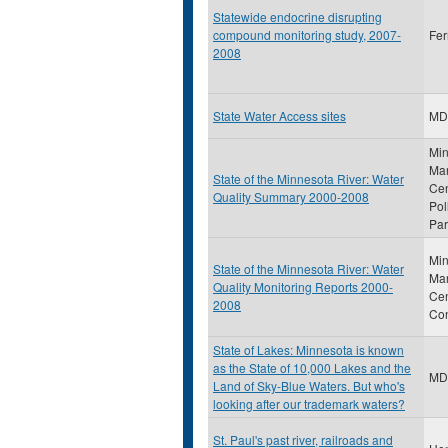
Statewide endocrine disrupting
compound monitoring study, 2007-
Fer
2008
State Water Access sites
MD
Min
Man
State of the Minnesota River: Water
Cen
Quality Summary 2000-2008
Pol
Par
Min
State of the Minnesota River: Water
Ma
Quality Monitoring Reports 2000-
Cen
2008
Con
State of Lakes: Minnesota is known
as the State of 10,000 Lakes and the
MD
Land of Sky-Blue Waters. But who's
looking after our trademark waters?
St. Paul's past river, railroads and