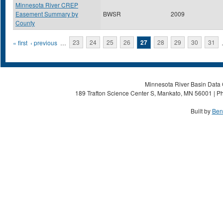
Minnesota River CREP
Easement Summary by
BWSR
2009
County
Pages
« first
‹ previous
…
23
24
25
26
27
28
29
30
31
Minnesota River Basin Data C
189 Trafton Science Center S, Mankato, MN 56001 | Ph
Built by
Ben