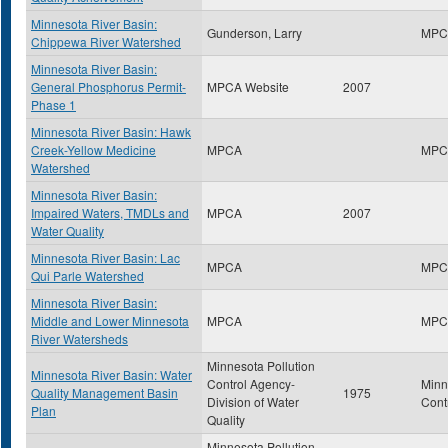
Minnesota River Basin:
Gunderson, Larry
MPC
Chippewa River Watershed
Minnesota River Basin:
General Phosphorus Permit-
MPCA Website
2007
Phase 1
Minnesota River Basin: Hawk
Creek-Yellow Medicine
MPCA
MPC
Watershed
Minnesota River Basin:
Impaired Waters, TMDLs and
MPCA
2007
Water Quality
Minnesota River Basin: Lac
MPCA
MPC
Qui Parle Watershed
Minnesota River Basin:
Middle and Lower Minnesota
MPCA
MPC
River Watersheds
Minnesota Pollution
Minnesota River Basin: Water
Control Agency-
Minn
Quality Management Basin
1975
Division of Water
Cont
Plan
Quality
Minnesota Pollution