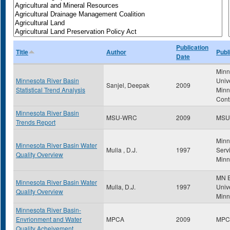
Publication
Title
Author
Publ
Date
Minn
Minnesota River Basin
Univ
Sanjel, Deepak
2009
Statistical Trend Analysis
Minn
Cont
Minnesota River Basin
MSU-WRC
2009
MSU
Trends Report
Minn
Minnesota River Basin Water
Mulla , D.J.
1997
Servi
Quality Overview
Minn
MN E
Minnesota River Basin Water
Mulla, D.J.
1997
Unive
Quality Overview
Minn
Minnesota River Basin-
Envrionment and Water
MPCA
2009
MPC
Quality Acheivement