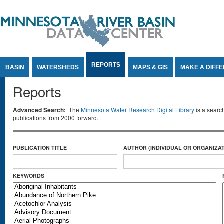
Jump to Content
REPORTS
BASIN
WATERSHEDS
MAPS & GIS
MAKE A DIFF
Reports
Advanced Search:
The
Minnesota Water Research Digital Library
is a searc
publications from 2000 forward.
PUBLICATION TITLE
AUTHOR (INDIVIDUAL OR ORGANIZAT
KEYWORDS