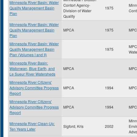
Minnesota River Basin: Water
Contorl Agency-
Minn
Quality Management Basin
1975
Division of Water
Cont
Plan
Quality
Minnesota River Basin: Water
Quality Management Basin
MPCA
1975
MPC
Plan
Minnesota River Basin: Water
MPCA
Quality Management Basin
1975
Wate
Plan (Volumes I and II)
Minnesota River Basin:
Watonwan, Blue Earth, and
MPCA
MPC
Le Sueur River Watersheds
Minnesota River Citizens'
Advisory Committee Progress
MPCA
1994
MPC
Report
Minnesota River Citizens'
Advisory Committee Progress
MPCA
1994
MPC
Report
Minn
Minnesota River Clean-Up:
Sigford, Kris
2002
Envi
Ten Years Later
Advo