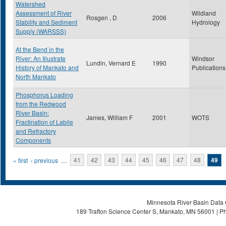
Watershed
Assessment of River
Wildland
Rosgen , D
2006
Stability and Sediment
Hydrology
Supply (WARSSS)
At the Bend in the
River: An Illustrate
Windsor
Lundin, Vernard E
1990
History of Mankato and
Publications
North Mankato
Phosphorus Loading
from the Redwood
River Basin:
James, William F
2001
WOTS
Fractination of Labile
and Refractory
Components
Pages
« first
‹ previous
…
41
42
43
44
45
46
47
48
49
Minnesota River Basin Data C
189 Trafton Science Center S, Mankato, MN 56001 | Ph