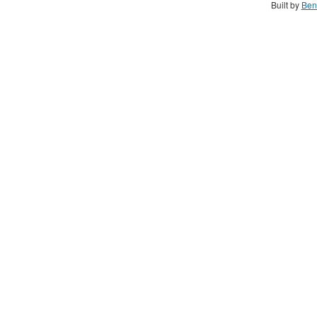
Built by
Ben