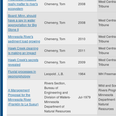
West Centra
really matter to river's
Cherveny, Tom
2008
Tribune
ecosystem
Board: Minn. should
have a say in water
West Centra
Cherveny, Tom
2008
appropriation for Big
Tribune
Stone II
Minnesota River's
West Centra
Cherveny, Tom
2010
sediment load growing
Tribune
Hawk Creek cleaning
West Centra
Cherveny, Tom
2011
is making an impact
Tribune
Hawk Creek's secrets
West Centra
Cherveny, Tom
2009
revealed
Tribune
Fluvial processes in
Leopold , L.B.
1964
WH Freema
geomorphology
Rivers Section,
Wild and Sc
Bureau of
A Management
Rivers Prog
Engineering and
Proposal for the
Minnesota
Division of Waters-
Jul-1979
Minnesota River
Department 
Minnesota
(Franklin to Le Sueur)
Natural
Department of
Resources
Natural Resources