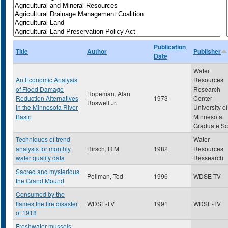
Publication
Title
Author
Publisher
Date
Water
An Economic Analysis
Resources
of Flood Damage
Research
Hopeman, Alan
Reduction Alternatives
1973
Center-
Roswell Jr.
in the Minnesota River
University of
Basin
Minnesota
Graduate Sc
Techniques of trend
Water
analysis for monthly
Hirsch, R.M
1982
Resources
water quality data
Ressearch
Sacred and mysterious
Pellman, Ted
1996
WDSE-TV
the Grand Mound
Consumed by the
flames the fire disaster
WDSE-TV
1991
WDSE-TV
of 1918
Freshwater mussels