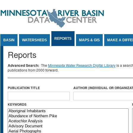
Jump to Content
REPORTS
BASIN
WATERSHEDS
MAPS & GIS
MAKE A DIFF
Reports
Advanced Search:
The
Minnesota Water Research Digital Library
is a searc
publications from 2000 forward.
PUBLICATION TITLE
AUTHOR (INDIVIDUAL OR ORGANIZAT
KEYWORDS