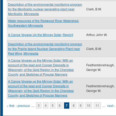
Description of the environmental monitoring program
for the Monticello nuclear generating plant near
Clark, B.W.
Monticello, Minnesota
Water resources of the Redwood River Watershed,
Southwestern Minnesota
A Canoe Voyage Up the Minnay Sotar, Reprint
Arthur, John W.
Description of the environmental monitoring program
for the Prairie Island Nuclear Generating Plant near
Clark, B.W.
Red Wing, Minnesota
A Canoe Voyage up the Minnay Sotar: With an
account of the lead and Cooper Deposits in
Featherstonehaugh,
Wisconsin; of the Gold Region in the Cherokee
George W.
County; and Sketches of Popular Manners
A Canoe Voyage up the Minnay Sotar: With an
account of the lead and Cooper Deposits in
Featherstonehaugh,
Wisconsin; of the Gold Region in the Cherokee
George W.
County; and Sketches of Popular Manners
Pages
« first
‹ previous
…
3
4
5
6
7
8
9
10
11
…
next ›