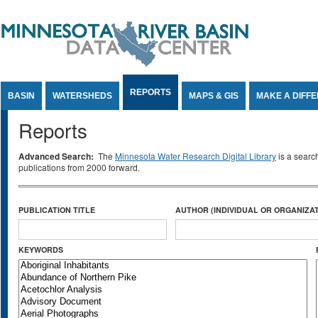
Jump to Content
REPORTS
BASIN
WATERSHEDS
MAPS & GIS
MAKE A DIFF
Reports
Advanced Search:
The
Minnesota Water Research Digital Library
is a searc
publications from 2000 forward.
PUBLICATION TITLE
AUTHOR (INDIVIDUAL OR ORGANIZAT
KEYWORDS