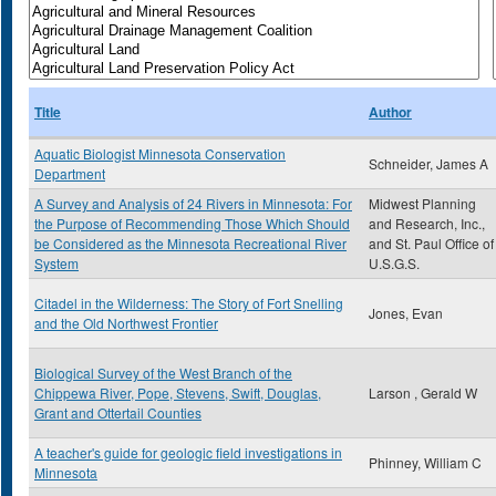
Title
Author
Aquatic Biologist Minnesota Conservation
Schneider, James A
Department
A Survey and Analysis of 24 Rivers in Minnesota: For
Midwest Planning
the Purpose of Recommending Those Which Should
and Research, Inc.,
be Considered as the Minnesota Recreational River
and St. Paul Office of
System
U.S.G.S.
Citadel in the Wilderness: The Story of Fort Snelling
Jones, Evan
and the Old Northwest Frontier
Biological Survey of the West Branch of the
Chippewa River, Pope, Stevens, Swift, Douglas,
Larson , Gerald W
Grant and Ottertail Counties
A teacher's guide for geologic field investigations in
Phinney, William C
Minnesota