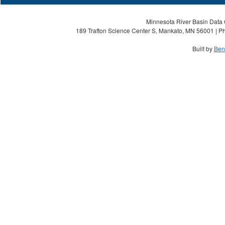
Minnesota River Basin Data C
189 Trafton Science Center S, Mankato, MN 56001 | Ph
Built by
Ben