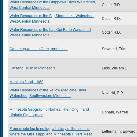
Water Resources of the Chippewa River Watershed,
Cotter, R.D.
West-Central Minnesota
Water Resources of the Big Stone Lake Watershed,
Cotter, R.D.
West-Central Minnesota
Water Resources of the Lac Qui Parle Watershed
Cotter, R.D.
West-Central Minnesota
Canoeing with the Cree, reprint ed.
Sevareid, Eric
Ginseng Rush in Minnesota
Lass, William E
Mankato flood, 1969
Water Resources of the Yellow Medicine River
Novitzkl, R.P.
Watershed, Southwestern Minnesota
Minnesota Geographic Names: Their Origin and
Upham, Warren
Historic Significance
From whole log to no log; a history of the Indians
Lettermann, Edward 
where the Mississippi and Minnesota Rivers Meet