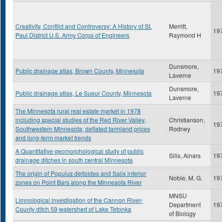
Creativity, Conflict and Controversy: A History of St.
Merritt,
19
Paul District U.S. Army Corps of Engineers
Raymond H
Dunsmore,
Public drainage atlas, Brown County, Minnesota
19
Laverne
Dunsmore,
Public drainage atlas, Le Sueur County, Minnesota
19
Laverne
The Minnesota rural real estate market in 1978
including special studies of the Red River Valley,
Christianson,
19
Southwestern Minnesota, deflated farmland prices
Rodney
and long-term market trends
A Quantitative geomorphological study of public
Silis, Ainars
19
drainage ditches in south central Minnesota
The origin of Populus deltoides and Salix interior
Noble, M. G.
19
zones on Point Bars along the Minnesota River
MNSU
Limnological investigation of the Cannon River-
Department
19
County ditch 59 watershed of Lake Tetonka
of Biology