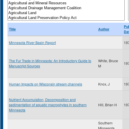
Pub
Title
Author
Da
Minnesota River Basin Report
19
The Fur Trade in Minnesota: An Introductory Guide to
White, Bruce
19
Manuscript Sources
M
Human Impacts on Wisconsin stream channels
Knox, J
19
Nutrient Accumulation, Decomposition and
sedimentation of aquatic macrophytes in southern
Hill, Brian H
19
Minnesota
Southern
Minnesota