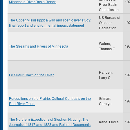
Minnesota River Basin Report
19
River Basin
Commission
US Bureau of
The Upper Mississippi: a wild and scenic river study:
Outdoor
19
final report and environmental impact statement
Recreation
Waters,
The Streams and Rivers of Minnesota
19
Thomas F.
Randen,
Le Sueur: Town on the River
19
Larry C
Perceptions on the Prairie: Cultural Contrasts on the
Gilman,
19
Red River Trails.
Carolyn
The Northern Expeditions of Stephen H. Long: The
Kane, Lucile
19
Journals of 1817 and 1823 and Related Documents