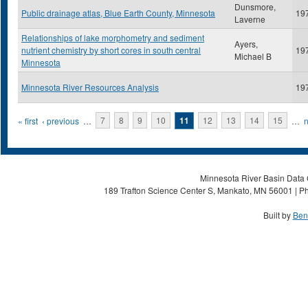
Dunsmore,
Public drainage atlas, Blue Earth County, Minnesota
19
Laverne
Relationships of lake morphometry and sediment
Ayers,
nutrient chemistry by short cores in south central
19
Michael B
Minnesota
Minnesota River Resources Analysis
19
Pages
« first
‹ previous
…
7
8
9
10
11
12
13
14
15
…
n
Minnesota River Basin Data C
189 Trafton Science Center S, Mankato, MN 56001 | Ph
Built by
Ben