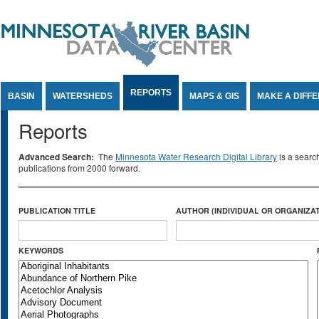
Jump to Content
REPORTS
BASIN
WATERSHEDS
MAPS & GIS
MAKE A DIFF
Reports
Advanced Search:
The
Minnesota Water Research Digital Library
is a searc
publications from 2000 forward.
PUBLICATION TITLE
AUTHOR (INDIVIDUAL OR ORGANIZAT
KEYWORDS