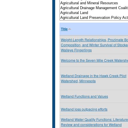
Title
Weight-Length Relationships, Prozimate B
Composition, and Winter Survival of Stock
Walleye Fingerlings
Welcome to the Seven Mile Creek Watersh
Wetland Drainage in the Hawk Creek Pilot
Watershed, Minnesota
Wetland Functions and Values
Wetland loss outpacing efforts
Wetland Water Quality Functions: Literature
Review and considerations for Wetland