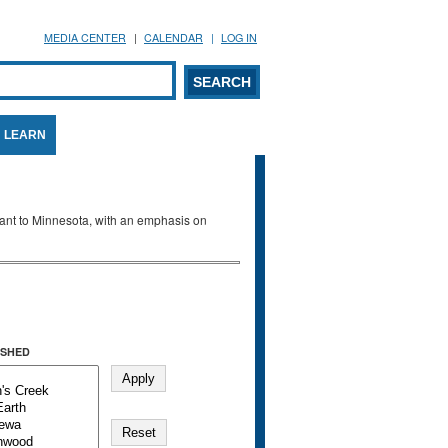
MEDIA CENTER
CALENDAR
LOG IN
arch form
ARCH
LEARN
evant to Minnesota, with an emphasis on
SHED