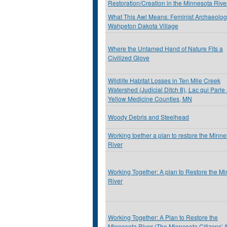
Restoration/Creation in the Minnesota Rive
What This Awl Means: Feminist Archaeolog
Wahpeton Dakota Village
Where the Untamed Hand of Nature Fits a
Civilized Glove
Wildlife Habitat Losses in Ten Mile Creek
Watershed (Judicial Ditch 8), Lac qui Parle
Yellow Medicine Counties, MN
Woody Debris and Steelhead
Working toether a plan to restore the Minn
River
Working Together: A plan to Restore the M
River
Working Together: A Plan to Restore the
Minnesota River (The Minnesota Citizens' 