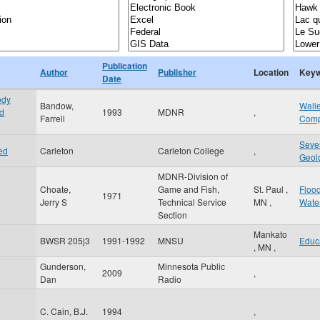
Publication
Author
Publisher
Location
Keyw
Date
ody
Bandow,
Wall
ed
1993
MDNR
,
Farrell
Comp
Seve
ed
Carleton
Carleton College
,
Geol
MDNR-Division of
Choate,
Game and Fish,
St. Paul
,
Floo
1971
Jerry S
Technical Service
MN
,
Wate
Section
Mankato
BWSR 205j3
1991-1992
MNSU
Educ
,
MN
,
Gunderson,
Minnesota Public
2009
,
Dan
Radio
C. Cain, B.J.
1994
,