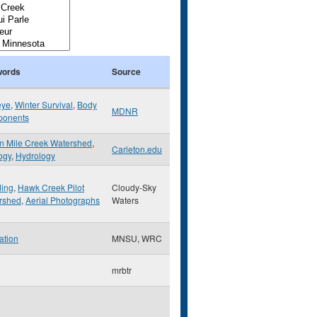
ords
Source
eye
,
Winter Survival
,
Body
MDNR
onents
n Mile Creek Watershed
,
Carleton.edu
ogy
,
Hydrology
ding
,
Hawk Creek Pilot
Cloudy-Sky
rshed
,
Aerial Photographs
Waters
ation
MNSU, WRC
mrbtr