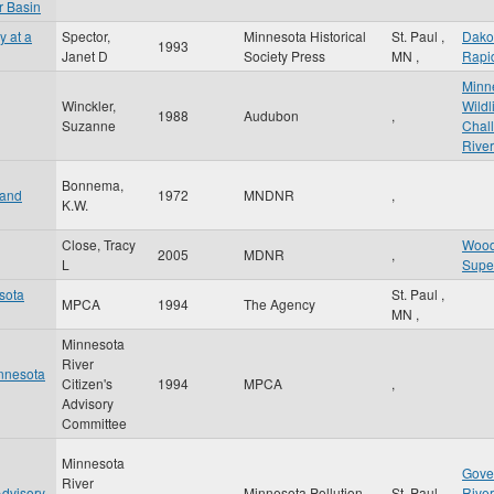
r Basin
y at a
Spector,
Minnesota Historical
St. Paul
,
Dako
1993
Janet D
Society Press
MN
,
Rapi
Minne
Winckler,
Wildl
1988
Audubon
,
Suzanne
Chal
River
Bonnema,
 and
1972
MNDNR
,
K.W.
Close, Tracy
Wood
2005
MDNR
,
L
Supe
esota
St. Paul
,
MPCA
1994
The Agency
MN
,
Minnesota
River
innesota
Citizen's
1994
MPCA
,
Advisory
Committee
Minnesota
Gove
River
Advisory
Minnesota Pollution
St. Paul
,
River