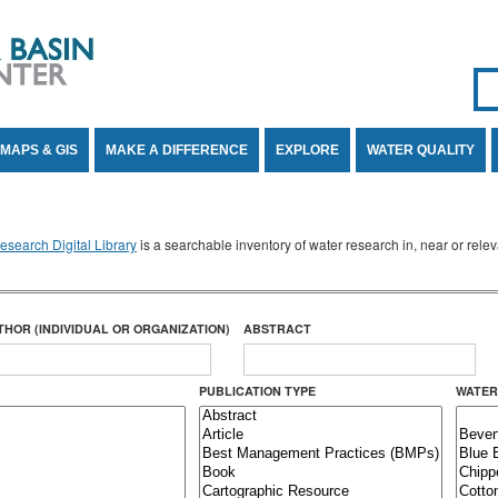
Se
SE
MAPS & GIS
MAKE A DIFFERENCE
EXPLORE
WATER QUALITY
search Digital Library
is a searchable inventory of water research in, near or rel
THOR (INDIVIDUAL OR ORGANIZATION)
ABSTRACT
PUBLICATION TYPE
WATER