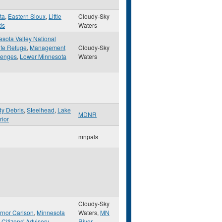
ta
,
Eastern Sioux
,
Little
Cloudy-Sky
ds
Waters
sota Valley National
ife Refuge
,
Management
Cloudy-Sky
lenges
,
Lower Minnesota
Waters
y Debris
,
Steelhead
,
Lake
MDNR
rior
mnpals
Cloudy-Sky
rnor Carlson
,
Minnesota
Waters,
MN
 Citizens' Advisory
River