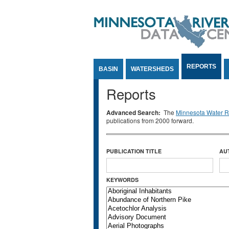
Jump to Content
REPORTS
BASIN
WATERSHEDS
Reports
Advanced Search:
The
Minnesota Water Re
publications from 2000 forward.
PUBLICATION TITLE
AU
KEYWORDS