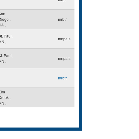
San
Diego
,
mrbtr
CA
,
St. Paul
,
mnpals
MN
,
St. Paul
,
mnpals
MN
,
mrbtr
Elm
Creek
,
MN
,