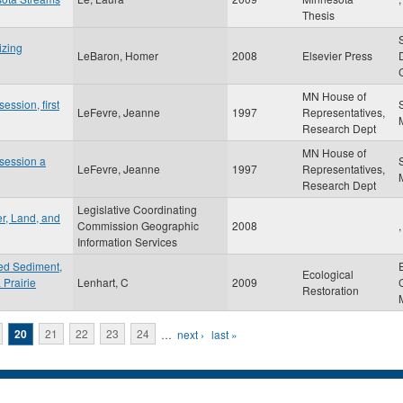
Thesis
izing
LeBaron, Homer
2008
Elsevier Press
MN House of
session, first
LeFevre, Jeanne
1997
Representatives,
Research Dept
MN House of
 session a
LeFevre, Jeanne
1997
Representatives,
Research Dept
Legislative Coordinating
r, Land, and
Commission Geographic
2008
,
Information Services
ded Sediment,
Ecological
 Prairie
Lenhart, C
2009
Restoration
20
21
22
23
24
…
next ›
last »