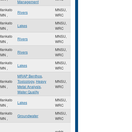
Management
Mankato
MNSU,
Rivers
,
MN
,
WRC
Mankato
MNSU,
Lakes
,
MN
,
WRC
Mankato
MNSU,
Rivers
,
MN
,
WRC
Mankato
MNSU,
Rivers
,
MN
,
WRC
Mankato
MNSU,
Lakes
,
MN
,
WRC
MRAP Benthos
,
Mankato
Toxicology
,
Heavy
MNSU,
,
MN
,
Metal Analysis
,
WRC
Water Quality
Mankato
MNSU,
Lakes
,
MN
,
WRC
Mankato
MNSU,
Groundwater
,
MN
,
WRC
mrbtr