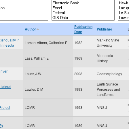
Publication
Author
Publisher
Date
er quality in
Mankato State
Larson-Albers, Catherine E
1982
Minnesota
University
Minnesota
Lass, William E
1969
,
History
river
Lauer, J.W.
2008
Geomorphology
,
Earth Surface
lateral
Lawler, D.M
1993
Porcesses and
,
Landforms
Project
LCMR
1993
MNSU
P)
LCMR
1989
MNSU