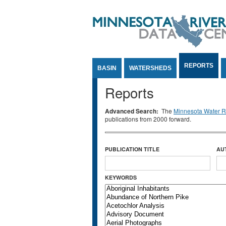
Jump to Content
REPORTS
BASIN
WATERSHEDS
Reports
Advanced Search:
The
Minnesota Water Re
publications from 2000 forward.
PUBLICATION TITLE
AU
KEYWORDS