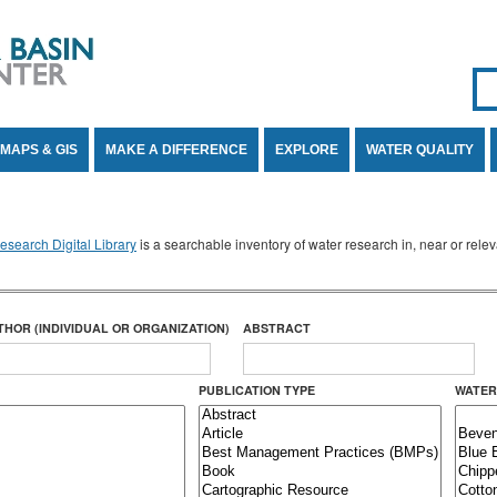
Se
SE
MAPS & GIS
MAKE A DIFFERENCE
EXPLORE
WATER QUALITY
search Digital Library
is a searchable inventory of water research in, near or rel
THOR (INDIVIDUAL OR ORGANIZATION)
ABSTRACT
PUBLICATION TYPE
WATER