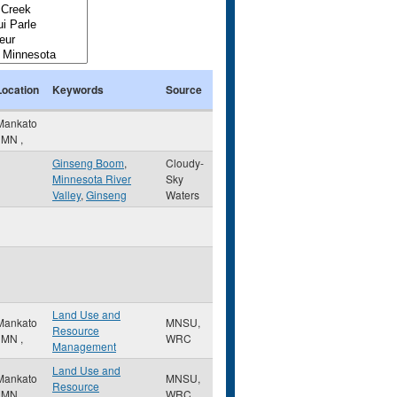
Location
Keywords
Source
Mankato
,
MN
,
Ginseng Boom
,
Cloudy-
Minnesota River
Sky
Valley
,
Ginseng
Waters
Land Use and
Mankato
MNSU,
Resource
,
MN
,
WRC
Management
Land Use and
Mankato
MNSU,
Resource
,
MN
,
WRC