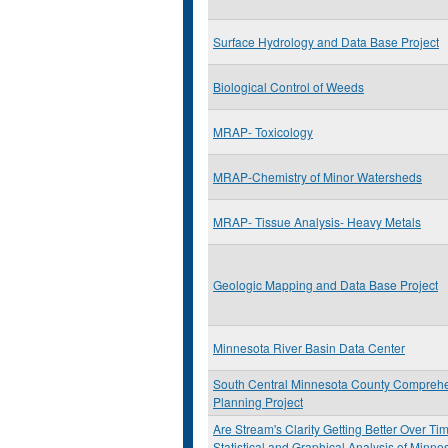
Surface Hydrology and Data Base Project
Biological Control of Weeds
MRAP- Toxicology
MRAP-Chemistry of Minor Watersheds
MRAP- Tissue Analysis- Heavy Metals
Geologic Mapping and Data Base Project
Minnesota River Basin Data Center
South Central Minnesota County Compreh
Planning Project
Are Stream's Clarity Getting Better Over Ti
Statistical and Graphical Analysis of Minn