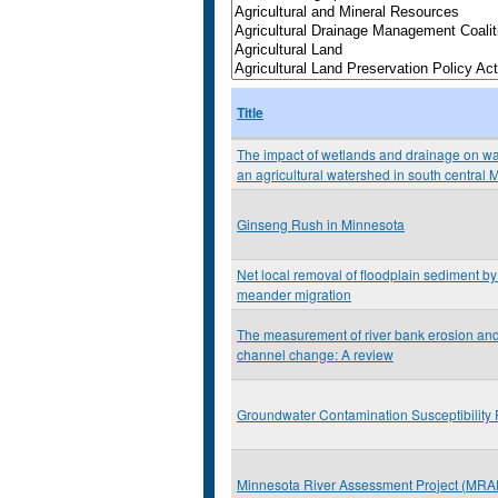
Title
The impact of wetlands and drainage on wat
an agricultural watershed in south central 
Ginseng Rush in Minnesota
Net local removal of floodplain sediment by 
meander migration
The measurement of river bank erosion and 
channel change: A review
Groundwater Contamination Susceptibility 
Minnesota River Assessment Project (MRA