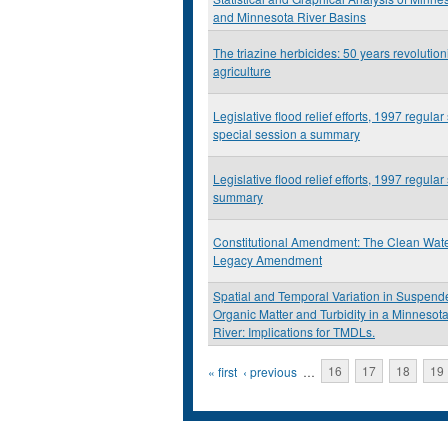
and Minnesota River Basins
The triazine herbicides: 50 years revolution
agriculture
Legislative flood relief efforts, 1997 regular 
special session a summary
Legislative flood relief efforts, 1997 regular
summary
Constitutional Amendment: The Clean Wate
Legacy Amendment
Spatial and Temporal Variation in Suspen
Organic Matter and Turbidity in a Minnesota
River: Implications for TMDLs.
Pages
« first
‹ previous
…
16
17
18
19