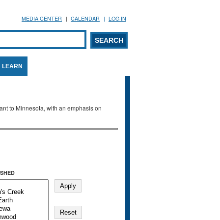
MEDIA CENTER
CALENDAR
LOG IN
arch form
ARCH
LEARN
evant to Minnesota, with an emphasis on
SHED