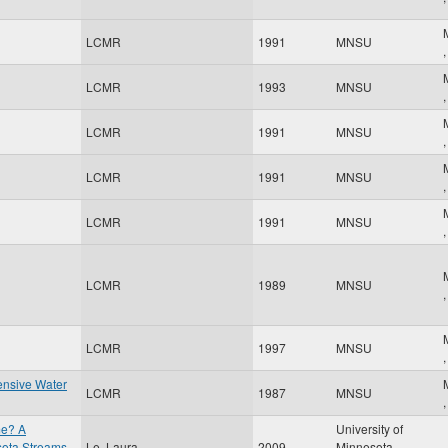
LCMR
1991
MNSU
LCMR
1993
MNSU
LCMR
1991
MNSU
LCMR
1991
MNSU
LCMR
1991
MNSU
LCMR
1989
MNSU
LCMR
1997
MNSU
ensive Water
LCMR
1987
MNSU
me? A
University of
esota Streams
Le, Laura
2009
Minnesota
,