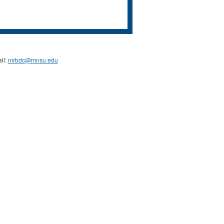
il:
mrbdc@mnsu.edu