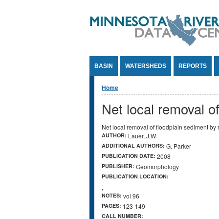
Jump to Content
BASIN
WATERSHEDS
REPORTS
You are here
Home
Net local removal o
Net local removal of floodplain sediment by
AUTHOR:
Lauer, J.W.
ADDITIONAL AUTHORS:
G. Parker
PUBLICATION DATE:
2008
PUBLISHER:
Geomorphology
PUBLICATION LOCATION:
,
NOTES:
vol 96
PAGES:
123-149
CALL NUMBER: