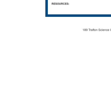
RESOURCES:
189 Trafton Science 