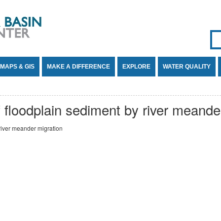
Se
SE
MAPS & GIS
MAKE A DIFFERENCE
EXPLORE
WATER QUALITY
f floodplain sediment by river meande
 river meander migration