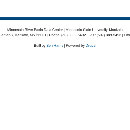
Minnesota River Basin Data Center | Minnesota State University, Mankato
Center S, Mankato, MN 56001 | Phone: (507) 389-5492 | FAX: (507) 389-5493 | Ema
Built by
Ben Harris
| Powered by
Drupal