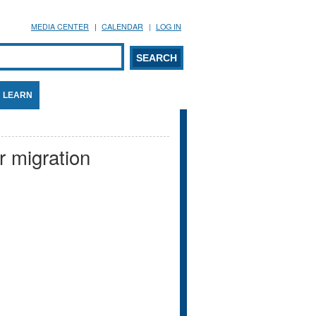
MEDIA CENTER
CALENDAR
LOG IN
arch form
ARCH
LEARN
r migration