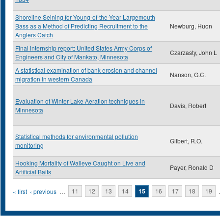
Shoreline Seining for Young-of-the-Year Largemouth
Bass as a Method of Predicting Recruitment to the
Newburg, Huon
Anglers Catch
Final internship report: United States Army Corps of
Czarzasty, John L
Engineers and City of Mankato, Minnesota
A statistical examination of bank erosion and channel
Nanson, G.C.
migration in western Canada
Evaluation of Winter Lake Aeration techniques in
Davis, Robert
Minnesota
Statistical methods for environmental pollution
Gilbert, R.O.
monitoring
Hooking Mortality of Walleye Caught on Live and
Payer, Ronald D
Artificial Baits
Pages
« first
‹ previous
…
11
12
13
14
15
16
17
18
19