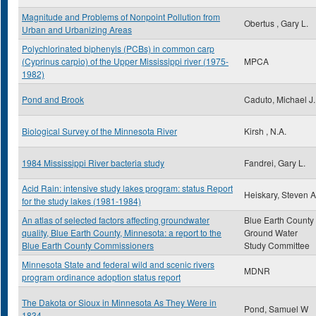
Magnitude and Problems of Nonpoint Pollution from
Obertus , Gary L.
Urban and Urbanizing Areas
Polychlorinated biphenyls (PCBs) in common carp
(Cyprinus carpio) of the Upper Mississippi river (1975-
MPCA
1982)
Pond and Brook
Caduto, Michael J.
Biological Survey of the Minnesota River
Kirsh , N.A.
1984 Mississippi River bacteria study
Fandrei, Gary L.
Acid Rain: intensive study lakes program: status Report
Heiskary, Steven A
for the study lakes (1981-1984)
An atlas of selected factors affecting groundwater
Blue Earth County
quality, Blue Earth County, Minnesota: a report to the
Ground Water
Blue Earth County Commissioners
Study Committee
Minnesota State and federal wild and scenic rivers
MDNR
program ordinance adoption status report
The Dakota or Sioux in Minnesota As They Were in
Pond, Samuel W
1834