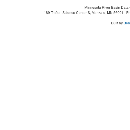
Minnesota River Basin Data C
189 Trafton Science Center S, Mankato, MN 56001 | Ph
Built by
Ben