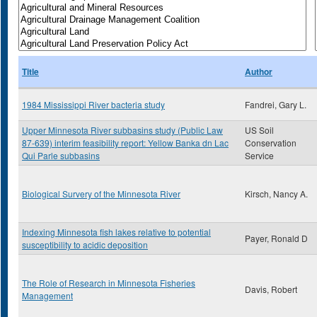
Title
Author
1984 Mississippi River bacteria study
Fandrei, Gary L.
Upper Minnesota River subbasins study (Public Law
US Soil
87-639) interim feasibility report: Yellow Banka dn Lac
Conservation
Qui Parle subbasins
Service
Biological Survery of the Minnesota River
Kirsch, Nancy A.
Indexing Minnesota fish lakes relative to potential
Payer, Ronald D
susceptibility to acidic deposition
The Role of Research in Minnesota Fisheries
Davis, Robert
Management