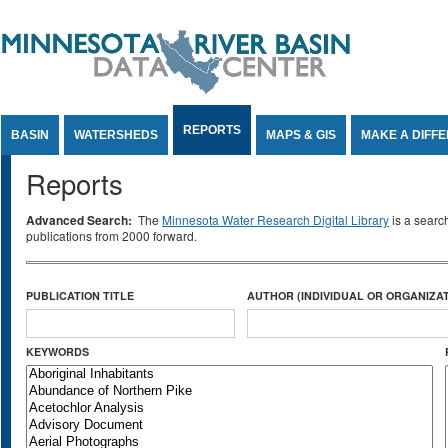
Jump to Content
REPORTS
BASIN
WATERSHEDS
MAPS & GIS
MAKE A DIFF
Reports
Advanced Search:
The
Minnesota Water Research Digital Library
is a searc
publications from 2000 forward.
PUBLICATION TITLE
AUTHOR (INDIVIDUAL OR ORGANIZAT
KEYWORDS