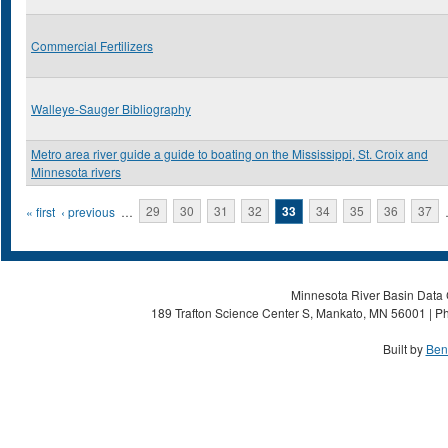
Commercial Fertilizers
Walleye-Sauger Bibliography
Metro area river guide a guide to boating on the Mississippi, St. Croix and
Minnesota rivers
Pages
« first
‹ previous
…
29
30
31
32
33
34
35
36
37
Minnesota River Basin Data C
189 Trafton Science Center S, Mankato, MN 56001 | Ph
Built by
Ben