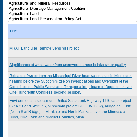
Title
MRAP Land Use Remote Sensing Project
Significance of wastewater from unsewered areas to lake water quality
Release of water from the Mississippi River headwater lakes in Minnesota
hearing before the Subcommittee on Investigations and Oversight of the
Committee on Public Works and Transportation, House of Representatives,
One Hundredth Congress, second session,
Environmental assessment: United State trunk Highway 169, state project
0716-21 and 5212-15, Minnesota project BHF005-1 (67), bridge no. 9098
(North Star Bridge) in Mankato and North Mankato over the Minnesota
River, Blue Earth and Nicollet Counties, Minn