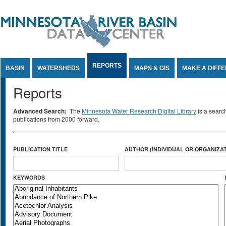
Jump to Content
REPORTS
BASIN
WATERSHEDS
MAPS & GIS
MAKE A DIFF
Reports
Advanced Search:
The
Minnesota Water Research Digital Library
is a searc
publications from 2000 forward.
PUBLICATION TITLE
AUTHOR (INDIVIDUAL OR ORGANIZAT
KEYWORDS