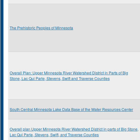
The Prehistoric Peoples of Minnesota
Overall Plan: Upper Minnesota River Watershed District in Parts of Big
Stone, Lac Qui Parle, Stevens, Swift and Traverse Counties
South Central Minnesota Lake Data Base of the Water Resources Center
Overall plan Upper Minnesota River Watershed District in parts of Big Stone,
Lac Qui Parle, Stevens, Swift, and Traverse Counties