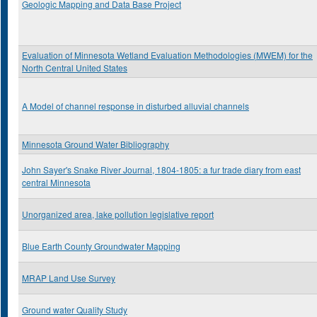
Geologic Mapping and Data Base Project
Evaluation of Minnesota Wetland Evaluation Methodologies (MWEM) for the
North Central United States
A Model of channel response in disturbed alluvial channels
Minnesota Ground Water Bibliography
John Sayer's Snake River Journal, 1804-1805: a fur trade diary from east
central Minnesota
Unorganized area, lake pollution legislative report
Blue Earth County Groundwater Mapping
MRAP Land Use Survey
Ground water Quality Study