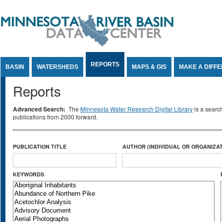
Jump to Content
REPORTS
BASIN
WATERSHEDS
MAPS & GIS
MAKE A DIFF
Reports
Advanced Search:
The
Minnesota Water Research Digital Library
is a searc
publications from 2000 forward.
PUBLICATION TITLE
AUTHOR (INDIVIDUAL OR ORGANIZAT
KEYWORDS