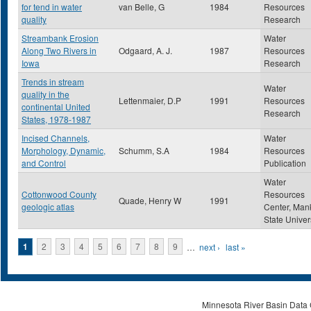
for tend in water
van Belle, G
1984
Resources
quality
Research
Streambank Erosion
Water
Along Two Rivers in
Odgaard, A. J.
1987
Resources
Iowa
Research
Trends in stream
Water
quality in the
Lettenmaier, D.P
1991
Resources
continental United
Research
States, 1978-1987
Incised Channels,
Water
Morphology, Dynamic,
Schumm, S.A
1984
Resources
and Control
Publication
Water
Cottonwood County
Resources
Quade, Henry W
1991
geologic atlas
Center, Man
State Univer
Pages
1
2
3
4
5
6
7
8
9
…
next ›
last »
Minnesota River Basin Data C