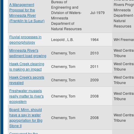
Bureau of
A Management
Rivers Prog
Engineering and
Proposal for the
Minnesota
Division of Waters-
Jul-1979
Minnesota River
Department 
Minnesota
(Franklin to Le Sueur)
Natural
Department of
Resources
Natural Resources
Fluvial processes in
Leopold , L.B.
1964
WH Freema
geomorphology
Minnesota River's
West Centra
Cherveny, Tom
2010
sediment load growing
Tribune
Hawk Creek cleaning
West Centra
Cherveny, Tom
2011
is making an impact
Tribune
Hawk Creek's secrets
West Centra
Cherveny, Tom
2009
revealed
Tribune
Freshwater mussels
West Centra
really matter to river's
Cherveny, Tom
2008
Tribune
ecosystem
Board: Minn. should
have a say in water
West Centra
Cherveny, Tom
2008
appropriation for Big
Tribune
Stone II
Consumed by the