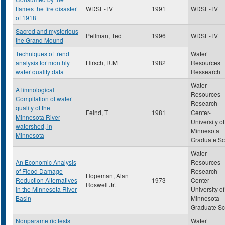
flames the fire disaster
WDSE-TV
1991
WDSE-TV
of 1918
Sacred and mysterious
Pellman, Ted
1996
WDSE-TV
the Grand Mound
Techniques of trend
Water
analysis for monthly
Hirsch, R.M
1982
Resources
water quality data
Ressearch
Water
A limnological
Resources
Compilation of water
Research
quality of the
Feind, T
1981
Center-
Minnesota River
University of
watershed, in
Minnesota
Minnesota
Graduate Sc
Water
An Economic Analysis
Resources
of Flood Damage
Research
Hopeman, Alan
Reduction Alternatives
1973
Center-
Roswell Jr.
in the Minnesota River
University of
Basin
Minnesota
Graduate Sc
Nonparametric tests
Water