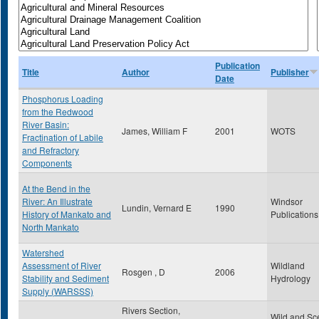
Publication
Title
Author
Publisher
Date
Phosphorus Loading
from the Redwood
River Basin:
James, William F
2001
WOTS
Fractination of Labile
and Refractory
Components
At the Bend in the
River: An Illustrate
Windsor
Lundin, Vernard E
1990
History of Mankato and
Publications
North Mankato
Watershed
Assessment of River
Wildland
Rosgen , D
2006
Stability and Sediment
Hydrology
Supply (WARSSS)
Rivers Section,
Wild and Sc