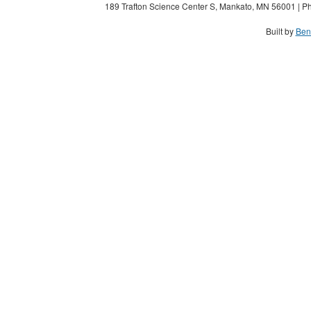
189 Trafton Science Center S, Mankato, MN 56001 | Ph
Built by
Ben