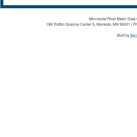
Minnesota River Basin Data C
189 Trafton Science Center S, Mankato, MN 56001 | Ph
Built by
Ben