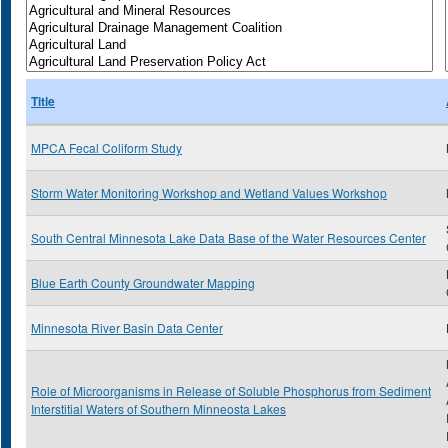
Title
MPCA Fecal Coliform Study
Storm Water Monitoring Workshop and Wetland Values Workshop
South Central Minnesota Lake Data Base of the Water Resources Center
Blue Earth County Groundwater Mapping
Minnesota River Basin Data Center
Role of Microorganisms in Release of Soluble Phosphorus from Sediment
Interstitial Waters of Southern Minneosta Lakes