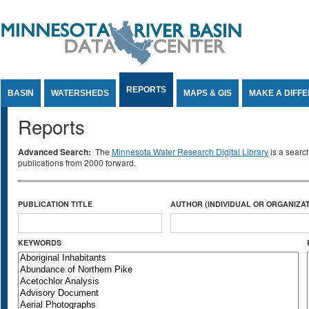
Jump to Content
REPORTS
BASIN
WATERSHEDS
MAPS & GIS
MAKE A DIFF
Reports
Advanced Search:
The
Minnesota Water Research Digital Library
is a searc
publications from 2000 forward.
PUBLICATION TITLE
AUTHOR (INDIVIDUAL OR ORGANIZAT
KEYWORDS