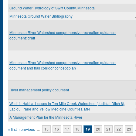
Ground Water Hydrology of Swift County, Minnesota
Minnesota Ground Water Bibliography
Minnesota River Watershed comprehensive recreation guidance
document: draft
Minnesota River Watershed comprehensive recreation guidance
document and trail corridor concept plan
River management policy document
Wildlife Habitat Losses in Ten Mile Creek Watershed (Judicial Ditch 8),
Lac qui Parle and Yellow Medicine Counties, MN
A Management Plan for the Minnesota River
Pages
« first
‹ previous
…
15
16
17
18
19
20
21
22
23