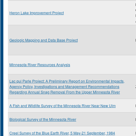
Heron Lake Improvement Project
Geologic Mapping and Data Base Project
Minnesota River Resources Analysis
Lac qui Parle Project: A Preliminary Report on Environmental Impacts,
Agency Policy, Investigations and Management Recommendations
Regarding Annual Snag Removal From the Upper Minnesota River
A Fish and Wildlife Survey of the Minnesota River Near New Ulm
Biological Survey of the Minnesota River
Creel Survey of the Blue Earth River, 5 May-21 September, 1984