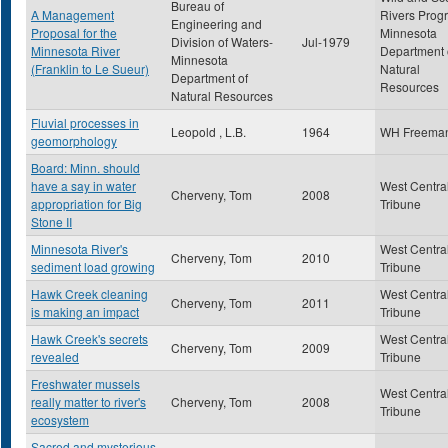
Bureau of
A Management
Rivers Prog
Engineering and
Proposal for the
Minnesota
Division of Waters-
Jul-1979
Minnesota River
Department 
Minnesota
(Franklin to Le Sueur)
Natural
Department of
Resources
Natural Resources
Fluvial processes in
Leopold , L.B.
1964
WH Freema
geomorphology
Board: Minn. should
have a say in water
West Centra
Cherveny, Tom
2008
appropriation for Big
Tribune
Stone II
Minnesota River's
West Centra
Cherveny, Tom
2010
sediment load growing
Tribune
Hawk Creek cleaning
West Centra
Cherveny, Tom
2011
is making an impact
Tribune
Hawk Creek's secrets
West Centra
Cherveny, Tom
2009
revealed
Tribune
Freshwater mussels
West Centra
really matter to river's
Cherveny, Tom
2008
Tribune
ecosystem
Sacred and mysterious