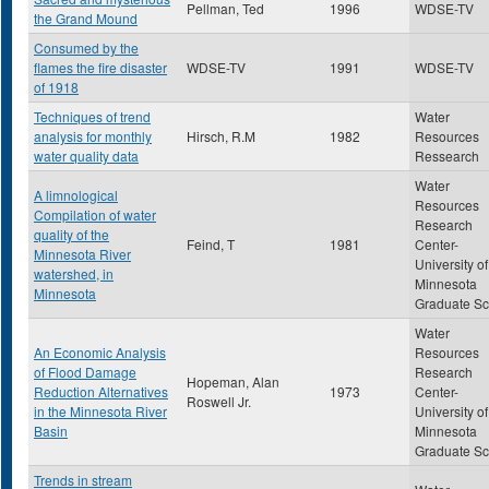
Pellman, Ted
1996
WDSE-TV
the Grand Mound
Consumed by the
flames the fire disaster
WDSE-TV
1991
WDSE-TV
of 1918
Techniques of trend
Water
analysis for monthly
Hirsch, R.M
1982
Resources
water quality data
Ressearch
Water
A limnological
Resources
Compilation of water
Research
quality of the
Feind, T
1981
Center-
Minnesota River
University of
watershed, in
Minnesota
Minnesota
Graduate Sc
Water
An Economic Analysis
Resources
of Flood Damage
Research
Hopeman, Alan
Reduction Alternatives
1973
Center-
Roswell Jr.
in the Minnesota River
University of
Basin
Minnesota
Graduate Sc
Trends in stream