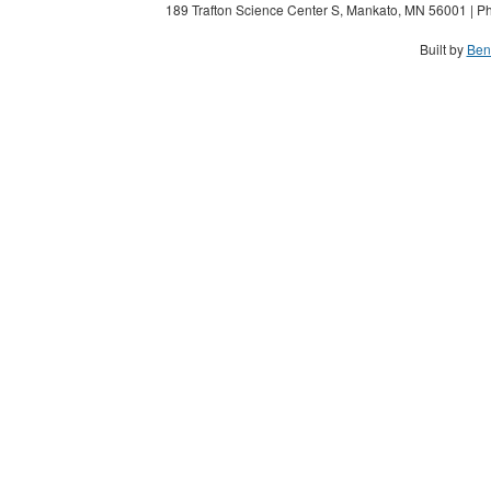
189 Trafton Science Center S, Mankato, MN 56001 | Ph
Built by
Ben