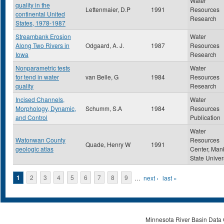
Water
quality in the
Lettenmaier, D.P
1991
Resources
continental United
Research
States, 1978-1987
Streambank Erosion
Water
Along Two Rivers in
Odgaard, A. J.
1987
Resources
Iowa
Research
Nonparametric tests
Water
for tend in water
van Belle, G
1984
Resources
quality
Research
Incised Channels,
Water
Morphology, Dynamic,
Schumm, S.A
1984
Resources
and Control
Publication
Water
Watonwan County
Resources
Quade, Henry W
1991
geologic atlas
Center, Man
State Univer
Pages
1
2
3
4
5
6
7
8
9
…
next ›
last »
Minnesota River Basin Data C