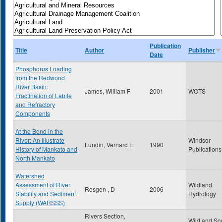
Publication
Title
Author
Publisher
Date
Phosphorus Loading
from the Redwood
River Basin:
James, William F
2001
WOTS
Fractination of Labile
and Refractory
Components
At the Bend in the
River: An Illustrate
Windsor
Lundin, Vernard E
1990
History of Mankato and
Publications
North Mankato
Watershed
Assessment of River
Wildland
Rosgen , D
2006
Stability and Sediment
Hydrology
Supply (WARSSS)
Rivers Section,
Wild and Sc