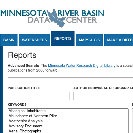
Jump to Content
REPORTS
BASIN
WATERSHEDS
MAPS & GIS
MAKE A DIFF
Reports
Advanced Search:
The
Minnesota Water Research Digital Library
is a searc
publications from 2000 forward.
PUBLICATION TITLE
AUTHOR (INDIVIDUAL OR ORGANIZAT
KEYWORDS