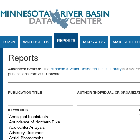
Jump to Content
REPORTS
BASIN
WATERSHEDS
MAPS & GIS
MAKE A DIFF
Reports
Advanced Search:
The
Minnesota Water Research Digital Library
is a searc
publications from 2000 forward.
PUBLICATION TITLE
AUTHOR (INDIVIDUAL OR ORGANIZAT
KEYWORDS