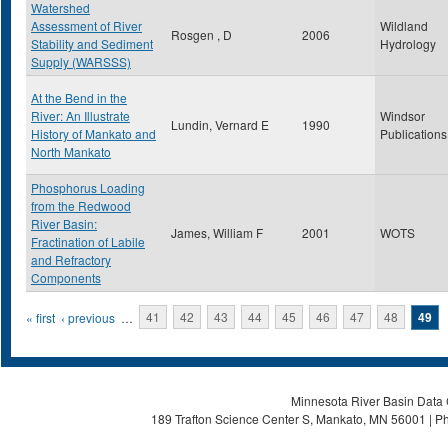
Watershed
Assessment of River
Wildland
Rosgen , D
2006
Stability and Sediment
Hydrology
Supply (WARSSS)
At the Bend in the
River: An Illustrate
Windsor
Lundin, Vernard E
1990
History of Mankato and
Publications
North Mankato
Phosphorus Loading
from the Redwood
River Basin:
James, William F
2001
WOTS
Fractination of Labile
and Refractory
Components
Pages
« first
‹ previous
…
41
42
43
44
45
46
47
48
49
Minnesota River Basin Data C
189 Trafton Science Center S, Mankato, MN 56001 | Ph