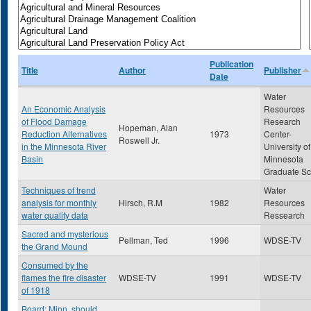
Publication
Title
Author
Publisher
Date
Water
An Economic Analysis
Resources
of Flood Damage
Research
Hopeman, Alan
Reduction Alternatives
1973
Center-
Roswell Jr.
in the Minnesota River
University of
Basin
Minnesota
Graduate Sc
Techniques of trend
Water
analysis for monthly
Hirsch, R.M
1982
Resources
water quality data
Ressearch
Sacred and mysterious
Pellman, Ted
1996
WDSE-TV
the Grand Mound
Consumed by the
flames the fire disaster
WDSE-TV
1991
WDSE-TV
of 1918
Board: Minn. should