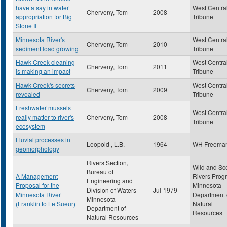
have a say in water
West Centra
Cherveny, Tom
2008
appropriation for Big
Tribune
Stone II
Minnesota River's
West Centra
Cherveny, Tom
2010
sediment load growing
Tribune
Hawk Creek cleaning
West Centra
Cherveny, Tom
2011
is making an impact
Tribune
Hawk Creek's secrets
West Centra
Cherveny, Tom
2009
revealed
Tribune
Freshwater mussels
West Centra
really matter to river's
Cherveny, Tom
2008
Tribune
ecosystem
Fluvial processes in
Leopold , L.B.
1964
WH Freema
geomorphology
Rivers Section,
Wild and Sc
Bureau of
A Management
Rivers Prog
Engineering and
Proposal for the
Minnesota
Division of Waters-
Jul-1979
Minnesota River
Department 
Minnesota
(Franklin to Le Sueur)
Natural
Department of
Resources
Natural Resources