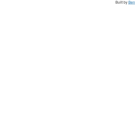
Built by
Ben