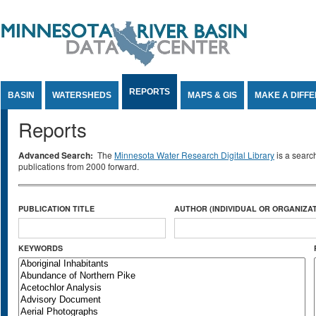
Jump to Content
REPORTS
BASIN
WATERSHEDS
MAPS & GIS
MAKE A DIFF
Reports
Advanced Search:
The
Minnesota Water Research Digital Library
is a searc
publications from 2000 forward.
PUBLICATION TITLE
AUTHOR (INDIVIDUAL OR ORGANIZAT
KEYWORDS