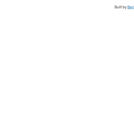
Built by
Ben