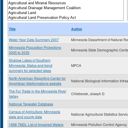
Title
Author
Water Year Data Summary 2007
Minnesota Department of Natural R
Minnesota Population Projections
Minnesota State Demographic Cente
2005 to 2035
Shallow Lakes of Southern
Minnesota: Status and trend
MPCA
summary for selected lakes
North American Reporting Center for
National Biological Information Infra
Amphibian Malformations webstie
The Fur Trade in the Minnesota River
Chlebecek, Joseph D
Valley
National Tapwater Database
Census of Agriculture: Minnesota
National Agricultural Statistics Servi
state and county data
1998 TMDL List of Impaired Waters
Minnesota Pollution Control Agency