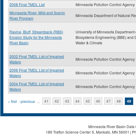
2008 Final TMDL List
Minnesota Pollution Control Agency
Minnesota River- Wild and Scenic
Minnesota Department of Natural R
River Program
Ravine, Bluff, Streambank (RBS)
University of Minnesota Department 
Erosion Study for the Minnesota
Biosystems Engineering (BBE) and D
River Basin
Water & Climate
2002 Final TMDL List of Impaired
Minnesota Pollution Control Agency
Waters
2006 Final TMDL List of Impaired
Minnesota Pollution Contorl Agency
Waters
2004 Final TMDL List of Impaired
Minnesota Pollution Control Agency
Waters
Pages
« first
‹ previous
…
41
42
43
44
45
46
47
48
49
Minnesota River Basin Data C
189 Trafton Science Center S, Mankato, MN 56001 | Ph