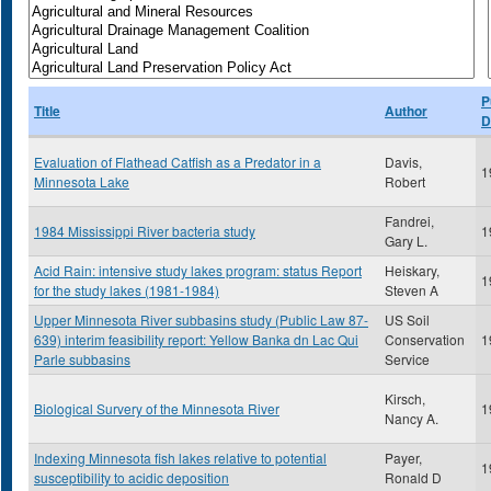
P
Title
Author
D
Evaluation of Flathead Catfish as a Predator in a
Davis,
1
Minnesota Lake
Robert
Fandrei,
1984 Mississippi River bacteria study
1
Gary L.
Acid Rain: intensive study lakes program: status Report
Heiskary,
1
for the study lakes (1981-1984)
Steven A
Upper Minnesota River subbasins study (Public Law 87-
US Soil
639) interim feasibility report: Yellow Banka dn Lac Qui
Conservation
1
Parle subbasins
Service
Kirsch,
Biological Survery of the Minnesota River
1
Nancy A.
Indexing Minnesota fish lakes relative to potential
Payer,
1
susceptibility to acidic deposition
Ronald D