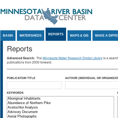
Jump to Content
REPORTS
BASIN
WATERSHEDS
MAPS & GIS
MAKE A DIFF
Reports
Advanced Search:
The
Minnesota Water Research Digital Library
is a searc
publications from 2000 forward.
PUBLICATION TITLE
AUTHOR (INDIVIDUAL OR ORGANIZAT
KEYWORDS