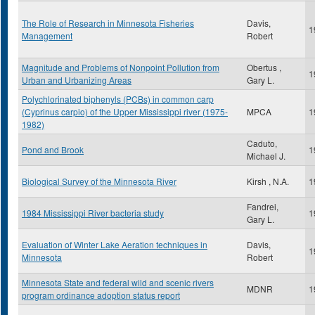
The Role of Research in Minnesota Fisheries
Davis,
1
Management
Robert
Magnitude and Problems of Nonpoint Pollution from
Obertus ,
1
Urban and Urbanizing Areas
Gary L.
Polychlorinated biphenyls (PCBs) in common carp
(Cyprinus carpio) of the Upper Mississippi river (1975-
MPCA
1
1982)
Caduto,
Pond and Brook
1
Michael J.
Biological Survey of the Minnesota River
Kirsh , N.A.
1
Fandrei,
1984 Mississippi River bacteria study
1
Gary L.
Evaluation of Winter Lake Aeration techniques in
Davis,
1
Minnesota
Robert
Minnesota State and federal wild and scenic rivers
MDNR
1
program ordinance adoption status report