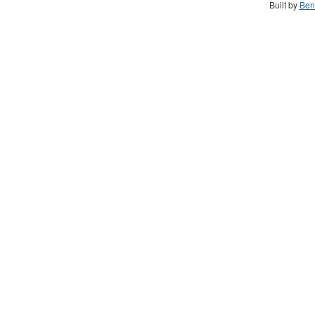
Built by
Ben