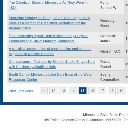
The Dakota or Sioux in Minnesota As They Were in
Pond,
1
1834
Samuel W
Shoreline Seining for Young-of-the-Year Largemouth
Newburg,
Bass as a Method of Predicting Recruitment to the
1
Huon
Anglers Catch
Final internship report: United States Army Corps of
Czarzasty,
1
Engineers and City of Mankato, Minnesota
John L
A statistical examination of bank erosion and channel
Nanson, G.C.
1
migration in western Canada
Comparisons of Cathces by Standard Lake Survey Nets
Davis,
1
with Catches by Modified Nets
Robert
South Central Minnesota Lake Data Base of the Water
Sperry
1
Resources Center
Corporation
Pages
« first
‹ previous
…
11
12
13
14
15
16
17
18
19
Minnesota River Basin Data C
189 Trafton Science Center S, Mankato, MN 56001 | Ph