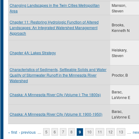
Changing Landscapes in the Twin Cities Metropolitan
Manson,
Area
Steven
Chapter 11: Restoring Hydrologic Function of Altered
Brooks,
Landscapes: An Integrated Watershed Management
Kenneth N
Approach
Heiskary,
Chapter 4A: Lakes Strategy
Steven
Characteristics of Sediments, Settleable Solids and Water
Quality of Stormwater Runoff in the Minnesota River
Proctor, B
Watershed
Barac,
Chaska: A Minnesota River City (Volume I: The 1800s)
LaVonne E
Barac,
Chaska: A Minnesota River City (Volume II: 1900-1950)
LaVonne E
Pages
« first
‹ previous
…
5
6
7
8
9
10
11
12
13
…
next