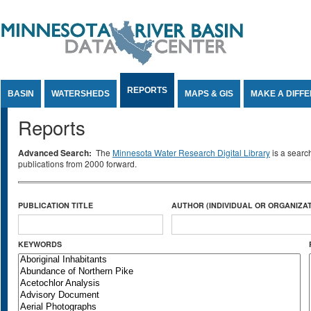
Jump to Content
REPORTS
BASIN
WATERSHEDS
MAPS & GIS
MAKE A DIFF
Reports
Advanced Search:
The
Minnesota Water Research Digital Library
is a searc
publications from 2000 forward.
PUBLICATION TITLE
AUTHOR (INDIVIDUAL OR ORGANIZAT
KEYWORDS