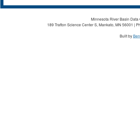
Minnesota River Basin Data C
189 Trafton Science Center S, Mankato, MN 56001 | Ph
Built by
Ben