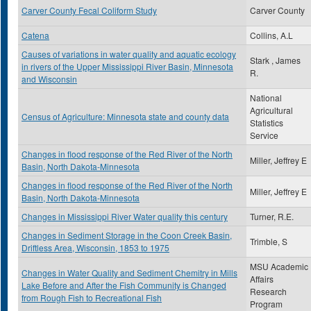
Carver County Fecal Coliform Study
Carver County
Catena
Collins, A.L
Causes of variations in water quality and aquatic ecology
Stark , James
in rivers of the Upper Mississippi River Basin, Minnesota
R.
and Wisconsin
National
Agricultural
Census of Agriculture: Minnesota state and county data
Statistics
Service
Changes in flood response of the Red River of the North
Miller, Jeffrey E
Basin, North Dakota-Minnesota
Changes in flood response of the Red River of the North
Miller, Jeffrey E
Basin, North Dakota-Minnesota
Changes in Mississippi River Water quality this century
Turner, R.E.
Changes in Sediment Storage in the Coon Creek Basin,
Trimble, S
Driftless Area, Wisconsin, 1853 to 1975
MSU Academic
Changes in Water Quality and Sediment Chemitry in Mills
Affairs
Lake Before and After the Fish Community is Changed
Research
from Rough Fish to Recreational Fish
Program