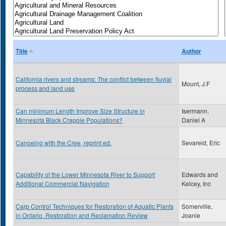
Title
Author
California rivers and streams: The conflict between fluvial
Mount, J.F
process and land use
Can minimum Length Improve Size Structure in
Isermann,
Minnesota Black Crappie Populations?
Daniel A
Canoeing with the Cree, reprint ed.
Sevareid, Eric
Capability of the Lower Minnesota River to Support
Edwards and
Additional Commercial Navigation
Kelcey, Inc
Carp Control Techniques for Restoration of Aquatic Plants
Somerville,
in Ontario. Restoration and Reclamation Review
Joanie