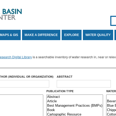
Se
SE
MAPS & GIS
MAKE A DIFFERENCE
EXPLORE
WATER QUALITY
search Digital Library
is a searchable inventory of water research in, near or rel
THOR (INDIVIDUAL OR ORGANIZATION)
ABSTRACT
PUBLICATION TYPE
WATER