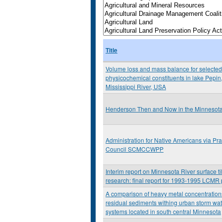
Title
Volume loss and mass balance for selected
physicochemical constituents in lake Pepin
Mississippi River, USA
Henderson Then and Now in the Minnesota 
Administration for Native Americans via Prai
Council SCMCCWPP
Interim report on Minnesota River surface til
research: final report for 1993-1995 LCMR 
A comparison of heavy metal concentration
residual sediments withing urban storm wa
systems located in south central Minnesota