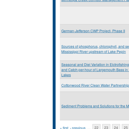
German-Jefferson CWP Project- Phase II
Sources of phosphorus, chlorophyll, and se
Mississippi River upstream of Lake Pepin
Seasonal and Diel Variation in Elctrofishing
and Catch-per-hour of Largemouth Bass in
Lakes
Cottonwood River Clean Water Partnership
Sediment Problems and Solutions for the M
Pages
« first
‹ previous
…
22
23
24
25