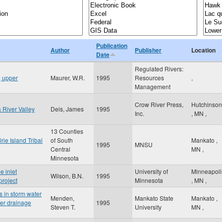
Publication
Author
Publisher
Location
Date
Regulated Rivers:
, upper
Maurer, W.R.
1995
Resources
,
Management
Crow River Press,
Hutchinson
River Valley
Deis, James
1995
Inc.
,
MN
,
13 Counties
rie Island Tribal
of South
Mankato
,
1995
MNSU
Central
MN
,
Minnesota
e inlet
University of
Minneapoli
Wilson, B.N.
1995
project
Minnesota
,
MN
,
s in storm water
Menden,
Mankato State
Mankato
,
ter drainage
1995
Steven T.
University
MN
,