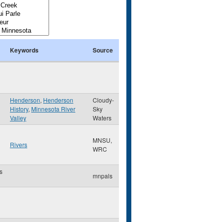
Keywords
Source
Henderson
,
Henderson
Cloudy-
History
,
Minnesota River
Sky
Valley
Waters
MNSU,
Rivers
WRC
s
mnpals