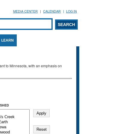
MEDIA CENTER
CALENDAR
LOG IN
arch form
ARCH
LEARN
evant to Minnesota, with an emphasis on
SHED