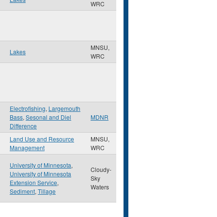
WRC
MNSU,
Lakes
WRC
Electrofishing
,
Largemouth
Bass
,
Sesonal and Diel
MDNR
Difference
Land Use and Resource
MNSU,
Management
WRC
University of Minnesota
,
Cloudy-
University of Minnesota
Sky
Extension Service
,
Waters
Sediment
,
Tillage