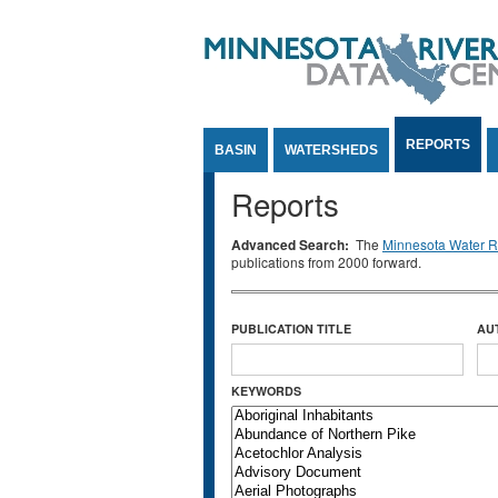
Jump to Content
REPORTS
BASIN
WATERSHEDS
Reports
Advanced Search:
The
Minnesota Water Re
publications from 2000 forward.
PUBLICATION TITLE
AU
KEYWORDS