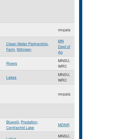
mnpals
MN
Clean Water Partnership
,
Dept of
Farm
,
Nitrogen
Ag
MNSU,
Rivers
WRC
MNSU,
Lakes
WRC
mnpals
Bluegill
,
Predation
,
MDNR
Centrachid Lake
MNSU,
Lakes