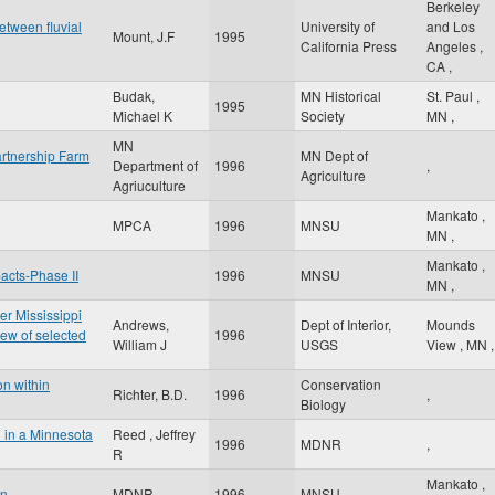
Berkeley
between fluvial
University of
and Los
Mount, J.F
1995
California Press
Angeles
,
CA
,
Budak,
MN Historical
St. Paul
,
1995
Michael K
Society
MN
,
MN
rtnership Farm
MN Dept of
Department of
1996
,
Agriculture
Agriuculture
Mankato
,
MPCA
1996
MNSU
MN
,
Mankato
,
pacts-Phase II
1996
MNSU
MN
,
er Mississippi
Andrews,
Dept of Interior,
Mounds
ew of selected
1996
William J
USGS
View
,
MN
,
on within
Conservation
Richter, B.D.
1996
,
Biology
l in a Minnesota
Reed , Jeffrey
1996
MDNR
,
R
Mankato
,
an
MDNR
1996
MNSU