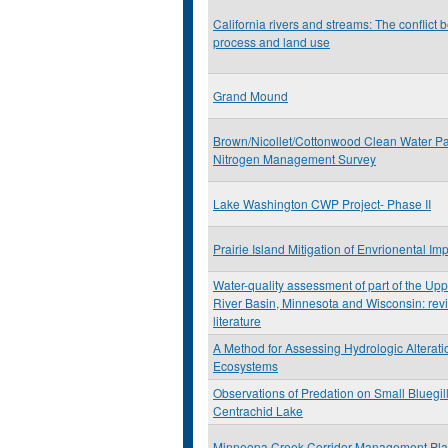
California rivers and streams: The conflict 
process and land use
Grand Mound
Brown/Nicollet/Cottonwood Clean Water Pa
Nitrogen Management Survey
Lake Washington CWP Project- Phase II
Prairie Island Mitigation of Envrionental Im
Water-quality assessment of part of the Upp
River Basin, Minnesota and Wisconsin: revi
literature
A Method for Assessing Hydrologic Alterati
Ecosystems
Observations of Predation on Small Bluegil
Centrachid Lake
Minneopa Creek Corridor Management Pl