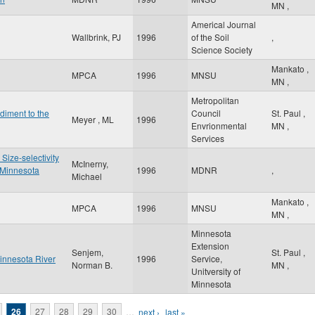
MN
,
Americal Journal
Wallbrink, PJ
1996
of the Soil
,
Science Society
Mankato
,
MPCA
1996
MNSU
MN
,
Metropolitan
diment to the
Council
St. Paul
,
Meyer , ML
1996
Envrionmental
MN
,
Services
 Size-selectivity
McInerny,
 Minnesota
1996
MDNR
,
Michael
Mankato
,
MPCA
1996
MNSU
MN
,
Minnesota
Extension
Senjem,
St. Paul
,
innesota River
1996
Service,
Norman B.
MN
,
Unitversity of
Minnesota
26
27
28
29
30
…
next ›
last »