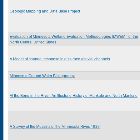
Geologic Mapping and Data Base Project
Evaluation of Minnesota Wetland Evaluation Methodologies (MWEM) for the
North Central United States
A Model of channel response in disturbed alluvial channels
Minnesota Ground Water Bibliography
At the Bend in the River: An Illustrate History of Mankato and North Mankato
A Survey of the Mussels of the Minnesota River, 1989