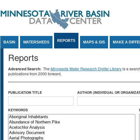
Jump to Content
REPORTS
BASIN
WATERSHEDS
MAPS & GIS
MAKE A DIFF
Reports
Advanced Search:
The
Minnesota Water Research Digital Library
is a searc
publications from 2000 forward.
PUBLICATION TITLE
AUTHOR (INDIVIDUAL OR ORGANIZAT
KEYWORDS