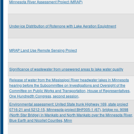
Minnesota River Assessment Project (MRAP)
Under-ice Distribution of Rotenone with Lake Aeration Equiptment
MRAP Land Use Remote Sensing Project
Significance of wastewater from unsewered areas to lake water quality
Release of water from the Mississippi River headwater lakes in Minnesota
hearing before the Subcommittee on Investigations and Oversight of the
Committee on Public Works and Transportation, House of Representatives,
One Hundredth Congress, second session,
Environmental assessment: United State trunk Highway 169, state project
0716-21 and 5212-15, Minnesota project BHF005-1 (67), bridge no. 9098
(North Star Bridge) in Mankato and North Mankato over the Minnesota River,
Blue Earth and Nicollet Counties, Minn