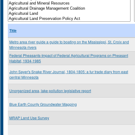
Title
Metro area river guide a guide to boating on the Mississippi, St. Croix and
Minnesota rivers
Federal Pheasants-Impact of Federal Agricultural Programs on Pheasant
Habitat, 1934-1985
John Sayer's Snake River Journal, 1804-1805: a fur trade diary from east
central Minnesota
Unorganized area, lake pollution legislative report
Blue Earth County Groundwater Mapping
MRAP Land Use Survey