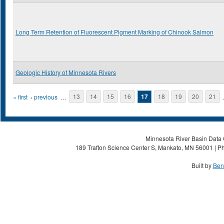
Long Term Retention of Fluorescent Pigment Marking of Chinook Salmon
Geologic History of Minnesota Rivers
Pages
« first
‹ previous
…
13
14
15
16
17
18
19
20
21
Minnesota River Basin Data C
189 Trafton Science Center S, Mankato, MN 56001 | Ph
Built by
Ben