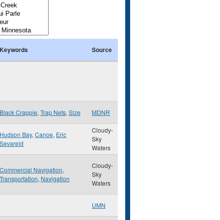
Keywords
Source
Black Crappie
,
Trap Nets
,
Size
MDNR
Cloudy-
Hudson Bay
,
Canoe
,
Eric
Sky
Sevareid
Waters
Cloudy-
Commercial Navigation
,
Sky
Transportation
,
Navigation
Waters
UMN