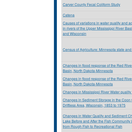
Carver County Fecal Coliform Study
Catena
Causes of variations in water quality and a
in rivers of the Upper Mississippi River Ba
and Wisconsin
Census of Agriculture: Minnesota state and
Changes in flood response of the Red River
Basin, North Dakota-Minnesota
Changes in flood response of the Red River
Basin, North Dakota-Minnesota
Changes in Mississippi River Water quality 
Changes in Sediment Storage in the Coon 
Driftless Area, Wisconsin, 1853 to 1975
Changes in Water Quality and Sediment Che
Lake Before and After the Fish Community
from Rough Fish to Recreational Fish