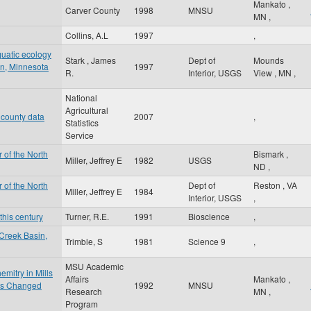
Mankato
,
Carver County
1998
MNSU
MN
,
Collins, A.L
1997
,
quatic ecology
Stark , James
Dept of
Mounds
sin, Minnesota
1997
R.
Interior, USGS
View
,
MN
,
National
Agricultural
 county data
2007
,
Statistics
Service
 of the North
Bismark
,
Miller, Jeffrey E
1982
USGS
ND
,
 of the North
Dept of
Reston
,
VA
Miller, Jeffrey E
1984
Interior, USGS
,
this century
Turner, R.E.
1991
Bioscience
,
Creek Basin,
Trimble, S
1981
Science 9
,
MSU Academic
mitry in Mills
Affairs
Mankato
,
 is Changed
1992
MNSU
Research
MN
,
Program