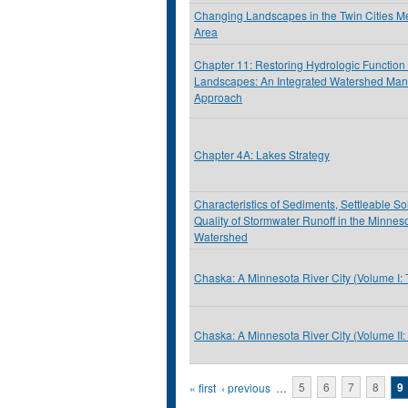
Changing Landscapes in the Twin Cities Me
Area
Chapter 11: Restoring Hydrologic Function 
Landscapes: An Integrated Watershed Ma
Approach
Chapter 4A: Lakes Strategy
Characteristics of Sediments, Settleable S
Quality of Stormwater Runoff in the Minnes
Watershed
Chaska: A Minnesota River City (Volume I:
Chaska: A Minnesota River City (Volume II
Pages
« first
‹ previous
…
5
6
7
8
9