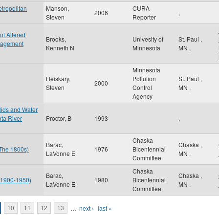
tropolitan
Manson,
CURA
2006
,
Steven
Reporter
of Altered
Brooks,
Univesity of
St. Paul
,
nagement
Kenneth N
Minnesota
MN
,
Minnesota
Heiskary,
Pollution
St. Paul
,
2000
Steven
Control
MN
,
Agency
olids and Water
ota River
Proctor, B
1993
,
Chaska
Barac,
Chaska
,
 The 1800s)
1976
Bicentennial
LaVonne E
MN
,
Committee
Chaska
Barac,
Chaska
,
: 1900-1950)
1980
Bicentennial
LaVonne E
MN
,
Committee
10
11
12
13
…
next ›
last »