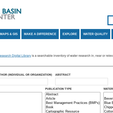
Se
SE
MAPS & GIS
MAKE A DIFFERENCE
EXPLORE
WATER QUALITY
search Digital Library
is a searchable inventory of water research in, near or rel
THOR (INDIVIDUAL OR ORGANIZATION)
ABSTRACT
PUBLICATION TYPE
WATER