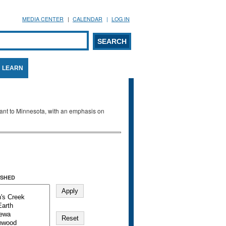
MEDIA CENTER
CALENDAR
LOG IN
arch form
ARCH
LEARN
evant to Minnesota, with an emphasis on
SHED