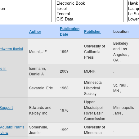
Publication
Author
Publisher
Location
Date
Berkeley
University of
between fluvial
and Los
Mount, J.F
1995
California
Angeles
,
Press
CA
,
e in
Isermann,
2009
MDNR
,
Daniel A
Minnesota
St. Paul
,
Sevareid, Eric
1968
Historical
MN
,
Society
Upper
 Support
Edwards and
Mississippi
Minneapolis
1976
Kelcey, Inc
River Basin
,
MN
,
Commission
 Aquatic Plants
Somerville,
University of
1999
,
eview
Joanie
Minnesota