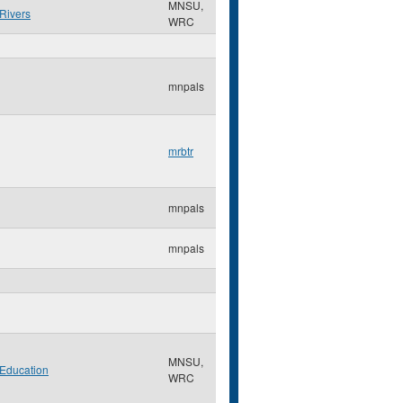
MNSU,
Rivers
WRC
mnpals
mrbtr
mnpals
mnpals
MNSU,
Education
WRC