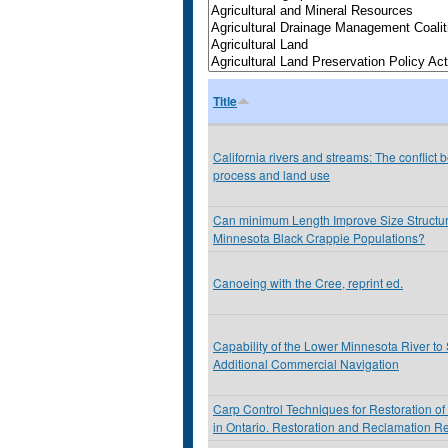
Title
California rivers and streams: The conflict 
process and land use
Can minimum Length Improve Size Structur
Minnesota Black Crappie Populations?
Canoeing with the Cree, reprint ed.
Capability of the Lower Minnesota River to
Additional Commercial Navigation
Carp Control Techniques for Restoration of
in Ontario. Restoration and Reclamation R