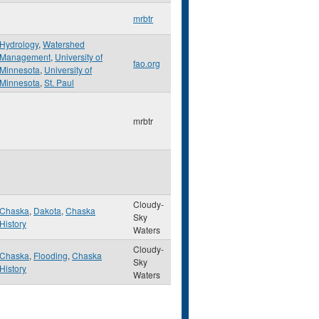
mrbtr
Hydrology
,
Watershed
Management
,
University of
fao.org
Minnesota
,
University of
Minnesota
,
St. Paul
mrbtr
Cloudy-
Chaska
,
Dakota
,
Chaska
Sky
History
Waters
Cloudy-
Chaska
,
Flooding
,
Chaska
Sky
History
Waters