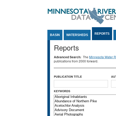
Jump to Content
REPORTS
BASIN
WATERSHEDS
Reports
Advanced Search:
The
Minnesota Water Re
publications from 2000 forward.
PUBLICATION TITLE
AU
KEYWORDS