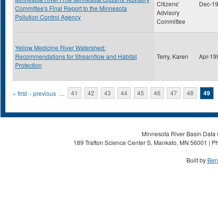
Citizens'
Dec-1
Committee's Final Report to the Minnesota
Advisory
Pollution Control Agency
Committee
Yellow Medicine River Watershed:
Recommendations for Streamflow and Habitat
Terry, Karen
Apr-19
Protection
Pages
« first
‹ previous
…
41
42
43
44
45
46
47
48
49
Minnesota River Basin Data C
189 Trafton Science Center S, Mankato, MN 56001 | Ph
Built by
Ben