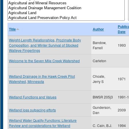
Public
Title
Author
Date
Weight-Length Relationships, Prozimate Body
Bandow,
Composition, and Winter Survival of Stocked
1993
Farrell
Walleye Fingerlings
Welcome to the Seven Mile Creek Watershed
Carleton
Wetland Drainage in the Hawk Creek Pilot
Choate,
1971
Watershed, Minnesota
Jerry S
Wetland Functions and Values
BWSR 205j3
1991-
Gunderson,
Wetland loss outpacing efforts
2009
Dan
Wetland Water Quality Functions: Literature
Review and considerations for Wetland
C. Cain, B.J.
1994