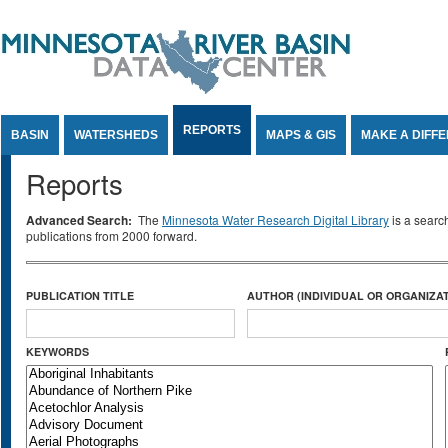
Jump to Content
REPORTS
BASIN
WATERSHEDS
MAPS & GIS
MAKE A DIFF
Reports
Advanced Search:
The
Minnesota Water Research Digital Library
is a searc
publications from 2000 forward.
PUBLICATION TITLE
AUTHOR (INDIVIDUAL OR ORGANIZAT
KEYWORDS