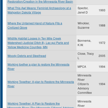
Restoration/Creation in the Minnesota River Basin
What This Awl Means: Feminist Archaeology at a
Spector,
1993
Wahpeton Dakota Village
Janet D
Where the Untamed Hand of Nature Fits a
Winckler,
1988
Civilized Glove
Suzanne
Wildlife Habitat Losses in Ten Mile Creek
Bonnema,
Watershed (Judicial Ditch 8), Lac qui Parle and
1972
K.W.
Yellow Medicine Counties, MN
Close, Tracy
Woody Debris and Steelhead
2005
L
Working toether a plan to restore the Minnesota
MPCA
1994
River
Minnesota
River
Working Together: A plan to Restore the Minnesota
Citizen's
1994
River
Advisory
Committee
Minnesota
Working Together: A Plan to Restore the
River
Minnesota River (The Minnesota Citizens' Advisory