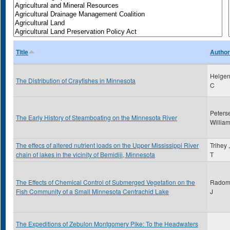
Title
Author
Helgen
The Distribution of Crayfishes in Minnesota
C
Peters
The Early History of Steamboating on the Minnesota River
Willia
The effecs of altered nutrient loads on the Upper Mississippi River
Trihey 
chain of lakes in the vicinity of Bemidiji, Minnesota
T
The Effects of Chemical Control of Submerged Vegetation on the
Radoms
Fish Community of a Small Minnesota Centrachid Lake
J
The Expeditions of Zebulon Montgomery Pike: To the Headwaters