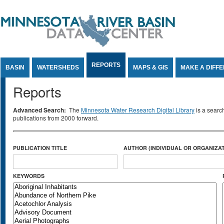
Jump to Content
REPORTS
BASIN
WATERSHEDS
MAPS & GIS
MAKE A DIFF
Reports
Advanced Search:
The
Minnesota Water Research Digital Library
is a searc
publications from 2000 forward.
PUBLICATION TITLE
AUTHOR (INDIVIDUAL OR ORGANIZAT
KEYWORDS