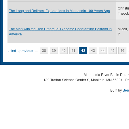
Christi
The Long and Beltrami Explorations in Minnesota 100 Years Ago
Theod
The Man with the Red Umbrella: Giacomo Constantino Beltrami in
Miceli,
America
P
Pages
« first
‹ previous
…
38
39
40
41
42
43
44
45
46
Minnesota River Basin Data C
189 Trafton Science Center S, Mankato, MN 56001 | Ph
Built by
Ben