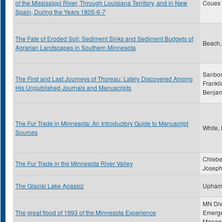
of the Mississippi River, Through Louisiana Territory, and in New
Coues ,
Spain, During the Years 1805-6-7
The Fate of Eroded Soil: Sediment Sinks and Sediment Budgets of
Beach,
Agrarian Landscapes in Southern Minnesota
Sanbor
The First and Last Journeys of Thoreau: Lately Discovered Among
Frankli
His Unpublished Journals and Manuscripts
Benjam
The Fur Trade in Minnesota: An Introductory Guide to Manuscript
White,
Sources
Chlebe
The Fur Trade in the Minnesota River Valley
Joseph
The Glacial Lake Agassiz
Upham
MN Div
The great flood of 1993 of the Minnesota Experience
Emerg
Manag