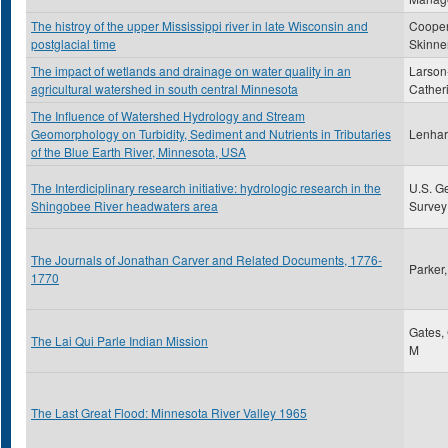
The histroy of the upper Mississippi river in late Wisconsin and
Cooper
postglacial time
Skinne
The impact of wetlands and drainage on water quality in an
Larson
agricultural watershed in south central Minnesota
Cather
The Influence of Watershed Hydrology and Stream
Geomorphology on Turbidity, Sediment and Nutrients in Tributaries
Lenhart
of the Blue Earth River, Minnesota, USA
The Interdiciplinary research initiative: hydrologic research in the
U.S. G
Shingobee River headwaters area
Survey
The Journals of Jonathan Carver and Related Documents, 1776-
Parker
1770
Gates,
The Lai Qui Parle Indian Mission
M
The Last Great Flood: Minnesota River Valley 1965