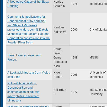
A Neglected Cause of the Sioux
Henig ,
1976
Minnesota Hi
Uprising
Gerald S
Comments to applications for
Department of Army permit(s)
and State of Minnesota
Hentges,
protected waters permit: Dakota,
2000
City of Mank
Patrick W
Minnesota and Eastern Railroad
Corporation construction into the
Powder River Basin
Heron
Lake
Heron Lake Improvement
Game
1988
MNSU
Project
Producers
Assn
A Look at Minnesota Corn Yields
Hicks,
University of
2005
over Time
Dale R
Minnesota
Nutrient Accumulation,
Decomposition and
Hill, Brian
Mankato Stat
sedimentation of aquatic
1977
H
University
macrophytes in southern
Minnesota
Techniques of trend analysis for
Hirsch,
Water Resou