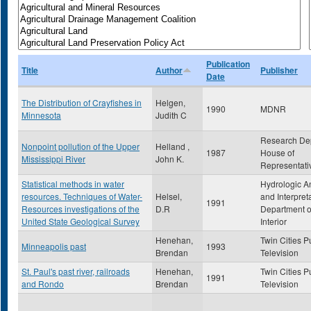
Publication
Title
Author
Publisher
Date
The Distribution of Crayfishes in
Helgen,
1990
MDNR
Minnesota
Judith C
Research De
Nonpoint pollution of the Upper
Helland ,
1987
House of
Mississippi River
John K.
Representati
Statistical methods in water
Hydrologic A
resources. Techniques of Water-
Helsel,
and Interpret
1991
Resources investigations of the
D.R
Department o
United State Geological Survey
Interior
Henehan,
Twin Cities P
Minneapolis past
1993
Brendan
Television
St. Paul's past river, railroads
Henehan,
Twin Cities P
1991
and Rondo
Brendan
Television