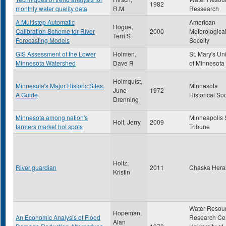
1982
monthly water quality data
R.M
Ressearch
A Multistep Automatic
American
Hogue,
Calibration Scheme for River
2000
Meterologica
Terri S
Forecasting Models
Soceity
GIS Assessment of the Lower
Holmen,
St. Mary's Uni
Minnesota Watershed
Dave R
of Minnesota
Holmquist,
Minnesota's Major Historic Sites:
Minnesota
June
1972
A Guide
Historical So
Drenning
Minnesota among nation's
Minneapolis 
Holt, Jerry
2009
farmers market hot spots
Tribune
Holtz,
River guardian
2011
Chaska Hera
Kristin
Water Resou
Hopeman,
An Economic Analysis of Flood
Research Cen
Alan