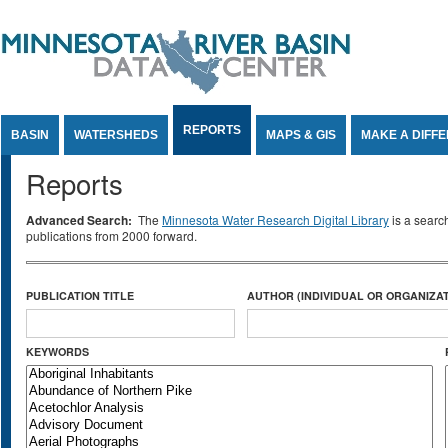
Jump to Content
REPORTS
BASIN
WATERSHEDS
MAPS & GIS
MAKE A DIFF
Reports
Advanced Search:
The
Minnesota Water Research Digital Library
is a searc
publications from 2000 forward.
PUBLICATION TITLE
AUTHOR (INDIVIDUAL OR ORGANIZAT
KEYWORDS