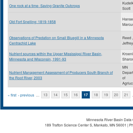
Kudelk
One rock at a time- Saving Granite Outcrops
Scott
Hanse
Old Fort Snelling: 1819-1858
Marcu
Observations of Predation on Small Bluegill in a Minnesota
Reed ,
Centrachid Lake
Jeffre
Nutrient sources within the Upper Mississippi River Basin,
Kroeni
Minnesota and Wisconsin, 1991-93
Sharo
MN
Nutrient Management Assessment of Producers South Branch of
Depar
the Root River, 2003
of
Agriuc
Pages
« first
‹ previous
…
13
14
15
16
17
18
19
20
21
Minnesota River Basin Data C
189 Trafton Science Center S, Mankato, MN 56001 | Ph