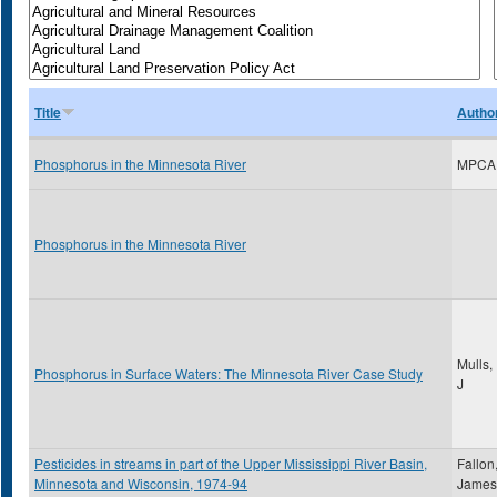
Title
Autho
Phosphorus in the Minnesota River
MPCA
Phosphorus in the Minnesota River
Mulls,
Phosphorus in Surface Waters: The Minnesota River Case Study
J
Pesticides in streams in part of the Upper Mississippi River Basin,
Fallon
Minnesota and Wisconsin, 1974-94
James