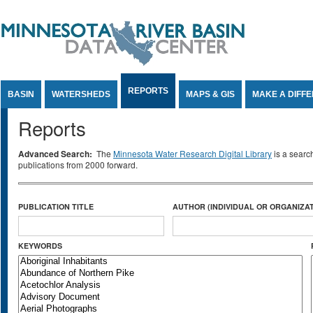
Jump to Content
REPORTS
BASIN
WATERSHEDS
MAPS & GIS
MAKE A DIFF
Reports
Advanced Search:
The
Minnesota Water Research Digital Library
is a searc
publications from 2000 forward.
PUBLICATION TITLE
AUTHOR (INDIVIDUAL OR ORGANIZAT
KEYWORDS