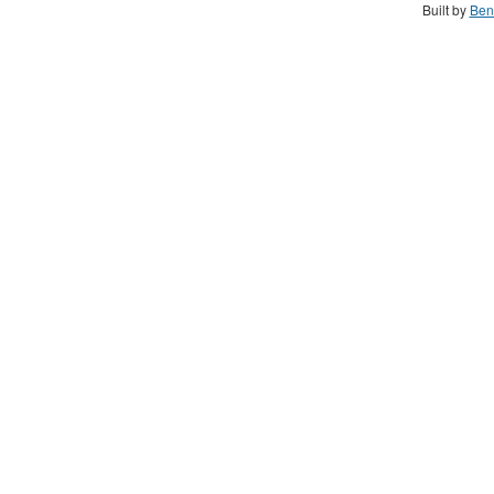
Built by
Ben