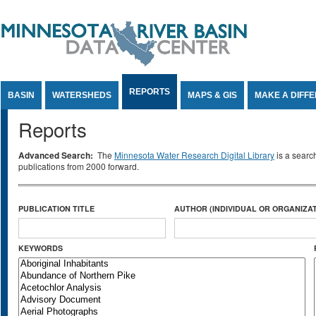
Jump to Content
REPORTS
BASIN
WATERSHEDS
MAPS & GIS
MAKE A DIFF
Reports
Advanced Search:
The
Minnesota Water Research Digital Library
is a searc
publications from 2000 forward.
PUBLICATION TITLE
AUTHOR (INDIVIDUAL OR ORGANIZAT
KEYWORDS