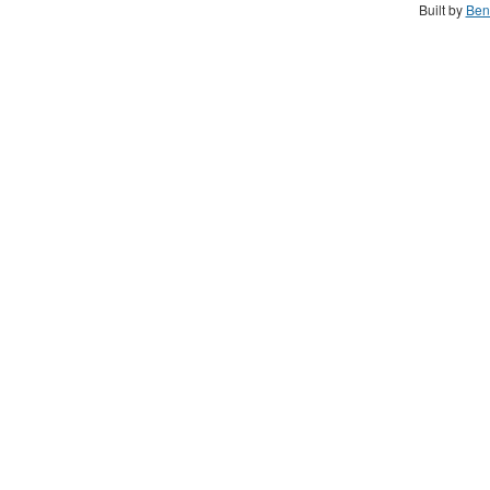
Built by
Ben