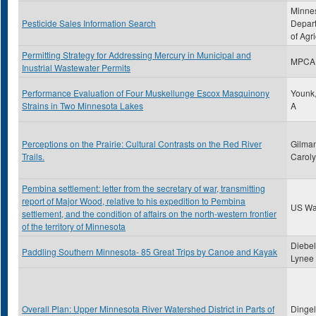
Minne
Pesticide Sales Information Search
Depar
of Agri
Permitting Strategy for Addressing Mercury in Municipal and
MPCA
Inustrial Wastewater Permits
Performance Evaluation of Four Muskellunge Escox Masquinony
Younk,
Strains in Two Minnesota Lakes
A
Perceptions on the Prairie: Cultural Contrasts on the Red River
Gilman
Trails.
Carol
Pembina settlement: letter from the secretary of war, transmitting
report of Major Wood, relative to his expedition to Pembina
US Wa
settlement, and the condition of affairs on the north-western frontier
of the territory of Minnesota
Diebel
Paddling Southern Minnesota- 85 Great Trips by Canoe and Kayak
Lynee
Overall Plan: Upper Minnesota River Watershed District in Parts of
Dingel