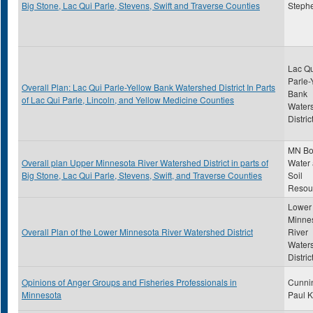
Big Stone, Lac Qui Parle, Stevens, Swift and Traverse Counties
Steph
Lac Qu
Parle-
Overall Plan: Lac Qui Parle-Yellow Bank Watershed District In Parts
Bank
of Lac Qui Parle, Lincoln, and Yellow Medicine Counties
Water
Distric
MN Bo
Overall plan Upper Minnesota River Watershed District in parts of
Water
Big Stone, Lac Qui Parle, Stevens, Swift, and Traverse Counties
Soil
Resou
Lower
Minne
Overall Plan of the Lower Minnesota River Watershed District
River
Water
Distric
Opinions of Anger Groups and Fisheries Professionals in
Cunni
Minnesota
Paul K