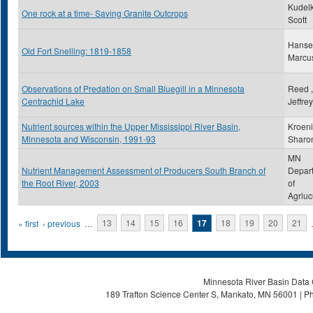
Kudelk
One rock at a time- Saving Granite Outcrops
Scott
Hanse
Old Fort Snelling: 1819-1858
Marcu
Observations of Predation on Small Bluegill in a Minnesota
Reed ,
Centrachid Lake
Jeffre
Nutrient sources within the Upper Mississippi River Basin,
Kroeni
Minnesota and Wisconsin, 1991-93
Sharo
MN
Nutrient Management Assessment of Producers South Branch of
Depar
the Root River, 2003
of
Agriuc
Pages
« first
‹ previous
…
13
14
15
16
17
18
19
20
21
Minnesota River Basin Data C
189 Trafton Science Center S, Mankato, MN 56001 | Ph