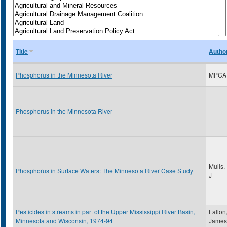
Title
Autho
Phosphorus in the Minnesota River
MPCA
Phosphorus in the Minnesota River
Mulls,
Phosphorus in Surface Waters: The Minnesota River Case Study
J
Pesticides in streams in part of the Upper Mississippi River Basin,
Fallon
Minnesota and Wisconsin, 1974-94
James