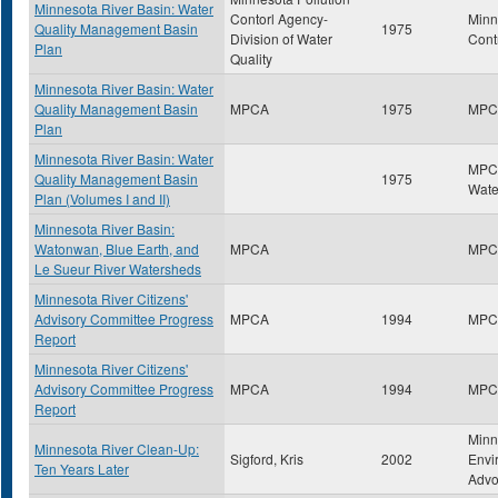
Minnesota River Basin: Water
Contorl Agency-
Minn
Quality Management Basin
1975
Division of Water
Cont
Plan
Quality
Minnesota River Basin: Water
Quality Management Basin
MPCA
1975
MPC
Plan
Minnesota River Basin: Water
MPCA
Quality Management Basin
1975
Wate
Plan (Volumes I and II)
Minnesota River Basin:
Watonwan, Blue Earth, and
MPCA
MPC
Le Sueur River Watersheds
Minnesota River Citizens'
Advisory Committee Progress
MPCA
1994
MPC
Report
Minnesota River Citizens'
Advisory Committee Progress
MPCA
1994
MPC
Report
Minn
Minnesota River Clean-Up:
Sigford, Kris
2002
Envi
Ten Years Later
Advo