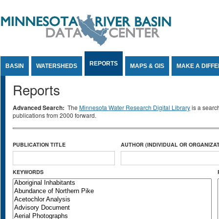
Jump to Content
REPORTS
BASIN
WATERSHEDS
MAPS & GIS
MAKE A DIFF
Reports
Advanced Search:
The
Minnesota Water Research Digital Library
is a searc
publications from 2000 forward.
PUBLICATION TITLE
AUTHOR (INDIVIDUAL OR ORGANIZAT
KEYWORDS