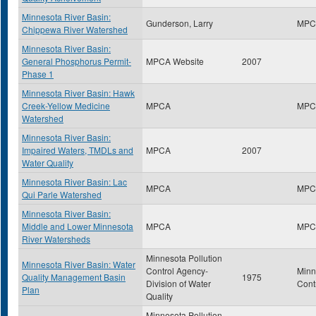
Minnesota River Basin:
Gunderson, Larry
MPC
Chippewa River Watershed
Minnesota River Basin:
General Phosphorus Permit-
MPCA Website
2007
Phase 1
Minnesota River Basin: Hawk
Creek-Yellow Medicine
MPCA
MPC
Watershed
Minnesota River Basin:
Impaired Waters, TMDLs and
MPCA
2007
Water Quality
Minnesota River Basin: Lac
MPCA
MPC
Qui Parle Watershed
Minnesota River Basin:
Middle and Lower Minnesota
MPCA
MPC
River Watersheds
Minnesota Pollution
Minnesota River Basin: Water
Control Agency-
Minn
Quality Management Basin
1975
Division of Water
Cont
Plan
Quality
Minnesota Pollution