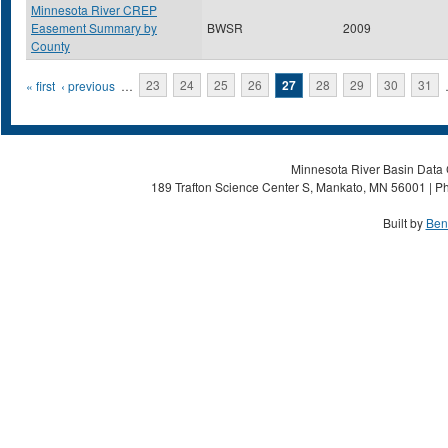
Minnesota River CREP
Easement Summary by
BWSR
2009
County
Pages
« first
‹ previous
…
23
24
25
26
27
28
29
30
31
Minnesota River Basin Data C
189 Trafton Science Center S, Mankato, MN 56001 | Ph
Built by
Ben