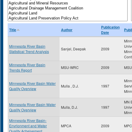
Publication
Title
Author
Publ
Date
Minn
Minnesota River Basin
Univ
Sanjel, Deepak
2009
Statistical Trend Analysis
Minn
Cont
Minnesota River Basin
MSU-WRC
2009
MSU
Trends Report
Minn
Minnesota River Basin Water
Mulla , D.J.
1997
Servi
Quality Overview
Minn
MN E
Minnesota River Basin Water
Mulla, D.J.
1997
Unive
Quality Overview
Minn
Minnesota River Basin-
Envrionment and Water
MPCA
2009
MPC
Quality Acheivement