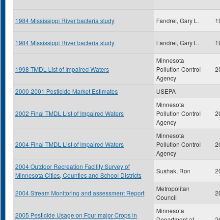
1984 Mississippi River bacteria study
Fandrei, Gary L.
1
1984 Mississippi River bacteria study
Fandrei, Gary L.
1
Minnesota
1998 TMDL List of Impaired Waters
Pollution Control
2
Agency
2000-2001 Pesticide Market Estimates
USEPA
Minnesota
2002 Final TMDL List of Impaired Waters
Pollution Control
2
Agency
Minnesota
2004 Final TMDL List of Impaired Waters
Pollution Control
2
Agency
2004 Outdoor Recreation Facility Survey of
Sushak, Ron
2
Minnesota Cities, Counties and School Districts
Metropolitan
2004 Stream Monitoring and assessment Report
2
Council
Minnesota
2005 Pesticide Usage on Four major Crops in
Department of
2