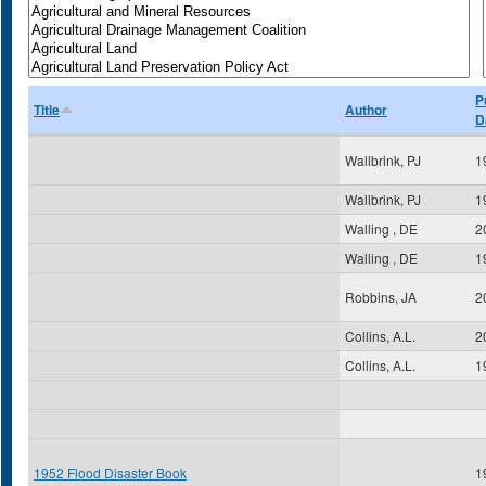
P
Title
Author
D
Wallbrink, PJ
1
Wallbrink, PJ
1
Walling , DE
2
Walling , DE
1
Robbins, JA
2
Collins, A.L.
2
Collins, A.L.
1
1952 Flood Disaster Book
1