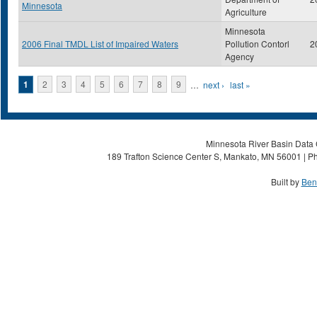
Minnesota
Agriculture
Minnesota
2006 Final TMDL List of Impaired Waters
Pollution Contorl
2
Agency
Pages
1
2
3
4
5
6
7
8
9
…
next ›
last »
Minnesota River Basin Data C
189 Trafton Science Center S, Mankato, MN 56001 | Ph
Built by
Ben