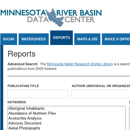
Jump to Content
REPORTS
BASIN
WATERSHEDS
MAPS & GIS
MAKE A DIFF
Reports
Advanced Search:
The
Minnesota Water Research Digital Library
is a searc
publications from 2000 forward.
PUBLICATION TITLE
AUTHOR (INDIVIDUAL OR ORGANIZAT
KEYWORDS