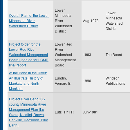
Lower
Lower
Overall Plan of the Lower
Minnesota
Minnesota
Minnesota River
River
Aug-1973
Watershed
Watershed District
Watershed
District
District
Project folder for the
Lower Red
Lower Red River
River
Watershed Management
Watershed
1983
The Board
Board updated for LCMR
Management
final report
Board
At the Bend in the River:
An Illustrate History of
Lundin,
Windsor
1990
Mankato and North
Vernard E
Publications
Mankato
Project River Bend: Six
county Minnesota River
Management Plan (Le
Lutzi, Phil R
Jun-1981
Sueur, Nicollet, Brown,
Renville, Redwood, Blue
Earth)