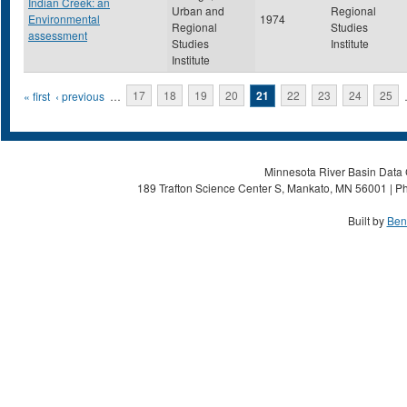
Indian Creek: an
Urban and
Regional
Environmental
1974
Regional
Studies
assessment
Studies
Institute
Institute
Pages
« first
‹ previous
…
17
18
19
20
21
22
23
24
25
Minnesota River Basin Data C
189 Trafton Science Center S, Mankato, MN 56001 | Ph
Built by
Ben