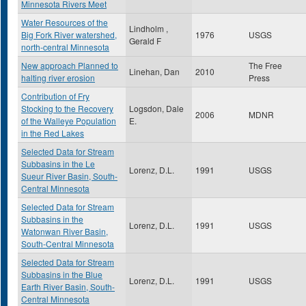
Minnesota Rivers Meet
Water Resources of the
Lindholm ,
Big Fork River watershed,
1976
USGS
Gerald F
north-central Minnesota
New approach Planned to
The Free
Linehan, Dan
2010
halting river erosion
Press
Contribution of Fry
Stocking to the Recovery
Logsdon, Dale
2006
MDNR
of the Walleye Population
E.
in the Red Lakes
Selected Data for Stream
Subbasins in the Le
Lorenz, D.L.
1991
USGS
Sueur River Basin, South-
Central Minnesota
Selected Data for Stream
Subbasins in the
Lorenz, D.L.
1991
USGS
Watonwan River Basin,
South-Central Minnesota
Selected Data for Stream
Subbasins in the Blue
Lorenz, D.L.
1991
USGS
Earth River Basin, South-
Central Minnesota