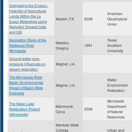
Delineating the Erosion-
Potential of Agricultural
American
Lands Within the Le
Maalim, F.K
2008
Geophysical
Sueur Watershed using
Union
Remotely Snesed Data
and GIS
Navigation Study of the
Texas
Maddox,
Redwood River
1991
Southern
Gregory
Minnesota
University
Ground water pore-
pressure influences on
Magner, J.A.
stream restoration
The Minnesota River
Water
Basin: Environmental
Magner, J.A.
Environment
Impact of Basin-Wide
Federation
Drainage
Minnesota
The Swan Lake
Mahmoodi,
Department
Restoration Project
2009
Cyrus
of Natural
(Minnesota)
Resources
Mankato State
College,
Urban and