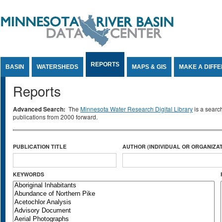
Jump to Content
REPORTS
BASIN
WATERSHEDS
MAPS & GIS
MAKE A DIFF
Reports
Advanced Search:
The
Minnesota Water Research Digital Library
is a searc
publications from 2000 forward.
PUBLICATION TITLE
AUTHOR (INDIVIDUAL OR ORGANIZAT
KEYWORDS