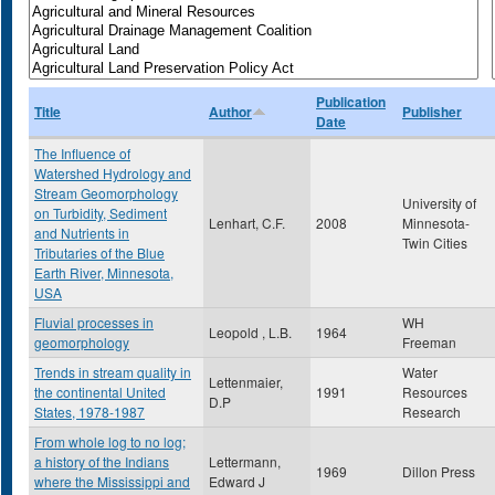
Publication
Title
Author
Publisher
Date
The Influence of
Watershed Hydrology and
Stream Geomorphology
University of
on Turbidity, Sediment
Lenhart, C.F.
2008
Minnesota-
and Nutrients in
Twin Cities
Tributaries of the Blue
Earth River, Minnesota,
USA
Fluvial processes in
WH
Leopold , L.B.
1964
geomorphology
Freeman
Trends in stream quality in
Water
Lettenmaier,
the continental United
1991
Resources
D.P
States, 1978-1987
Research
From whole log to no log;
a history of the Indians
Lettermann,
1969
Dillon Press
where the Mississippi and
Edward J