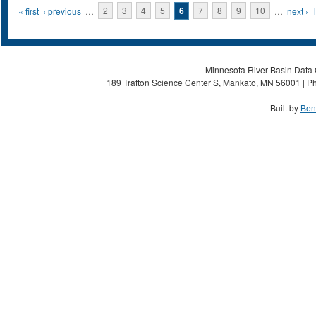
Pages
« first
‹ previous
…
2
3
4
5
6
7
8
9
10
…
next ›
Minnesota River Basin Data C
189 Trafton Science Center S, Mankato, MN 56001 | Ph
Built by
Ben