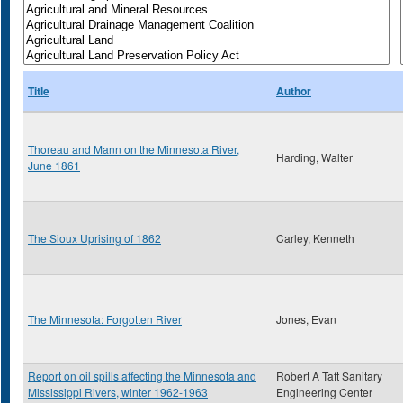
Title
Author
Thoreau and Mann on the Minnesota River,
Harding, Walter
June 1861
The Sioux Uprising of 1862
Carley, Kenneth
The Minnesota: Forgotten River
Jones, Evan
Report on oil spills affecting the Minnesota and
Robert A Taft Sanitary
Mississippi Rivers, winter 1962-1963
Engineering Center