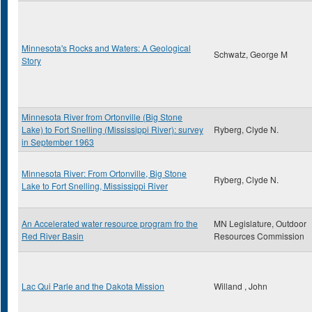
Minnesota's Rocks and Waters: A Geological
Schwatz, George M
Story
Minnesota River from Ortonville (Big Stone
Lake) to Fort Snelling (Mississippi River): survey
Ryberg, Clyde N.
in September 1963
Minnesota River: From Ortonville, Big Stone
Ryberg, Clyde N.
Lake to Fort Snelling, Mississippi River
An Accelerated water resource program fro the
MN Legislature, Outdoor
Red River Basin
Resources Commission
Lac Qui Parle and the Dakota Mission
Willand , John