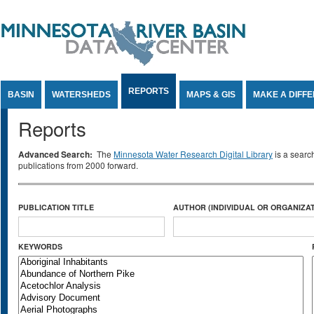
Jump to Content
REPORTS
BASIN
WATERSHEDS
MAPS & GIS
MAKE A DIFF
Reports
Advanced Search:
The
Minnesota Water Research Digital Library
is a searc
publications from 2000 forward.
PUBLICATION TITLE
AUTHOR (INDIVIDUAL OR ORGANIZAT
KEYWORDS