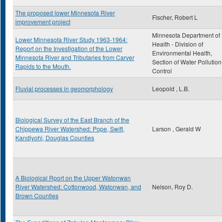
The proposed lower Minnesota River
Fischer, Robert L
improvement project
Minnesota Department of
Lower Minnesota River Study 1963-1964:
Health - Division of
Report on the Investigation of the Lower
Environmental Health,
Minnesota River and Tributaries from Carver
Section of Water Pollution
Rapids to the Mouth.
Control
Fluvial processes in geomorphology
Leopold , L.B.
Biological Survey of the East Branch of the
Chippewa River Watershed: Pope, Swift,
Larson , Gerald W
Kandiyohi, Douglas Counties
A Biological Rport on the Upper Watonwan
River Watershed: Cottonwood, Watonwan, and
Nelson, Roy D.
Brown Counties