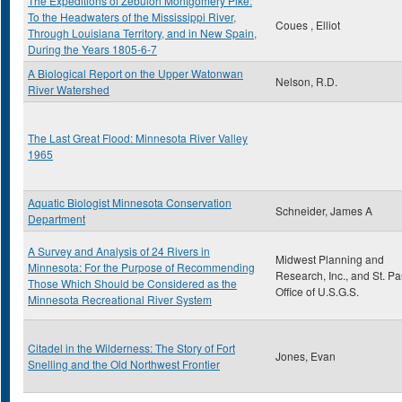
The Expeditions of Zebulon Montgomery Pike:
To the Headwaters of the Mississippi River,
Coues , Elliot
Through Louisiana Territory, and in New Spain,
During the Years 1805-6-7
A Biological Report on the Upper Watonwan
Nelson, R.D.
River Watershed
The Last Great Flood: Minnesota River Valley
1965
Aquatic Biologist Minnesota Conservation
Schneider, James A
Department
A Survey and Analysis of 24 Rivers in
Midwest Planning and
Minnesota: For the Purpose of Recommending
Research, Inc., and St. Pa
Those Which Should be Considered as the
Office of U.S.G.S.
Minnesota Recreational River System
Citadel in the Wilderness: The Story of Fort
Jones, Evan
Snelling and the Old Northwest Frontier