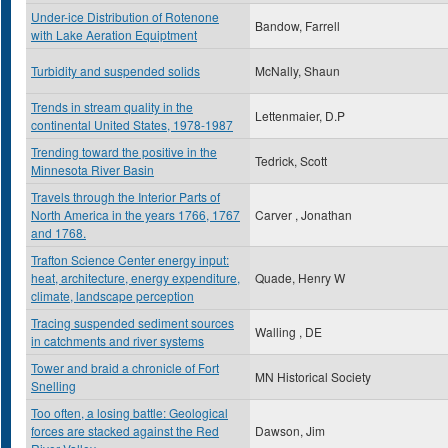
Under-ice Distribution of Rotenone
Bandow, Farrell
with Lake Aeration Equiptment
Turbidity and suspended solids
McNally, Shaun
Trends in stream quality in the
Lettenmaier, D.P
continental United States, 1978-1987
Trending toward the positive in the
Tedrick, Scott
Minnesota River Basin
Travels through the Interior Parts of
North America in the years 1766, 1767
Carver , Jonathan
and 1768.
Trafton Science Center energy input:
heat, architecture, energy expenditure,
Quade, Henry W
climate, landscape perception
Tracing suspended sediment sources
Walling , DE
in catchments and river systems
Tower and braid a chronicle of Fort
MN Historical Society
Snelling
Too often, a losing battle: Geological
forces are stacked against the Red
Dawson, Jim