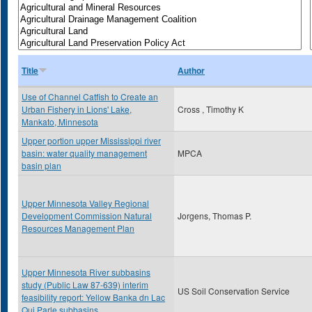
Title
Author
Use of Channel Catfish to Create an
Urban Fishery in Lions' Lake,
Cross , Timothy K
Mankato, Minnesota
Upper portion upper Mississippi river
basin: water quality management
MPCA
basin plan
Upper Minnesota Valley Regional
Development Commission Natural
Jorgens, Thomas P.
Resources Management Plan
Upper Minnesota River subbasins
study (Public Law 87-639) interim
US Soil Conservation Service
feasibility report: Yellow Banka dn Lac
Qui Parle subbasins