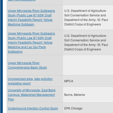
Upper Minnesota River Subbasins
U.S. Department of Agriculture-
Study (Public Law 87-639) Draft
Soil Conservation Service and
Interim Feasibility Report: Yellow
Depatment of the Army- St. Paul
Medicine Subbasin
District Corps of Engineers
Upper Minnesota River Subbasins
U.S. Department of Agriculture-
Study (Public Law 87-639) Draft
Soil Conservation Service and
Interim Feasibility Report: Yellow
Depatment of the Army- St. Paul
Medicine and Lac Qui Parle
District Corps of Engineers
Subbasins
Upper Minnesota River
Comprehensive Basin Study
Unorganized area, lake pollution
MPCA
legislative report
University of Minnesota- East Bank
Campus: Watershed Management
Burns, Melanie
Plan
Underground Injection Control Study
EPA Chicago