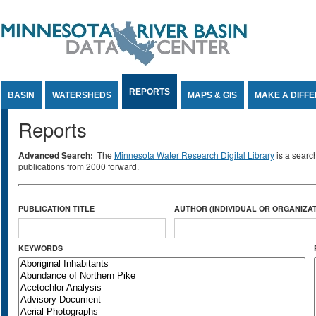
Jump to Content
REPORTS
BASIN
WATERSHEDS
MAPS & GIS
MAKE A DIFF
Reports
Advanced Search:
The
Minnesota Water Research Digital Library
is a searc
publications from 2000 forward.
PUBLICATION TITLE
AUTHOR (INDIVIDUAL OR ORGANIZAT
KEYWORDS