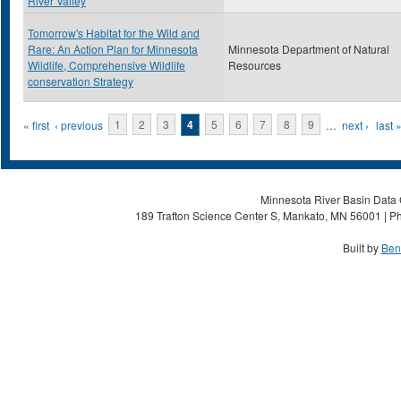
River Valley
Tomorrow's Habitat for the Wild and
Rare: An Action Plan for Minnesota
Minnesota Department of Natural
Wildlife, Comprehensive Wildlife
Resources
conservation Strategy
Pages
« first
‹ previous
1
2
3
4
5
6
7
8
9
…
next ›
last 
Minnesota River Basin Data C
189 Trafton Science Center S, Mankato, MN 56001 | Ph
Built by
Ben