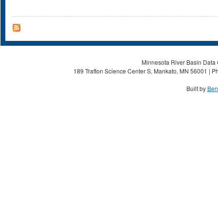
Minnesota River Basin Data C
189 Trafton Science Center S, Mankato, MN 56001 | Ph
Built by
Ben