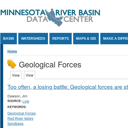
Jump to Content
BASIN
WATERSHEDS
REPORTS
MAPS & GIS
MAKE A DIFF
You are here
Home
Geological Forces
Primary tabs
View
(active tab)
View
(active tab)
Too often, a losing battle: Geological forces are 
Dawson, Jim
SOURCE:
Link
KEYWORDS:
Geological Forces
Red River Valley
Sandbags